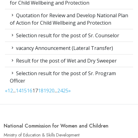
for Child Wellbeing and Protection
Quotation for Review and Develop National Plan
of Action for Child Wellbeing and Protection
Selection result for the post of Sr. Counselor
vacancy Announcement (Lateral Transfer)
Result for the post of Wet and Dry Sweeper
Selection result for the post of Sr. Program
Officer
«
1
2
...
14
15
16
17
18
19
20
...
24
25
»
National Commission for Women and Children
Ministry of Education & Skills Development