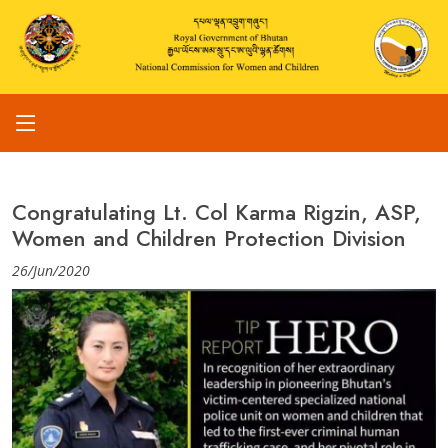
Congratulating Lt. Col Karma Rigzin, ASP,
Women and Children Protection Division
26/Jun/2020