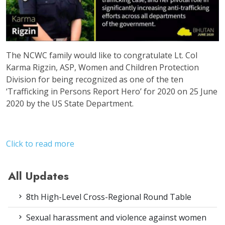
The NCWC family would like to congratulate Lt. Col
Karma Rigzin, ASP, Women and Children Protection
Division for being recognized as one of the ten
‘Trafficking in Persons Report Hero’ for 2020 on 25 June
2020 by the US State Department.
Click to read more
All Updates
8th High-Level Cross-Regional Round Table
Sexual harassment and violence against women