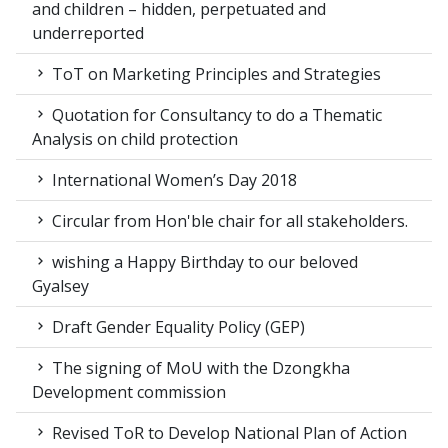
and children – hidden, perpetuated and
underreported
ToT on Marketing Principles and Strategies
Quotation for Consultancy to do a Thematic
Analysis on child protection
International Women’s Day 2018
Circular from Hon'ble chair for all stakeholders.
wishing a Happy Birthday to our beloved
Gyalsey
Draft Gender Equality Policy (GEP)
The signing of MoU with the Dzongkha
Development commission
Revised ToR to Develop National Plan of Action