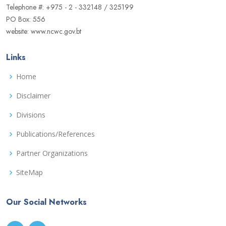
Telephone #: +975 - 2 - 332148 / 325199
PO Box: 556
website: www.ncwc.gov.bt
Links
Home
Disclaimer
Divisions
Publications/References
Partner Organizations
SiteMap
Our Social Networks