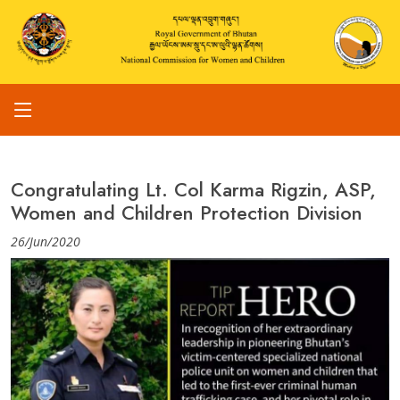
Congratulating Lt. Col Karma Rigzin, ASP,
Women and Children Protection Division
26/Jun/2020