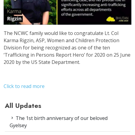
The NCWC family would like to congratulate Lt. Col
Karma Rigzin, ASP, Women and Children Protection
Division for being recognized as one of the ten
‘Trafficking in Persons Report Hero’ for 2020 on 25 June
2020 by the US State Department.
Click to read more
All Updates
The 1st birth anniversary of our beloved
Gyelsey