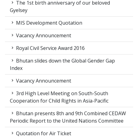
The 1st birth anniversary of our beloved
Gyelsey
MIS Development Quotation
Vacancy Announcement
Royal Civil Service Award 2016
Bhutan slides down the Global Gender Gap
Index
Vacancy Announcement
3rd High Level Meeting on South-South
Cooperation for Child Rights in Asia-Pacific
Bhutan presents 8th and 9th Combined CEDAW
Periodic Report to the United Nations Committee
Quotation for Air Ticket