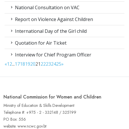
National Consultation on VAC
Report on Violence Against Children
International Day of the Girl child
Quotation for Air Ticket
Interview for Chief Program Officer
«
1
2
...
17
18
19
20
21
22
23
24
25
»
National Commission for Women and Children
Ministry of Education & Skills Development
Telephone #: +975 - 2 - 332148 / 325199
PO Box: 556
website: www.ncwc.gov.bt