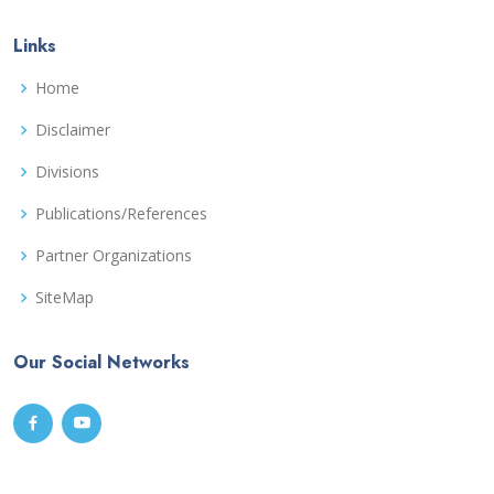
Links
Home
Disclaimer
Divisions
Publications/References
Partner Organizations
SiteMap
Our Social Networks