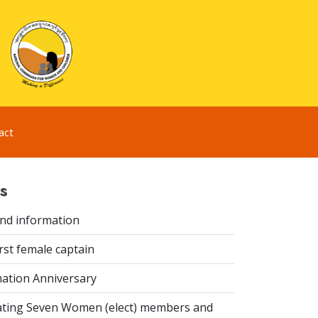
act
s
ind information
rst female captain
ation Anniversary
ting Seven Women (elect) members and