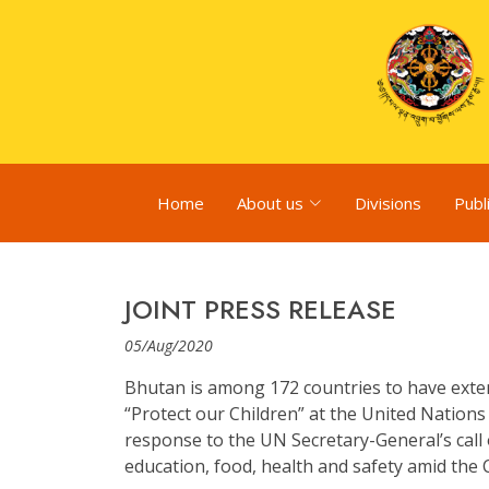
Home
About us
Divisions
Publ
JOINT PRESS RELEASE
05/Aug/2020
Bhutan is among 172 countries to have exten
“Protect our Children” at the United Nations 
response to the UN Secretary-General’s call o
education, food, health and safety amid the