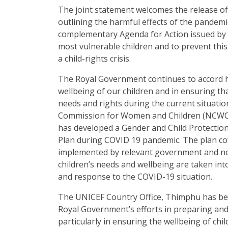
The joint statement welcomes the release of 
outlining the harmful effects of the pandemic
complementary Agenda for Action issued by 
most vulnerable children and to prevent th
a child-rights crisis.
The Royal Government continues to accord h
wellbeing of our children and in ensuring tha
needs and rights during the current situatio
Commission for Women and Children (NCWC
has developed a Gender and Child Protecti
Plan during COVID 19 pandemic. The plan cov
implemented by relevant government and n
children’s needs and wellbeing are taken in
and response to the COVID-19 situation.
The UNICEF Country Office, Thimphu has be
Royal Government’s efforts in preparing an
particularly in ensuring the wellbeing of ch