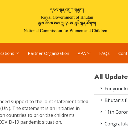
ications
Partner Organization
APA
FAQs
Cont
All Update
For your k
Bhutan’s fi
ded support to the joint statement titled
(UN). The statement is an initiative in
11th Coron
n countries to prioritize children’s
 COVID-19 pandemic situation.
Congratula