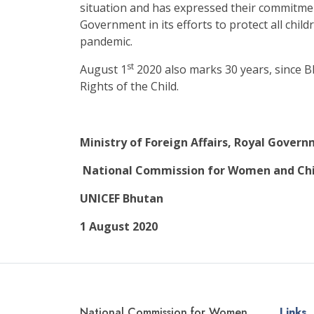
situation and has expressed their commitme
Government in its efforts to protect all chil
pandemic.
st
August 1
2020 also marks 30 years, since B
Rights of the Child.
Ministry of Foreign Affairs, Royal Gover
National Commission for Women and Chi
UNICEF Bhutan
1 August 2020
National Commission for Women
Links