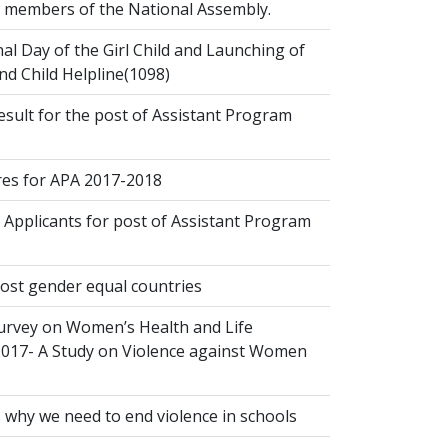
ct members of the National Assembly.
al Day of the Girl Child and Launching of
d Child Helpline(1098)
esult for the post of Assistant Program
s for APA 2017-2018
 Applicants for post of Assistant Program
ost gender equal countries
urvey on Women’s Health and Life
2017- A Study on Violence against Women
 why we need to end violence in schools