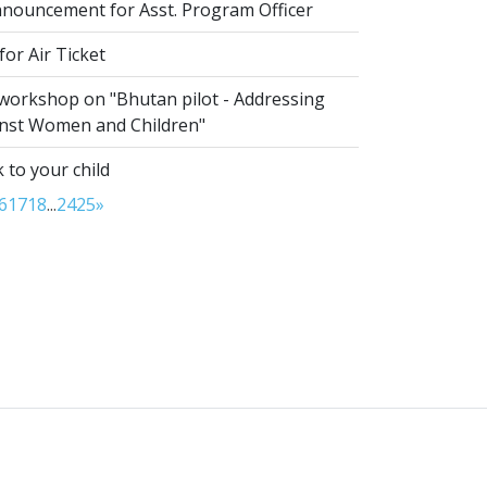
nouncement for Asst. Program Officer
or Air Ticket
 workshop on "Bhutan pilot - Addressing
inst Women and Children"
 to your child
6
17
18
...
24
25
»