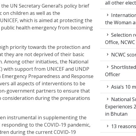
all other ele
the UN Secretary General’s policy brief
 on children as well as the
Internation
UNICEF, which is aimed at protecting the
the Woman an
is public health emergency from becoming
Selection r
Office, NCWC
igh priority towards the protection and
t they are not deprived of their basic
NCWC score
n. Among other initiatives, the National
Shortlisted
) with support from UNICEF and UNDP
Officer
on Emergency Preparedness and Response
ers all aspects of interventions to be
Asia’s 10 m
on-government partners to ensure that
to consideration during the preparations
National S
Experiences 
in Bhutan
en instrumental in supplementing the
d responding to the COVID-19 pandemic,
13 reasons
ildren during the current COVID-19