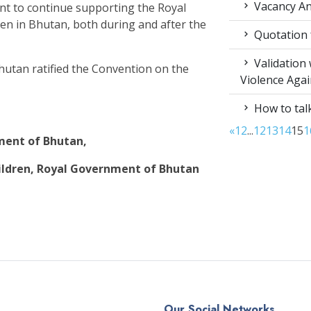
Vacancy An
nt to continue supporting the Royal
dren in Bhutan, both during and after the
Quotation f
Validation
hutan ratified the Convention on the
Violence Aga
How to talk
«
1
2
...
12
13
14
15
1
nment of Bhutan,
ldren, Royal Government of Bhutan
Our Social Networks