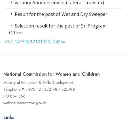
vacancy Announcement (Lateral Transfer)
Result for the post of Wet and Dry Sweeper
Selection result for the post of Sr. Program
Officer
«
1
2
...
14
15
16
17
18
19
20
...
24
25
»
National Commission for Women and Children
Ministry of Education & Skills Development
Telephone #: +975 - 2 - 332148 / 325199
PO Box: 556
website: www.ncwc.gov.bt
Links