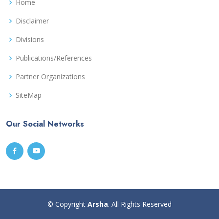
Home
Disclaimer
Divisions
Publications/References
Partner Organizations
SiteMap
Our Social Networks
© Copyright
Arsha
. All Rights Reserved