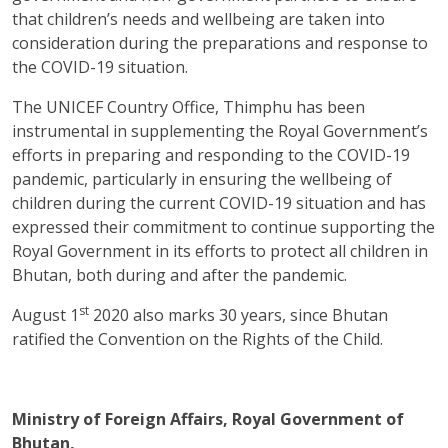
that children’s needs and wellbeing are taken into
consideration during the preparations and response to
the COVID-19 situation.
The UNICEF Country Office, Thimphu has been
instrumental in supplementing the Royal Government’s
efforts in preparing and responding to the COVID-19
pandemic, particularly in ensuring the wellbeing of
children during the current COVID-19 situation and has
expressed their commitment to continue supporting the
Royal Government in its efforts to protect all children in
Bhutan, both during and after the pandemic.
st
August 1
2020 also marks 30 years, since Bhutan
ratified the Convention on the Rights of the Child.
Ministry of Foreign Affairs, Royal Government of
Bhutan,