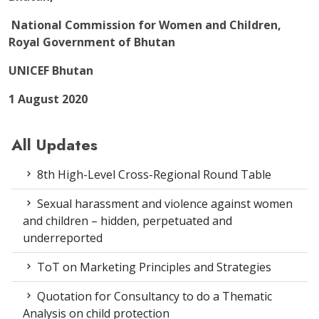
National Commission for Women and Children,
Royal Government of Bhutan
UNICEF Bhutan
1 August 2020
All Updates
8th High-Level Cross-Regional Round Table
Sexual harassment and violence against women
and children – hidden, perpetuated and
underreported
ToT on Marketing Principles and Strategies
Quotation for Consultancy to do a Thematic
Analysis on child protection