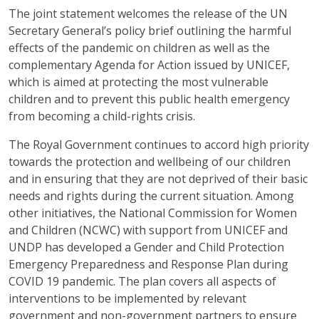
The joint statement welcomes the release of the UN
Secretary General’s policy brief outlining the harmful
effects of the pandemic on children as well as the
complementary Agenda for Action issued by UNICEF,
which is aimed at protecting the most vulnerable
children and to prevent this public health emergency
from becoming a child-rights crisis.
The Royal Government continues to accord high priority
towards the protection and wellbeing of our children
and in ensuring that they are not deprived of their basic
needs and rights during the current situation. Among
other initiatives, the National Commission for Women
and Children (NCWC) with support from UNICEF and
UNDP has developed a Gender and Child Protection
Emergency Preparedness and Response Plan during
COVID 19 pandemic. The plan covers all aspects of
interventions to be implemented by relevant
government and non-government partners to ensure