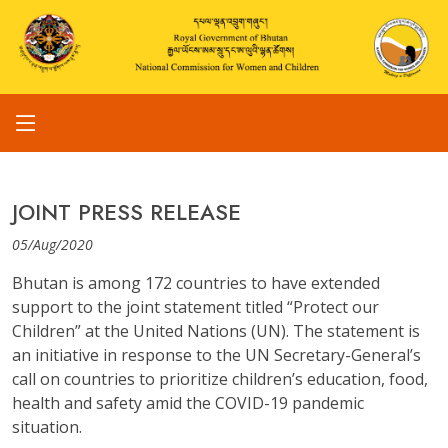
JOINT PRESS RELEASE
05/Aug/2020
Bhutan is among 172 countries to have extended
support to the joint statement titled “Protect our
Children” at the United Nations (UN). The statement is
an initiative in response to the UN Secretary-General’s
call on countries to prioritize children’s education, food,
health and safety amid the COVID-19 pandemic
situation.