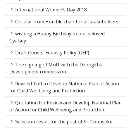
International Women’s Day 2018
Circular from Hon'ble chair for all stakeholders.
wishing a Happy Birthday to our beloved
Gyalsey
Draft Gender Equality Policy (GEP)
The signing of MoU with the Dzongkha
Development commission
Revised ToR to Develop National Plan of Action
for Child Wellbeing and Protection
Quotation for Review and Develop National Plan
of Action for Child Wellbeing and Protection
Selection result for the post of Sr. Counselor