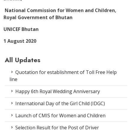
National Commission for Women and Children,
Royal Government of Bhutan
UNICEF Bhutan
1 August 2020
All Updates
Quotation for establishment of Toll Free Help
line
Happy 6th Royal Wedding Anniversary
International Day of the Girl Child (IDGC)
Launch of CMIS for Women and Children
Selection Result for the Post of Driver