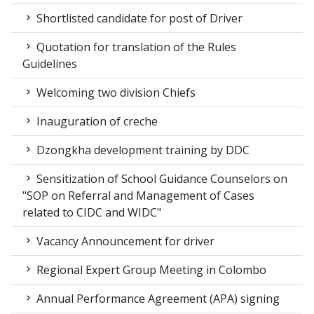
Shortlisted candidate for post of Driver
Quotation for translation of the Rules
Guidelines
Welcoming two division Chiefs
Inauguration of creche
Dzongkha development training by DDC
Sensitization of School Guidance Counselors on
"SOP on Referral and Management of Cases
related to CIDC and WIDC"
Vacancy Announcement for driver
Regional Expert Group Meeting in Colombo
Annual Performance Agreement (APA) signing