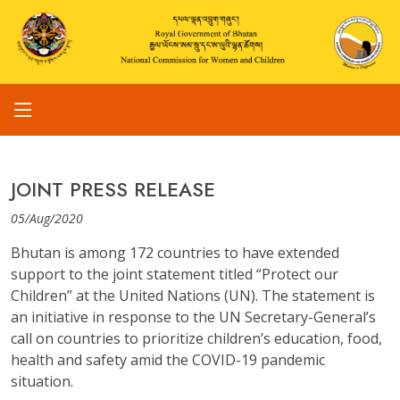
JOINT PRESS RELEASE
05/Aug/2020
Bhutan is among 172 countries to have extended
support to the joint statement titled “Protect our
Children” at the United Nations (UN). The statement is
an initiative in response to the UN Secretary-General’s
call on countries to prioritize children’s education, food,
health and safety amid the COVID-19 pandemic
situation.