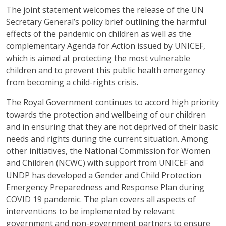
The joint statement welcomes the release of the UN
Secretary General’s policy brief outlining the harmful
effects of the pandemic on children as well as the
complementary Agenda for Action issued by UNICEF,
which is aimed at protecting the most vulnerable
children and to prevent this public health emergency
from becoming a child-rights crisis.
The Royal Government continues to accord high priority
towards the protection and wellbeing of our children
and in ensuring that they are not deprived of their basic
needs and rights during the current situation. Among
other initiatives, the National Commission for Women
and Children (NCWC) with support from UNICEF and
UNDP has developed a Gender and Child Protection
Emergency Preparedness and Response Plan during
COVID 19 pandemic. The plan covers all aspects of
interventions to be implemented by relevant
government and non-government partners to ensure