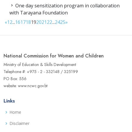
One day sensitization program in collaboration
with Tarayana Foundation
«
1
2
...
16
17
18
19
20
21
22
...
24
25
»
National Commission for Women and Children
Ministry of Education & Skills Development
Telephone #: +975 - 2 - 332148 / 325199
PO Box: 556
website: www.ncwc.gov.bt
Links
Home
Disclaimer