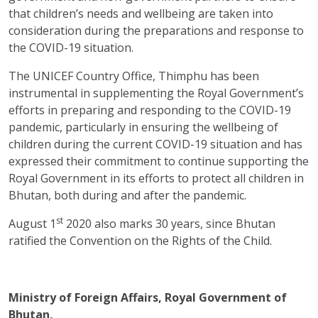
that children’s needs and wellbeing are taken into
consideration during the preparations and response to
the COVID-19 situation.
The UNICEF Country Office, Thimphu has been
instrumental in supplementing the Royal Government’s
efforts in preparing and responding to the COVID-19
pandemic, particularly in ensuring the wellbeing of
children during the current COVID-19 situation and has
expressed their commitment to continue supporting the
Royal Government in its efforts to protect all children in
Bhutan, both during and after the pandemic.
st
August 1
2020 also marks 30 years, since Bhutan
ratified the Convention on the Rights of the Child.
Ministry of Foreign Affairs, Royal Government of
Bhutan,