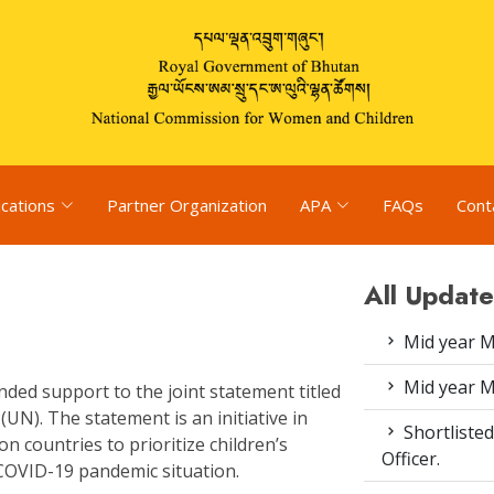
ications
Partner Organization
APA
FAQs
Cont
All Update
Mid year M
Mid year M
ded support to the joint statement titled
(UN). The statement is an initiative in
Shortlisted
n countries to prioritize children’s
Officer.
 COVID-19 pandemic situation.