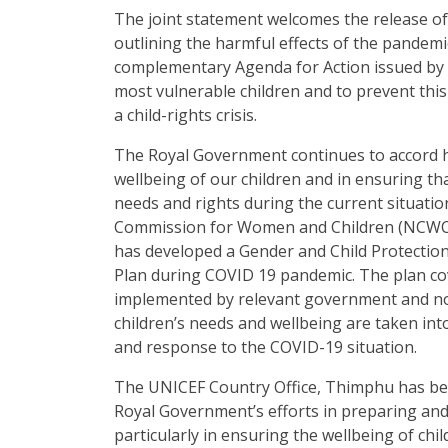
The joint statement welcomes the release of 
outlining the harmful effects of the pandemic
complementary Agenda for Action issued by 
most vulnerable children and to prevent th
a child-rights crisis.
The Royal Government continues to accord h
wellbeing of our children and in ensuring tha
needs and rights during the current situatio
Commission for Women and Children (NCWC
has developed a Gender and Child Protecti
Plan during COVID 19 pandemic. The plan cov
implemented by relevant government and n
children’s needs and wellbeing are taken in
and response to the COVID-19 situation.
The UNICEF Country Office, Thimphu has be
Royal Government’s efforts in preparing an
particularly in ensuring the wellbeing of ch