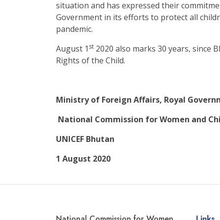
situation and has expressed their commitme
Government in its efforts to protect all chil
pandemic.
st
August 1
2020 also marks 30 years, since B
Rights of the Child.
Ministry of Foreign Affairs, Royal Gover
National Commission for Women and Chi
UNICEF Bhutan
1 August 2020
National Commission for Women
Links