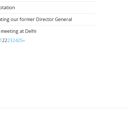
otation
ting our former Director General
 meeting at Delhi
1
22
23
24
25
»