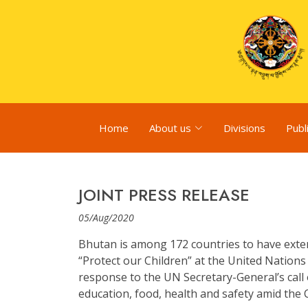
Home
About us
Divisions
Publ
JOINT PRESS RELEASE
05/Aug/2020
Bhutan is among 172 countries to have exten
“Protect our Children” at the United Nations 
response to the UN Secretary-General’s call o
education, food, health and safety amid the