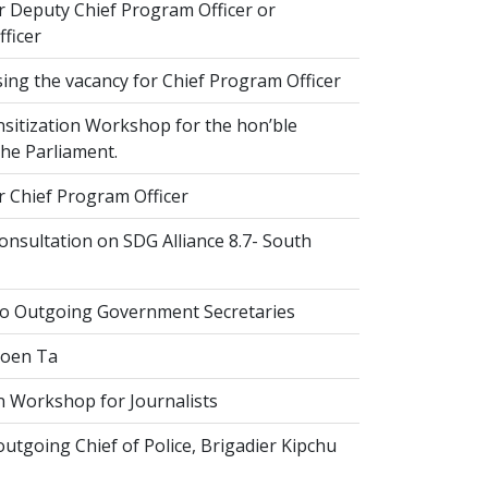
r Deputy Chief Program Officer or
ficer
ing the vacancy for Chief Program Officer
sitization Workshop for the hon’ble
he Parliament.
r Chief Program Officer
nsultation on SDG Alliance 8.7- South
to Outgoing Government Secretaries
Goen Ta
n Workshop for Journalists
tgoing Chief of Police, Brigadier Kipchu