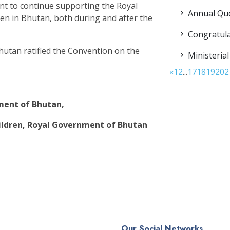
nt to continue supporting the Royal
Annual Qu
dren in Bhutan, both during and after the
Congratula
hutan ratified the Convention on the
Ministerial
«
1
2
...
17
18
19
20
2
nment of Bhutan,
ldren, Royal Government of Bhutan
Our Social Networks