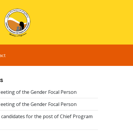
act
s
eeting of the Gender Focal Person
eeting of the Gender Focal Person
 candidates for the post of Chief Program