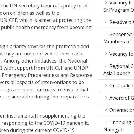
Vacancy fo
the UN Secretary General’s policy brief
Sr.Program Of
 on children as well as the
UNICEF, which is aimed at protecting the
Re-advertis
is public health emergency from becoming
Gender Sen
Members of t
igh priority towards the protection and
t they are not deprived of their basic
Vacancy fo
n. Among other initiatives, the National
Regional Co
) with support from UNICEF and UNDP
Asia Launch
on Emergency Preparedness and Response
ers all aspects of interventions to be
Gratitude 
on-government partners to ensure that
to consideration during the preparations
Award of 
Orientatio
en instrumental in supplementing the
Thanking ou
d responding to the COVID-19 pandemic,
Namgyal
ildren during the current COVID-19