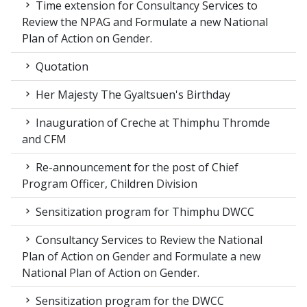
Time extension for Consultancy Services to
Review the NPAG and Formulate a new National
Plan of Action on Gender.
Quotation
Her Majesty The Gyaltsuen's Birthday
Inauguration of Creche at Thimphu Thromde
and CFM
Re-announcement for the post of Chief
Program Officer, Children Division
Sensitization program for Thimphu DWCC
Consultancy Services to Review the National
Plan of Action on Gender and Formulate a new
National Plan of Action on Gender.
Sensitization program for the DWCC