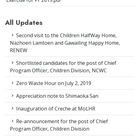
Exercise for FY 2019.pdf
All Updates
Second visit to the Children HalfWay Home,
Nazhoen Lamtoen and Gawailing Happy Home,
RENEW
Shortlisted candidates for the post of Chief
Program Officer, Children Division, NCWC
Zero Waste Hour on July 2, 2019
Appreciation note to Shimaoka San
Inauguration of Creche at MoLHR
Re-announcement for the post of Chief
Program Officer, Children Division