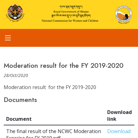
Moderation result for the FY 2019-2020
28/Oct/2020
Moderation result for the FY 2019-2020
Documents
Download
Document
link
The final result of the NCWC Moderation
Download