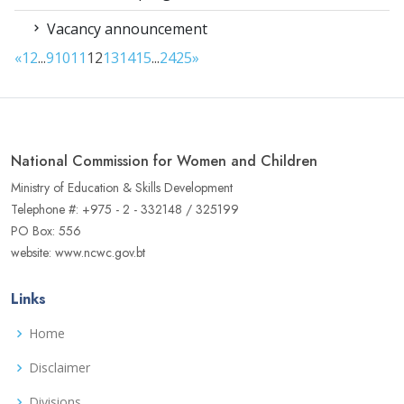
Vacancy announcement
«
1
2
...
9
10
11
12
13
14
15
...
24
25
»
National Commission for Women and Children
Ministry of Education & Skills Development
Telephone #: +975 - 2 - 332148 / 325199
PO Box: 556
website: www.ncwc.gov.bt
Links
Home
Disclaimer
Divisions