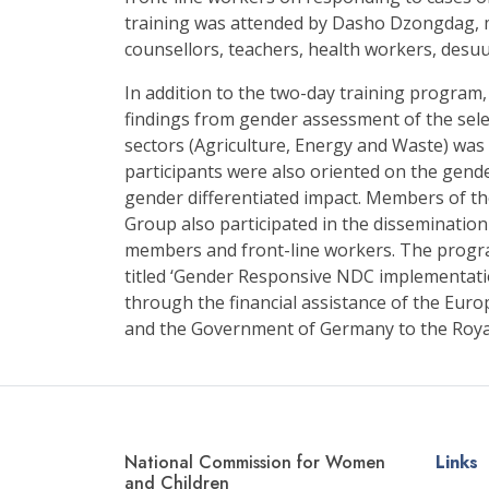
training was attended by Dasho Dzongdag, 
counsellors, teachers, health workers, desu
In addition to the two-day training program
findings from gender assessment of the sel
sectors (Agriculture, Energy and Waste) was
participants were also oriented on the gend
gender differentiated impact. Members of 
Group also participated in the disseminati
members and front-line workers. The progr
titled ‘Gender Responsive NDC implementat
through the financial assistance of the Eu
and the Government of Germany to the Roy
National Commission for Women
Links
and Children