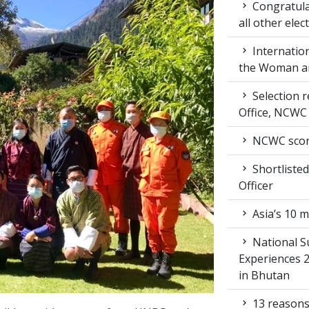
Congratula
all other ele
Internation
the Woman an
Selection r
Office, NCWC
NCWC score
Shortlisted
Officer
Asia’s 10 m
National S
Experiences 
in Bhutan
13 reasons