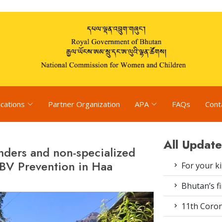
ications
Partner Organization
APA
FAQs
Cont
All Update
onders and non-specialized
BV Prevention in Haa
For your k
Bhutan’s fi
11th Coron