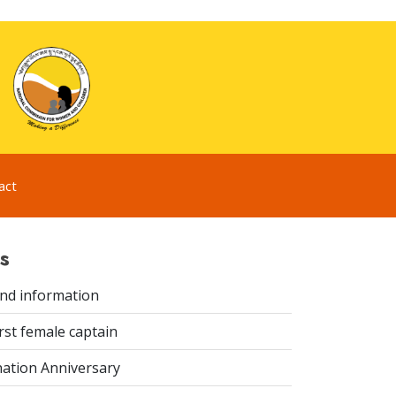
act
s
ind information
rst female captain
ation Anniversary