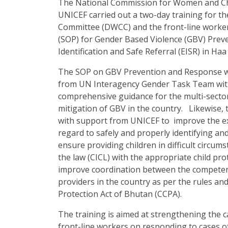
The National Commission for Women and Ch
UNICEF carried out a two-day training for
Committee (DWCC) and the front-line worke
(SOP) for Gender Based Violence (GBV) Prev
Identification and Safe Referral (EISR) in H
The SOP on GBV Prevention and Response w
from UN Interagency Gender Task Team with 
comprehensive guidance for the multi-secto
mitigation of GBV in the country. Likewise
with support from UNICEF to improve the ex
regard to safely and properly identifying and
ensure providing children in difficult circums
the law (CICL) with the appropriate child p
improve coordination between the competent 
providers in the country as per the rules an
Protection Act of Bhutan (CCPA).
The training is aimed at strengthening the
front-line workers on responding to cases o