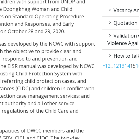
ildren with support from UNDP and
 the Dzongkhag Woman and Child
Vacancy An
rs on Standard Operating Procedure
Quotation f
ention and Responses, and Early
aa on October 28 and 29, 2020.
Validation
Violence Aga
as developed by the NCWC with support
the objective to provide clear and
How to talk
r response to and prevention and
«
1
2
...
12
13
14
15
1
, the EISR manual was developed by NCWC
isting Child Protection System with
 referring child protection cases, and
tances (CIDC) and children in conflict with
rotection case management services; and
authority and all other service
d regulations of the Child Care and
 capacities of DWCC members and the
f GBV, CICL and CIDC. The two-day