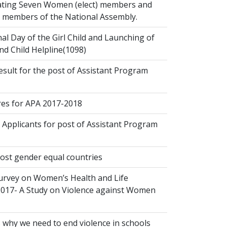
ting Seven Women (elect) members and
ct members of the National Assembly.
al Day of the Girl Child and Launching of
d Child Helpline(1098)
esult for the post of Assistant Program
s for APA 2017-2018
 Applicants for post of Assistant Program
ost gender equal countries
urvey on Women’s Health and Life
2017- A Study on Violence against Women
 why we need to end violence in schools