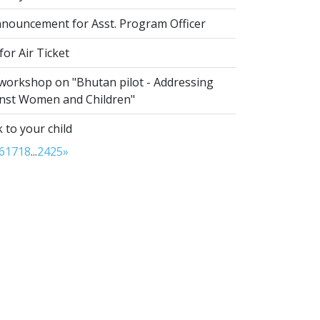
nouncement for Asst. Program Officer
or Air Ticket
 workshop on "Bhutan pilot - Addressing
inst Women and Children"
 to your child
6
17
18
...
24
25
»