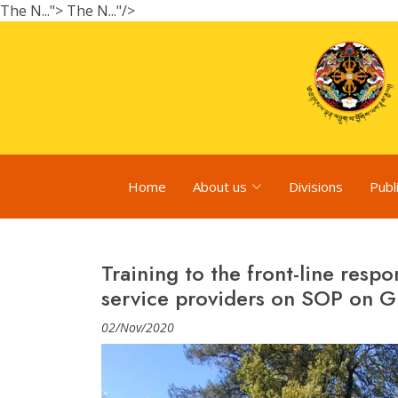
The N...">
The N..."/>
Home
About us
Divisions
Publ
Training to the front-line resp
service providers on SOP on G
02/Nov/2020