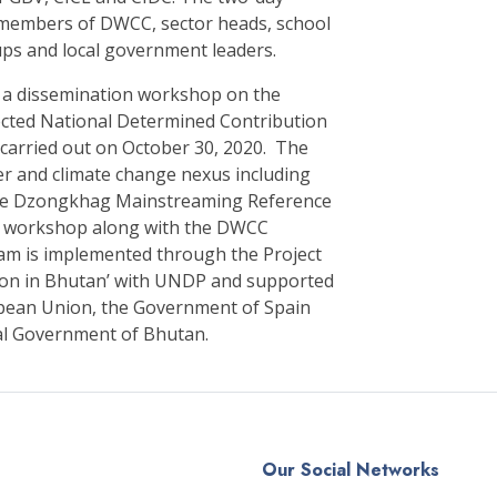
members of DWCC, sector heads, school
ups and local government leaders.
, a dissemination workshop on the
ected National Determined Contribution
 carried out on October 30, 2020. The
er and climate change nexus including
the Dzongkhag Mainstreaming Reference
on workshop along with the DWCC
am is implemented through the Project
ion in Bhutan’ with UNDP and supported
ropean Union, the Government of Spain
al Government of Bhutan.
Our Social Networks