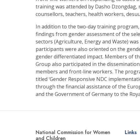
training was attended by Dasho Dzongdag, 
counsellors, teachers, health workers, desu
In addition to the two-day training program
findings from gender assessment of the sel
sectors (Agriculture, Energy and Waste) was
participants were also oriented on the gend
gender differentiated impact. Members of 
Group also participated in the disseminati
members and front-line workers. The progr
titled ‘Gender Responsive NDC implementat
through the financial assistance of the Eu
and the Government of Germany to the Roy
National Commission for Women
Links
and Children