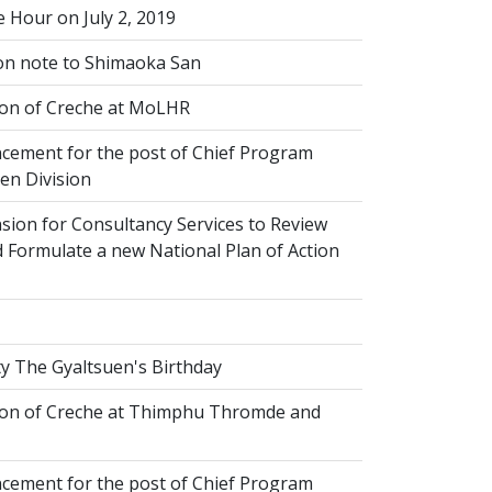
 Hour on July 2, 2019
on note to Shimaoka San
on of Creche at MoLHR
ement for the post of Chief Program
ren Division
sion for Consultancy Services to Review
 Formulate a new National Plan of Action
y The Gyaltsuen's Birthday
on of Creche at Thimphu Thromde and
ement for the post of Chief Program