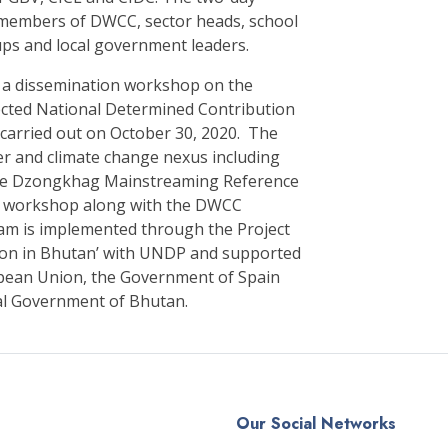
members of DWCC, sector heads, school
ups and local government leaders.
, a dissemination workshop on the
ected National Determined Contribution
 carried out on October 30, 2020. The
er and climate change nexus including
the Dzongkhag Mainstreaming Reference
on workshop along with the DWCC
am is implemented through the Project
ion in Bhutan’ with UNDP and supported
ropean Union, the Government of Spain
al Government of Bhutan.
Our Social Networks