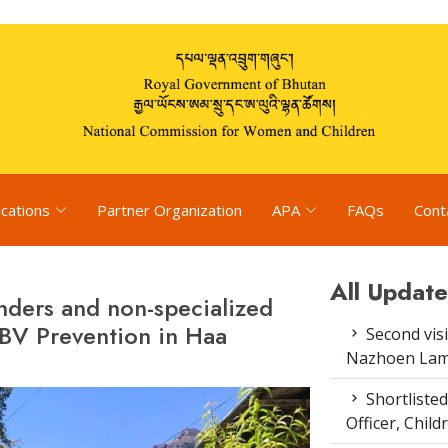
ications
Partner Organization
APA
FAQs
Cont
All Update
onders and non-specialized
BV Prevention in Haa
Second vis
Nazhoen Lam
Shortlisted
Officer, Chil