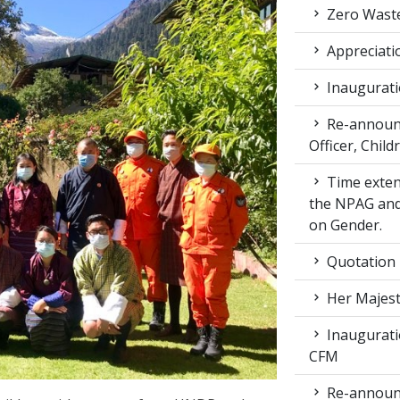
Zero Waste
Appreciati
Inaugurati
Re-announc
Officer, Child
Time exten
the NPAG and
on Gender.
Quotation
Her Majest
Inaugurati
CFM
Re-announc