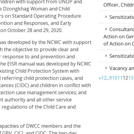
ildren with support from UNDP and
Officer, Child
 the Dzongkhag Woman and Child
rs on Standard Operating Procedure
Sensitizat
ention and Responses, and Early
Consultancy
aa on October 28 and 29, 2020.
Action on Ge
as developed by the NCWC with support
of Action on 
the objective to provide clear and
Sensitizat
r response to and prevention and
, the EISR manual was developed by NCWC
Vacancy a
isting Child Protection System with
«
1
2
...
9
10
11
12
13
 referring child protection cases, and
tances (CIDC) and children in conflict with
rotection case management services; and
authority and all other service
d regulations of the Child Care and
 capacities of DWCC members and the
f GBV, CICL and CIDC. The two-day