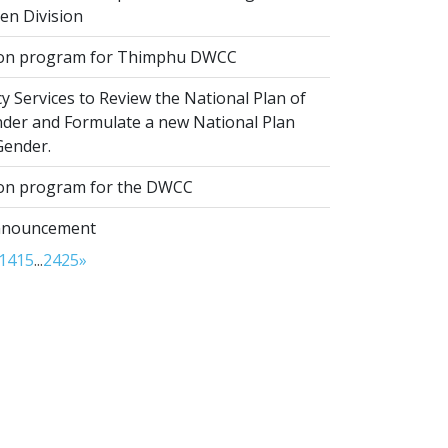
ren Division
ion program for Thimphu DWCC
 Services to Review the National Plan of
nder and Formulate a new National Plan
Gender.
ion program for the DWCC
nnouncement
14
15
...
24
25
»