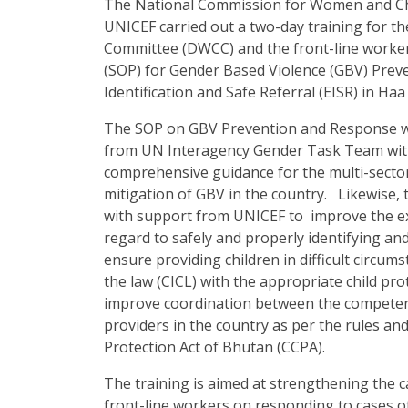
The National Commission for Women and Ch
UNICEF carried out a two-day training for
Committee (DWCC) and the front-line worke
(SOP) for Gender Based Violence (GBV) Prev
Identification and Safe Referral (EISR) in H
The SOP on GBV Prevention and Response w
from UN Interagency Gender Task Team with 
comprehensive guidance for the multi-secto
mitigation of GBV in the country. Likewise
with support from UNICEF to improve the ex
regard to safely and properly identifying and
ensure providing children in difficult circums
the law (CICL) with the appropriate child p
improve coordination between the competent 
providers in the country as per the rules an
Protection Act of Bhutan (CCPA).
The training is aimed at strengthening the
front-line workers on responding to cases o