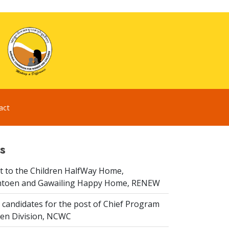
act
s
it to the Children HalfWay Home,
toen and Gawailing Happy Home, RENEW
 candidates for the post of Chief Program
dren Division, NCWC