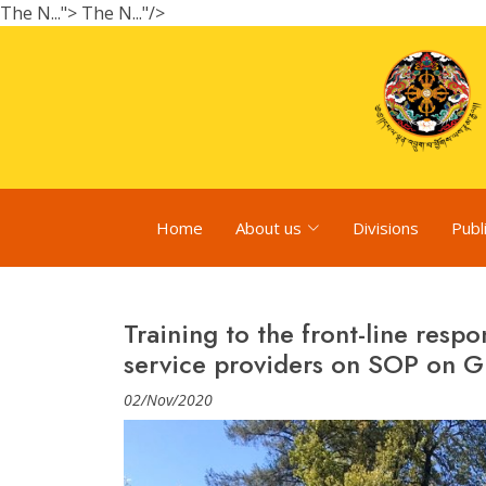
The N...">
The N..."/>
Home
About us
Divisions
Publ
Training to the front-line resp
service providers on SOP on G
02/Nov/2020