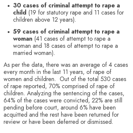
30 cases of criminal attempt to rape a
child
(19 for statutory rape and 11 cases for
children above 12 years).
59 cases of criminal attempt to rape a
woman
(41 cases of attempt to rape a
woman and 18 cases of attempt to rape a
married woman).
As per the data, there was an average of 4 cases
every month in the last 11 years, of rape of
women and children. Out of the total 530 cases
of rape reported, 70% comprised of rape of
children. Analyzing the sentencing of the cases,
64% of the cases were convicted, 22% are still
pending before court, around 6% have been
acquitted and the rest have been returned for
review or have been deferred or dismissed.