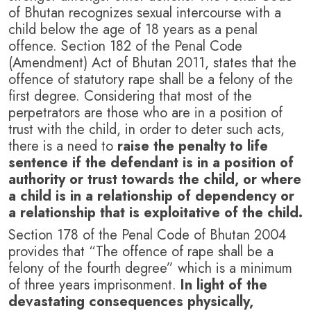
of Bhutan recognizes sexual intercourse with a
child below the age of 18 years as a penal
offence. Section 182 of the Penal Code
(Amendment) Act of Bhutan 2011, states that the
offence of statutory rape shall be a felony of the
first degree. Considering that most of the
perpetrators are those who are in a position of
trust with the child, in order to deter such acts,
there is a need to
raise the penalty to life
sentence if the defendant is in a position of
authority or trust towards the child, or where
a child is in a relationship of dependency or
a relationship that is exploitative of the child.
Section 178 of the Penal Code of Bhutan 2004
provides that “The offence of rape shall be a
felony of the fourth degree” which is a minimum
of three years imprisonment.
In light of the
devastating consequences physically,