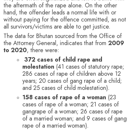
the aftermath of the rape alone.
On the other
hand, the offender leads a normal life with or
without paying for the offence committed, as not
all survivors/victims are able to get justice.
The data for Bhutan sourced from the Office of
the Attorney General, indicates that from
2009
to 2020
, there were:
372 cases of child rape and
molestation
(41 cases of statutory rape;
286 cases of rape of children above 12
years; 20 cases of gang rape of a child;
and 25 cases of child molestation).
158 cases of rape of a woman
(23
cases of rape of a woman; 21 cases of
gangrape of a woman; 26 cases of rape
of a married woman; and 9 cases of gang
rape of a married woman).