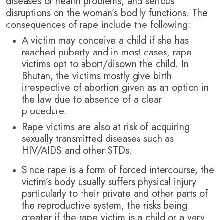
diseases or health problems, and serious
disruptions on the woman’s bodily functions. The
consequences of rape include the following:
A victim may conceive a child if she has
reached puberty and in most cases, rape
victims opt to abort/disown the child. In
Bhutan, the victims mostly give birth
irrespective of abortion given as an option in
the law due to absence of a clear
procedure.
Rape victims are also at risk of acquiring
sexually transmitted diseases such as
HIV/AIDS and other STDs.
Since rape is a form of forced intercourse, the
victim’s body usually suffers physical injury
particularly to their private and other parts of
the reproductive system, the risks being
greater if the rape victim is a child or a very