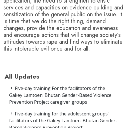
application, the need to strengthen forensic
services and capacities on evidence building and
sensitization of the general public on the issue.
It
is time that we do the right thing, demand
changes, provide the education and awareness
and encourage actions that will change society’s
attitudes towards rape and find ways to eliminate
this intolerable evil once and for all.
All Updates
Five-day training For the facilitators of the
Gakey Lamtoen: Bhutan Gender-Based Violence
Prevention Project caregiver groups
Five-day training for the adolescent groups'
facilitators of the Gakey Lamtoen: Bhutan Gender-
Based Violence Prevention Project