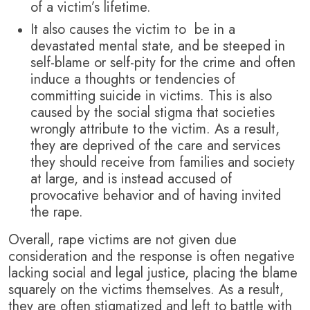
of a victim’s lifetime.
It also causes the victim to be in a
devastated mental state, and be steeped in
self-blame or self-pity for the crime and often
induce a thoughts or tendencies of
committing suicide in victims. This is also
caused by the social stigma that societies
wrongly attribute to the victim. As a result,
they are deprived of the care and services
they should receive from families and society
at large, and is instead accused of
provocative behavior and of having invited
the rape.
Overall, rape victims are not given due
consideration and the response is often negative
lacking social and legal justice, placing the blame
squarely on the victims themselves. As a result,
they are often stigmatized and left to battle with