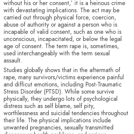
without his or her consent,’ it is a heinous crime
with devastating implications. T
he act may be
carried out through physical force, coercion,
abuse of authority or against a person who is
incapable of valid consent, such as one who is
unconscious, incapacitated, or below the legal
age of consent. The term rape is, sometimes,
used interchangeably with the term sexual
assault.
Studies globally shows that in the aftermath of
rape, many survivors/victims experience painful
and difficut emotions, including Post-Traumatic
Stress Disorder (PTSD). While some survive
physically, they undergo lots of psychological
distress such as self blame, self pity,
worthlessness and suicidal tendencies throughout
their life. T
he physical implications include
unwanted pregnancies, sexually transmitted