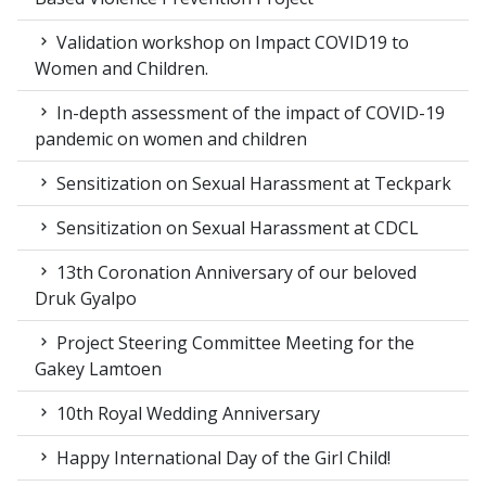
Validation workshop on Impact COVID19 to
Women and Children.
In-depth assessment of the impact of COVID-19
pandemic on women and children
Sensitization on Sexual Harassment at Teckpark
Sensitization on Sexual Harassment at CDCL
13th Coronation Anniversary of our beloved
Druk Gyalpo
Project Steering Committee Meeting for the
Gakey Lamtoen
10th Royal Wedding Anniversary
Happy International Day of the Girl Child!