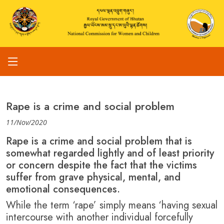
Rape is a crime and social problem
11/Nov/2020
Rape is a crime and social problem that is
somewhat regarded lightly and of least priority
or concern despite the fact that the victims
suffer from grave physical, mental, and
emotional consequences.
While the term ‘rape’ simply means ‘having sexual
intercourse with another individual forcefully