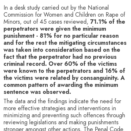
In a desk study carried out by the National
Commission for Women and Children on Rape of
Minors, out of 45 cases reviewed,
71.1% of the
perpetrators were given the minimum
punishment - 81% for no particular reason
and for the rest the mitigating circumstances
was taken into consideration based on the
fact that the perpetrator had no previous
criminal record. Over 60% of the victims
were known to the perpetrators and 16% of
the victims were related by consanguinity. A
common pattern of awarding the minimum
sentence was observed.
The data and the findings indicate the need for
more effective strategies and interventions in
minimizing and preventing such offences through
reviewing legislations and making punishments
stronger amongst other actions. The Penal Code