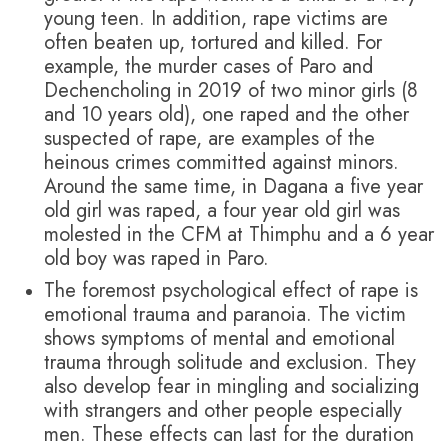
young teen. In addition, rape victims are
often beaten up, tortured and killed. For
example, the murder cases of Paro and
Dechencholing in 2019 of two minor girls (8
and 10 years old), one raped and the other
suspected of rape, are examples of the
heinous crimes committed against minors.
Around the same time, in Dagana a five year
old girl was raped, a four year old girl was
molested in the CFM at Thimphu and a 6 year
old boy was raped in Paro.
The foremost psychological effect of rape is
emotional trauma and paranoia. The victim
shows symptoms of mental and emotional
trauma through solitude and exclusion. They
also develop fear in mingling and socializing
with strangers and other people especially
men. These effects can last for the duration