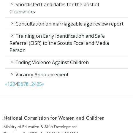
Shortlisted Candidates for the post of
Counselors
Consultation on marriageable age review report
Training on Early Identification and Safe
Referral (EISR) to the Scouts Focal and Media
Person
Ending Violence Against Children
Vacancy Announcement
«
1
2
3
4
5
6
7
8
...
24
25
»
National Commission for Women and Children
Ministry of Education & Skills Development