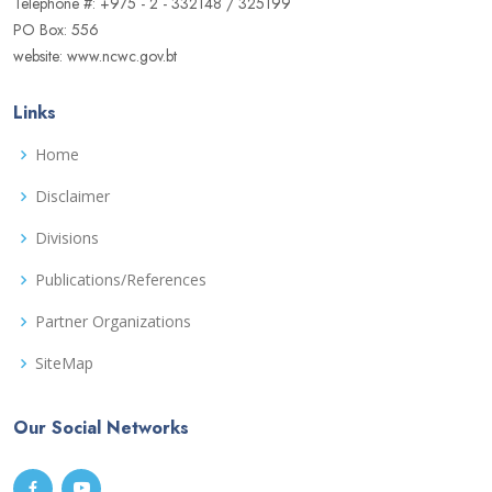
Telephone #: +975 - 2 - 332148 / 325199
PO Box: 556
website: www.ncwc.gov.bt
Links
Home
Disclaimer
Divisions
Publications/References
Partner Organizations
SiteMap
Our Social Networks