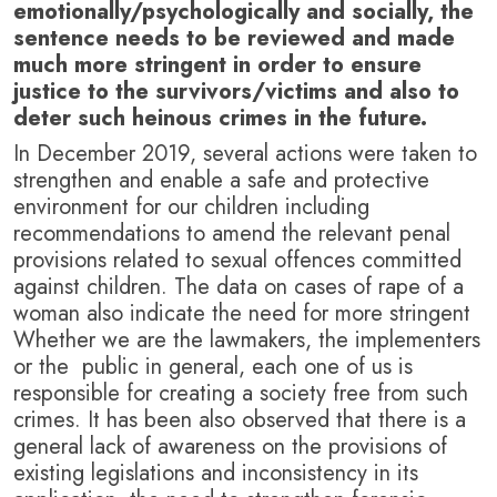
emotionally/psychologically and socially, the
sentence needs to be reviewed and made
much more stringent in order to ensure
justice to the survivors/victims and also to
deter such heinous crimes in the future.
In December 2019, several actions were taken to
strengthen and enable a safe and protective
environment for our children including
recommendations to amend the relevant penal
provisions related to sexual offences committed
against children. The data on cases of rape of a
woman also indicate the need for more stringent
Whether we are the lawmakers, the implementers
or the public in general, each one of us is
responsible for creating a society free from such
crimes. It has been also observed that there is a
general lack of awareness on the provisions of
existing legislations and inconsistency in its