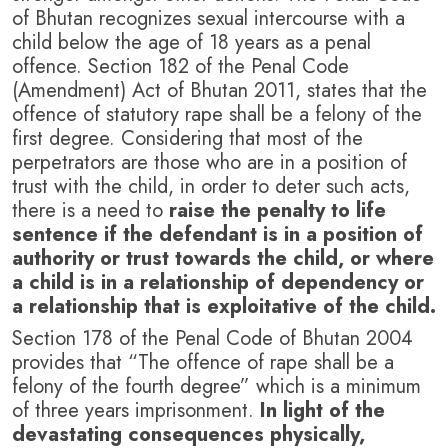
of Bhutan recognizes sexual intercourse with a
child below the age of 18 years as a penal
offence. Section 182 of the Penal Code
(Amendment) Act of Bhutan 2011, states that the
offence of statutory rape shall be a felony of the
first degree. Considering that most of the
perpetrators are those who are in a position of
trust with the child, in order to deter such acts,
there is a need to
raise the penalty to life
sentence if the defendant is in a position of
authority or trust towards the child, or where
a child is in a relationship of dependency or
a relationship that is exploitative of the child.
Section 178 of the Penal Code of Bhutan 2004
provides that “The offence of rape shall be a
felony of the fourth degree” which is a minimum
of three years imprisonment.
In light of the
devastating consequences physically,