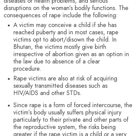
diseases or health problems, and serious
disruptions on the woman’s bodily functions. The
consequences of rape include the following:
A victim may conceive a child if she has
reached puberty and in most cases, rape
victims opt to abort/disown the child. In
Bhutan, the victims mostly give birth
irrespective of abortion given as an option in
the law due to absence of a clear
procedure.
Rape victims are also at risk of acquiring
sexually transmitted diseases such as
HIV/AIDS and other STDs.
Since rape is a form of forced intercourse, the
victim’s body usually suffers physical injury
particularly to their private and other parts of
the reproductive system, the risks being
greater if the rape victim is a child or a very