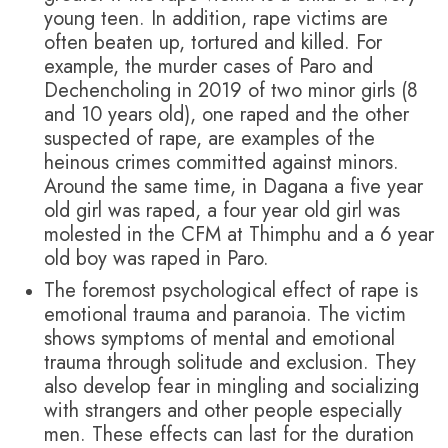
young teen. In addition, rape victims are
often beaten up, tortured and killed. For
example, the murder cases of Paro and
Dechencholing in 2019 of two minor girls (8
and 10 years old), one raped and the other
suspected of rape, are examples of the
heinous crimes committed against minors.
Around the same time, in Dagana a five year
old girl was raped, a four year old girl was
molested in the CFM at Thimphu and a 6 year
old boy was raped in Paro.
The foremost psychological effect of rape is
emotional trauma and paranoia. The victim
shows symptoms of mental and emotional
trauma through solitude and exclusion. They
also develop fear in mingling and socializing
with strangers and other people especially
men. These effects can last for the duration