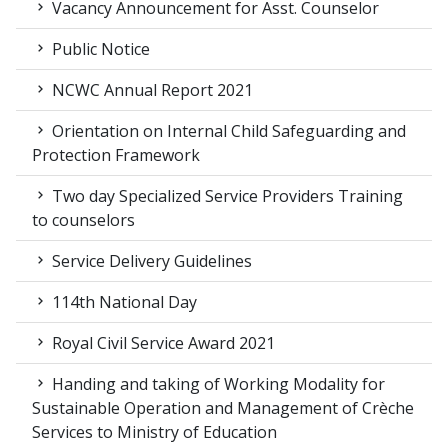
Vacancy Announcement for Asst. Counselor
Public Notice
NCWC Annual Report 2021
Orientation on Internal Child Safeguarding and
Protection Framework
Two day Specialized Service Providers Training
to counselors
Service Delivery Guidelines
114th National Day
Royal Civil Service Award 2021
Handing and taking of Working Modality for
Sustainable Operation and Management of Crèche
Services to Ministry of Education