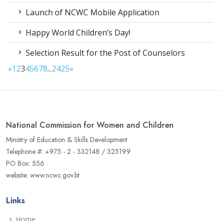
Launch of NCWC Mobile Application
Happy World Children’s Day!
Selection Result for the Post of Counselors
«
1
2
3
4
5
6
7
8
...
24
25
»
National Commission for Women and Children
Ministry of Education & Skills Development
Telephone #: +975 - 2 - 332148 / 325199
PO Box: 556
website: www.ncwc.gov.bt
Links
Home