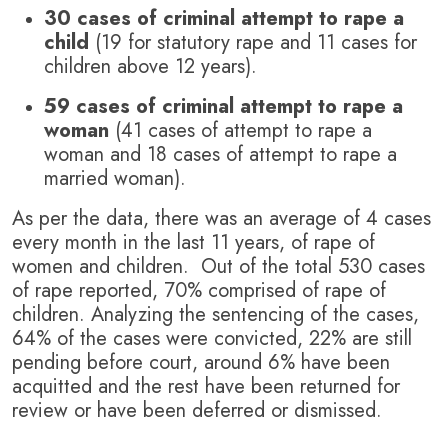
30 cases of criminal attempt to rape a
child
(19 for statutory rape and 11 cases for
children above 12 years).
59 cases of criminal attempt to rape a
woman
(41 cases of attempt to rape a
woman and 18 cases of attempt to rape a
married woman).
As per the data, there was an average of 4 cases
every month in the last 11 years, of rape of
women and children. Out of the total 530 cases
of rape reported, 70% comprised of rape of
children. Analyzing the sentencing of the cases,
64% of the cases were convicted, 22% are still
pending before court, around 6% have been
acquitted and the rest have been returned for
review or have been deferred or dismissed.