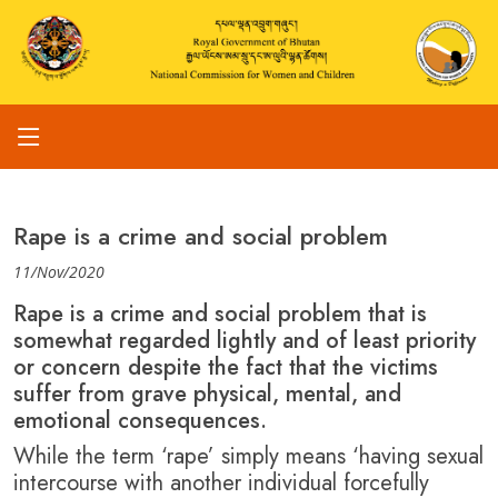
Rape is a crime and social problem
11/Nov/2020
Rape is a crime and social problem that is
somewhat regarded lightly and of least priority
or concern despite the fact that the victims
suffer from grave physical, mental, and
emotional consequences.
While the term ‘rape’ simply means ‘having sexual
intercourse with another individual forcefully