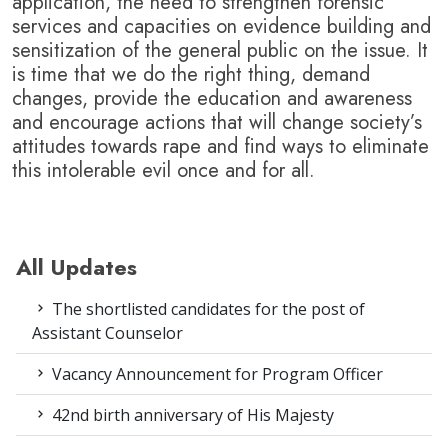
application, the need to strengthen forensic
services and capacities on evidence building and
sensitization of the general public on the issue.
It
is time that we do the right thing, demand
changes, provide the education and awareness
and encourage actions that will change society’s
attitudes towards rape and find ways to eliminate
this intolerable evil once and for all.
All Updates
The shortlisted candidates for the post of
Assistant Counselor
Vacancy Announcement for Program Officer
42nd birth anniversary of His Majesty