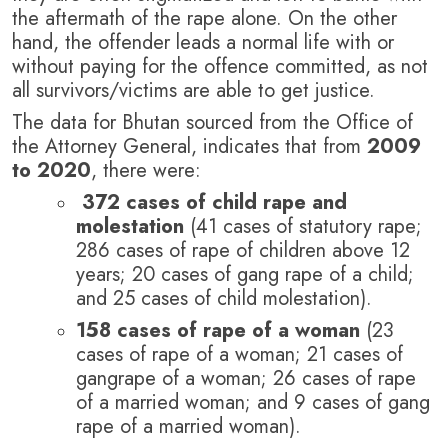
the aftermath of the rape alone.
On the other
hand, the offender leads a normal life with or
without paying for the offence committed, as not
all survivors/victims are able to get justice.
The data for Bhutan sourced from the Office of
the Attorney General, indicates that from
2009
to 2020
, there were:
372 cases of child rape and
molestation
(41 cases of statutory rape;
286 cases of rape of children above 12
years; 20 cases of gang rape of a child;
and 25 cases of child molestation).
158 cases of rape of a woman
(23
cases of rape of a woman; 21 cases of
gangrape of a woman; 26 cases of rape
of a married woman; and 9 cases of gang
rape of a married woman).