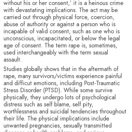
without his or her consent,’ it is a heinous crime
with devastating implications. T
he act may be
carried out through physical force, coercion,
abuse of authority or against a person who is
incapable of valid consent, such as one who is
unconscious, incapacitated, or below the legal
age of consent. The term rape is, sometimes,
used interchangeably with the term sexual
assault.
Studies globally shows that in the aftermath of
rape, many survivors/victims experience painful
and difficut emotions, including Post-Traumatic
Stress Disorder (PTSD). While some survive
physically, they undergo lots of psychological
distress such as self blame, self pity,
worthlessness and suicidal tendencies throughout
their life. T
he physical implications include
unwanted pregnancies, sexually transmitted