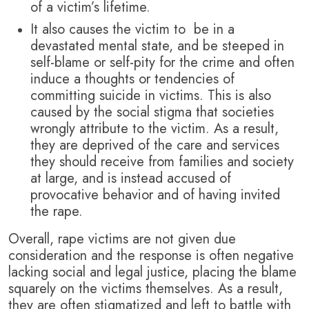
of a victim’s lifetime.
It also causes the victim to be in a
devastated mental state, and be steeped in
self-blame or self-pity for the crime and often
induce a thoughts or tendencies of
committing suicide in victims. This is also
caused by the social stigma that societies
wrongly attribute to the victim. As a result,
they are deprived of the care and services
they should receive from families and society
at large, and is instead accused of
provocative behavior and of having invited
the rape.
Overall, rape victims are not given due
consideration and the response is often negative
lacking social and legal justice, placing the blame
squarely on the victims themselves. As a result,
they are often stigmatized and left to battle with