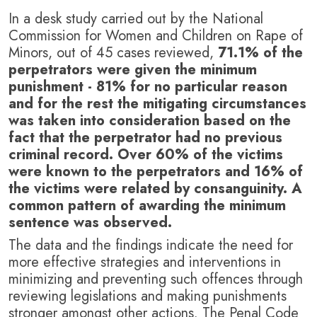
In a desk study carried out by the National
Commission for Women and Children on Rape of
Minors, out of 45 cases reviewed,
71.1% of the
perpetrators were given the minimum
punishment - 81% for no particular reason
and for the rest the mitigating circumstances
was taken into consideration based on the
fact that the perpetrator had no previous
criminal record. Over 60% of the victims
were known to the perpetrators and 16% of
the victims were related by consanguinity. A
common pattern of awarding the minimum
sentence was observed.
The data and the findings indicate the need for
more effective strategies and interventions in
minimizing and preventing such offences through
reviewing legislations and making punishments
stronger amongst other actions. The Penal Code