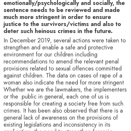
emotionally/psychologically and socially, the
sentence needs to be reviewed and made
much more stringent in order to ensure
justice to the survivors/victims and also to
deter such heinous crimes in the future.
In December 2019, several actions were taken to
strengthen and enable a safe and protective
environment for our children including
recommendations to amend the relevant penal
provisions related to sexual offences committed
against children. The data on cases of rape of a
woman also indicate the need for more stringent
Whether we are the lawmakers, the implementers
or the public in general, each one of us is
responsible for creating a society free from such
crimes. It has been also observed that there is a
general lack of awareness on the provisions of
existing legislations and inconsistency in its