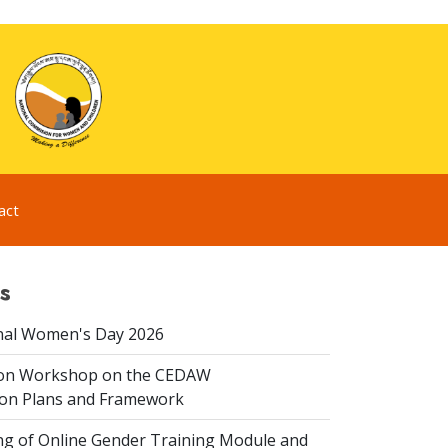
act
s
nal Women's Day 2026
ion Workshop on the CEDAW
on Plans and Framework
ing of Online Gender Training Module and