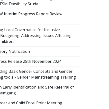
 TSM Feasibility Study
 Interim Progress Report Review
 Local Governance for Inclusive
Budgeting: Addressing Issues Affecting
ildren.
sory Notification
ess Release 25th November 2024
ing Basic Gender Concepts and Gender
g tools - Gender Mainstreaming Training
 Early Identification and Safe Referral of
Zhemgang
der and Child Focal Point Meeting