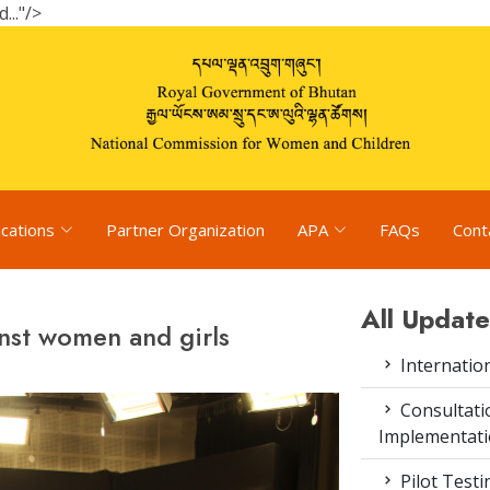
.."/>
ications
Partner Organization
APA
FAQs
Cont
All Update
nst women and girls
Internatio
Consultat
Implementati
Pilot Test