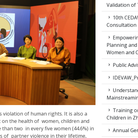
Validation of
10th CEDAW
Consultation
Empowering
Planning and 
Women and Ch
Public Advi
IDEVAW_Pr
Understand
Mainstreamin
Training on
violation of human rights. It is also a
Children in 
ct on the health of women, children and
e than two in every five women (44.6%) in
Annual Gen
f partner violence in their lifetime,