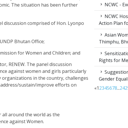
NCWC - Exe
nomic. The situation has been further
NCWC Host
nel discussion comprised of Hon. Lyonpo
Action Plan 
Asian Wome
, UNDP Bhutan Office;
Thimphu, Bhu
mission for Women and Children; and
Sensitizat
Rights for M
ctor, RENEW. The panel discussion
ence against women and girls particularly
Suggestion
organizations in the country, challenges
Gender Equali
o address/sustain/improve efforts on
«
1
2
3
4
5
6
7
8
...
24
2
all around the world as the
olence against Women.