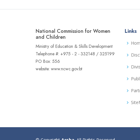
National Commission for Women
Links
and Children
Ho
Ministry of Education & Skills Development
Telephone #: +975 - 2 - 332148 / 325199
Disc
PO Box: 556
Divi
website: www.ncwc.gov.bt
Publ
Part
Sit
© Copyright
Arsha
. All Rights Reserved