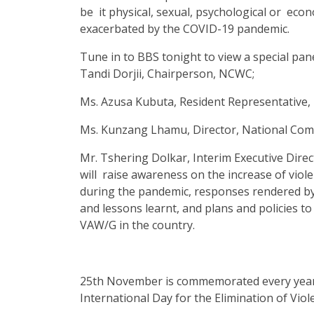
be it physical, sexual, psychological or eco
exacerbated by the COVID-19 pandemic.
Tune in to BBS tonight to view a special pa
Tandi Dorjii, Chairperson, NCWC;
Ms. Azusa Kubuta, Resident Representative
Ms. Kunzang Lhamu, Director, National Com
Mr. Tshering Dolkar, Interim Executive Dire
will raise awareness on the increase of viol
during the pandemic, responses rendered by 
and lessons learnt, and plans and policies t
VAW/G in the country.
25th November is commemorated every year 
International Day for the Elimination of Vi