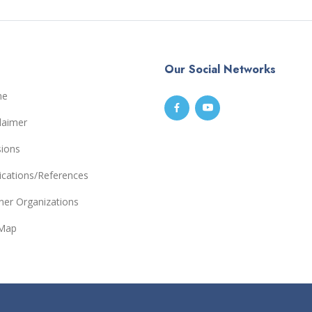
Our Social Networks
me
laimer
sions
ications/References
ner Organizations
eMap