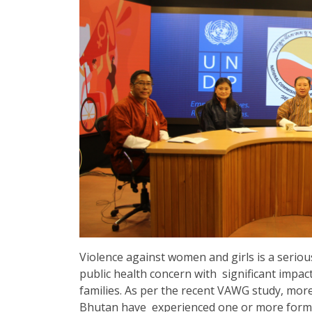
Violence against women and girls is a serious 
public health concern with significant impa
families. As per the recent VAWG study, mor
Bhutan have experienced one or more forms o