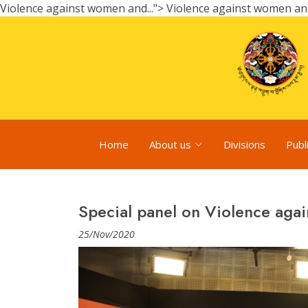
Violence against women and...">
Violence against women and.
Home
About us
Divisions
Publ
Special panel on Violence agai
25/Nov/2020