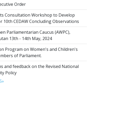
cutive Order
s Consultation Workshop to Develop
for 10th CEDAW Concluding Observations
n Parliamentarian Caucus (AWPC),
tan 13th - 14th May, 2024
ion Program on Women's and Children's
embers of Parliament.
s and feedback on the Revised National
ty Policy
5
»