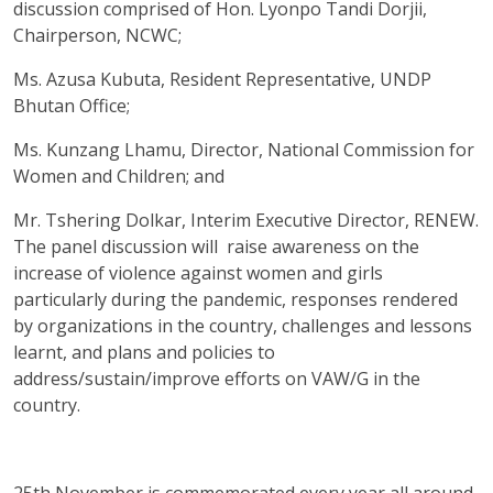
discussion comprised of Hon. Lyonpo Tandi Dorjii,
Chairperson, NCWC;
Ms. Azusa Kubuta, Resident Representative, UNDP
Bhutan Office;
Ms. Kunzang Lhamu, Director, National Commission for
Women and Children; and
Mr. Tshering Dolkar, Interim Executive Director, RENEW.
The panel discussion will raise awareness on the
increase of violence against women and girls
particularly during the pandemic, responses rendered
by organizations in the country, challenges and lessons
learnt, and plans and policies to
address/sustain/improve efforts on VAW/G in the
country.
25th November is commemorated every year all around