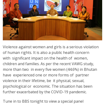
Violence against women and girls is a serious violation
of human rights. It is also a public health concern
with significant impact on the health of women,
children and families. As per the recent VAWG study,
more than two in every five women (44.6%) in Bhutan
have experienced one or more forms of partner
violence in their lifetime, be it physical, sexual,
psychological or economic. The situation has been
further exacerbated by the COVID-19 pandemic.
Tune in to BBS tonight to view a special panel