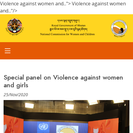
Violence against women and...">
Violence against women
and..."/>
Special panel on Violence against women
and girls
25/Nov/2020