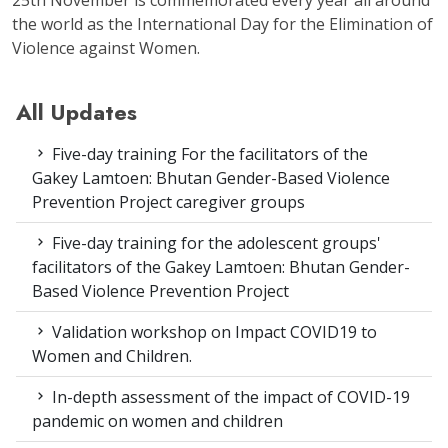
the world as the International Day for the Elimination of
Violence against Women.
All Updates
Five-day training For the facilitators of the
Gakey Lamtoen: Bhutan Gender-Based Violence
Prevention Project caregiver groups
Five-day training for the adolescent groups'
facilitators of the Gakey Lamtoen: Bhutan Gender-
Based Violence Prevention Project
Validation workshop on Impact COVID19 to
Women and Children.
In-depth assessment of the impact of COVID-19
pandemic on women and children