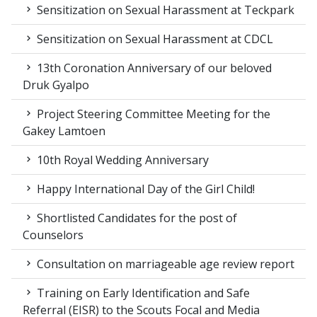
Sensitization on Sexual Harassment at Teckpark
Sensitization on Sexual Harassment at CDCL
13th Coronation Anniversary of our beloved
Druk Gyalpo
Project Steering Committee Meeting for the
Gakey Lamtoen
10th Royal Wedding Anniversary
Happy International Day of the Girl Child!
Shortlisted Candidates for the post of
Counselors
Consultation on marriageable age review report
Training on Early Identification and Safe
Referral (EISR) to the Scouts Focal and Media