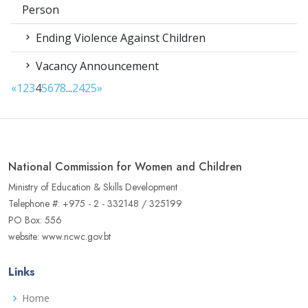
Person
Ending Violence Against Children
Vacancy Announcement
«
1
2
3
4
5
6
7
8
...
24
25
»
National Commission for Women and Children
Ministry of Education & Skills Development
Telephone #: +975 - 2 - 332148 / 325199
PO Box: 556
website: www.ncwc.gov.bt
Links
Home