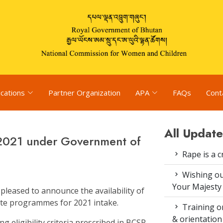
ications
Partner Organization
APA
FAQs
Cont
All Update
2021 under Government of
Rape is a c
Wishing ou
Your Majesty
 pleased to announce the availability of
te programmes for 2021 intake.
Training on
& orientatio
ing eligibility criteria prescribed in BCSR