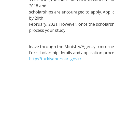
2018 and
scholarships are encouraged to apply. Appli
by 20th
February, 2021. However, once the scholarshi
process your study
leave through the Ministry/Agency concerne
For scholarship details and application proce
http://turkiyeburslari.gov.tr