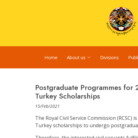
Home
About us
Divisions
Publ
Postgraduate Programmes for 
Turkey Scholarships
15/Feb/2021
The Royal Civil Service Commission (RCSC) is
Turkey scholarships to undergo postgradua
Therefore, the interested civil servants fulfil