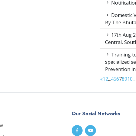
Notificatio
Domestic V
By The Bhut
17th Aug 2
Central, Sou
Training to
specialized s
Prevention i
«
1
2
...
4
5
6
7
8
9
10
...
Our Social Networks
me