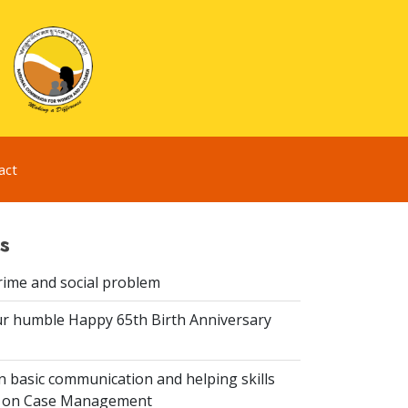
act
s
rime and social problem
r humble Happy 65th Birth Anniversary
 basic communication and helping skills
n on Case Management