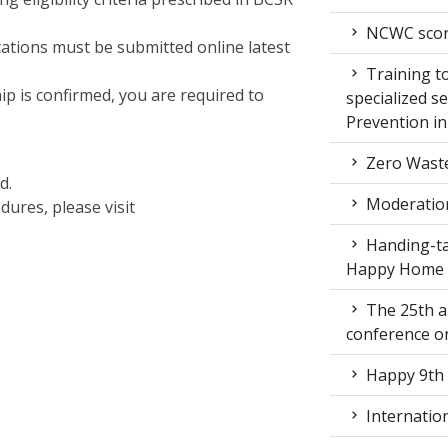
NCWC score
cations must be submitted online latest
Training to
p is confirmed, you are required to
specialized s
Prevention i
Zero Waste
d.
Moderation
dures, please visit
Handing-ta
Happy Home
The 25th a
conference 
Happy 9th 
Internation