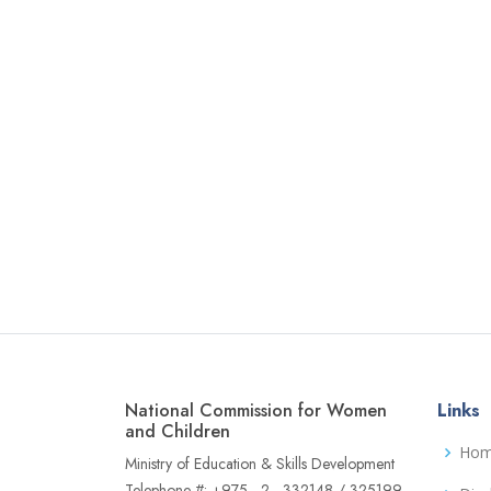
National Commission for Women
Links
and Children
Ho
Ministry of Education & Skills Development
Telephone #: +975 - 2 - 332148 / 325199