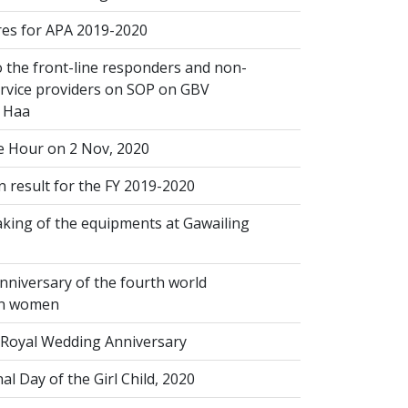
s for APA 2019-2020
 the front-line responders and non-
ervice providers on SOP on GBV
n Haa
 Hour on 2 Nov, 2020
 result for the FY 2019-2020
king of the equipments at Gawailing
nniversary of the fourth world
on women
Royal Wedding Anniversary
al Day of the Girl Child, 2020