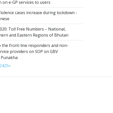
n on e-GP services to users
iolence cases increase during lockdown -
anese
020: Toll Free Numbers – National,
thern and Eastern Regions of Bhutan
 the front-line responders and non-
ervice providers on SOP on GBV
n Punakha
24
25
»