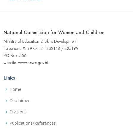
National Commission for Women and Children
Ministry of Education & Skills Development
Telephone #: +975 - 2 - 332148 / 325199
PO Box: 556
website: www.ncwc.gov.bt
Links
Home
Disclaimer
Divisions
Publications/References