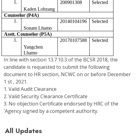
200901308
Selected 
Kaden Lobzang
Counselor (P4A)
20140104196
Selected
Sonam Lhamo
Asstt. Counselor (P5A) 
20170107588
Selected 
Yangchen 
Lhamo
In line with section 13.7.10.3 of the BCSR 2018, the
candidate is requested to submit the following
document to HR section, NCWC on or before December
1 st , 2021.
1. Valid Audit Clearance
2. Valid Security Clearance Certificate
3. No objection Certificate endorsed by HRC of the
`Agency signed by a competent authority.
All Updates