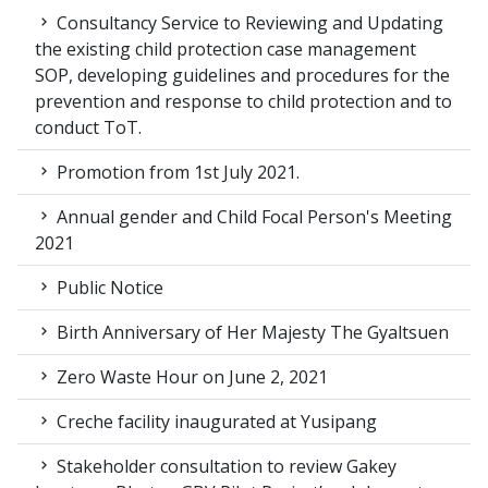
Consultancy Service to Reviewing and Updating
the existing child protection case management
SOP, developing guidelines and procedures for the
prevention and response to child protection and to
conduct ToT.
Promotion from 1st July 2021.
Annual gender and Child Focal Person's Meeting
2021
Public Notice
Birth Anniversary of Her Majesty The Gyaltsuen
Zero Waste Hour on June 2, 2021
Creche facility inaugurated at Yusipang
Stakeholder consultation to review Gakey