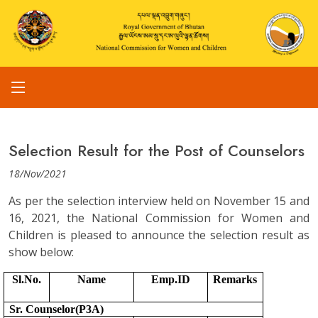
Selection Result for the Post of Counselors
18/Nov/2021
As per the selection interview held on November 15 and
16, 2021, the National Commission for Women and
Children is pleased to announce the selection result as
show below:
Sl.No.
Name
Emp.ID
Remarks
Sr. Counselor(P3A)