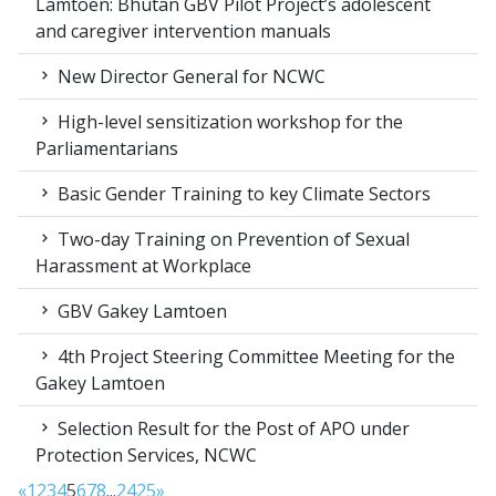
Lamtoen: Bhutan GBV Pilot Project’s adolescent
and caregiver intervention manuals
New Director General for NCWC
High-level sensitization workshop for the
Parliamentarians
Basic Gender Training to key Climate Sectors
Two-day Training on Prevention of Sexual
Harassment at Workplace
GBV Gakey Lamtoen
4th Project Steering Committee Meeting for the
Gakey Lamtoen
Selection Result for the Post of APO under
Protection Services, NCWC
«
1
2
3
4
5
6
7
8
...
24
25
»