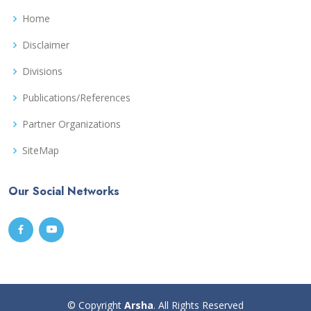
Home
Disclaimer
Divisions
Publications/References
Partner Organizations
SiteMap
Our Social Networks
© Copyright
Arsha
. All Rights Reserved