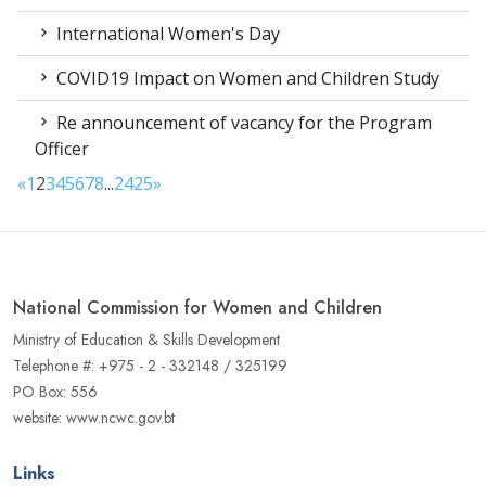
International Women's Day
COVID19 Impact on Women and Children Study
Re announcement of vacancy for the Program
Officer
«
1
2
3
4
5
6
7
8
...
24
25
»
National Commission for Women and Children
Ministry of Education & Skills Development
Telephone #: +975 - 2 - 332148 / 325199
PO Box: 556
website: www.ncwc.gov.bt
Links