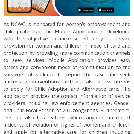
As NCWC is mandated for women’s empowerment and
child protection, the Mobile Application is developed
with the objective to increase efficiency of service
provision for women and children in need of care and
protection by providing more communication channels
to seek services. Mobile Application provides easy
access and convenient mode of communication to the
survivors of violence to report the case and seek
immediate interventions. Further it also allows citizens
to apply for Child Adoption and Alternative care. The
application provides the contact information of service
providers including, law enforcement agencies, Gender
and Child Focal Person of 20 Dzongkhags. Furthermore,
the app also has features where anyone can report
incidents of violation of rights of women and children
and apply for alternative care for children including