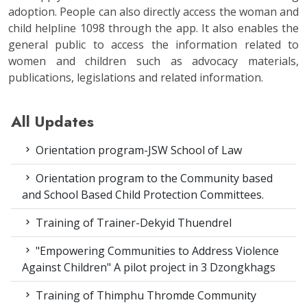
adoption. People can also directly access the woman and
child helpline 1098 through the app. It also enables the
general public to access the information related to
women and children such as advocacy materials,
publications, legislations and related information.
All Updates
Orientation program-JSW School of Law
Orientation program to the Community based
and School Based Child Protection Committees.
Training of Trainer-Dekyid Thuendrel
"Empowering Communities to Address Violence
Against Children" A pilot project in 3 Dzongkhags
Training of Thimphu Thromde Community