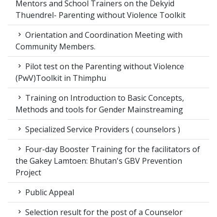
Mentors and School Trainers on the Dekyid
Thuendrel- Parenting without Violence Toolkit
Orientation and Coordination Meeting with
Community Members.
Pilot test on the Parenting without Violence
(PwV)Toolkit in Thimphu
Training on Introduction to Basic Concepts,
Methods and tools for Gender Mainstreaming
Specialized Service Providers ( counselors )
Four-day Booster Training for the facilitators of
the Gakey Lamtoen: Bhutan's GBV Prevention
Project
Public Appeal
Selection result for the post of a Counselor