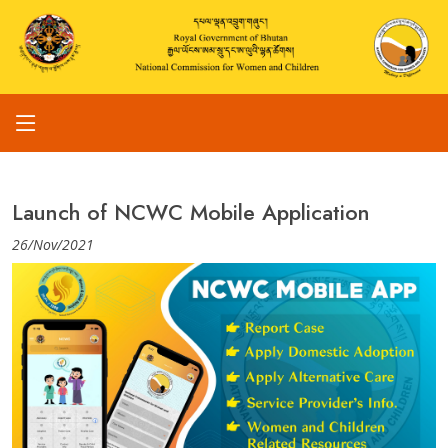
Launch of NCWC Mobile Application
26/Nov/2021