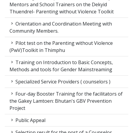
Mentors and School Trainers on the Dekyid
Thuendrel- Parenting without Violence Toolkit
Orientation and Coordination Meeting with
Community Members.
Pilot test on the Parenting without Violence
(PwV)Toolkit in Thimphu
Training on Introduction to Basic Concepts,
Methods and tools for Gender Mainstreaming
Specialized Service Providers ( counselors )
Four-day Booster Training for the facilitators of
the Gakey Lamtoen: Bhutan's GBV Prevention
Project
Public Appeal
Selection result for the post of a Counselor