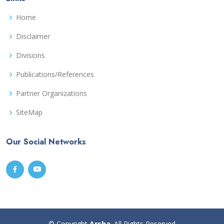
Home
Disclaimer
Divisions
Publications/References
Partner Organizations
SiteMap
Our Social Networks
© Copyright
Arsha
. All Rights Reserved