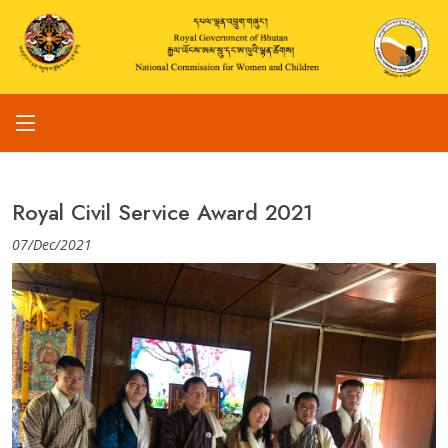
Royal Civil Service Award 2021
07/Dec/2021