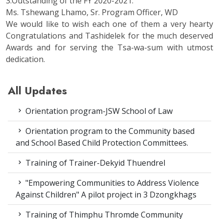
3.Outstanding of the FY 2020-2021:
Ms. Tshewang Lhamo, Sr. Program Officer, WD
We would like to wish each one of them a very hearty
Congratulations and Tashidelek for the much deserved
Awards and for serving the Tsa-wa-sum with utmost
dedication.
All Updates
Orientation program-JSW School of Law
Orientation program to the Community based
and School Based Child Protection Committees.
Training of Trainer-Dekyid Thuendrel
"Empowering Communities to Address Violence
Against Children" A pilot project in 3 Dzongkhags
Training of Thimphu Thromde Community