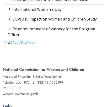
International Women's Day
COVID19 Impact on Women and Children Study
Re announcement of vacancy for the Program
Officer
«
1
2
3
4
5
6
7
8
...
24
25
»
National Commission for Women and Children
Ministry of Education & Skills Development
Telephone #: +975 - 2 - 332148 / 325199
PO Box: 556
website: www.ncwc.gov.bt
Links