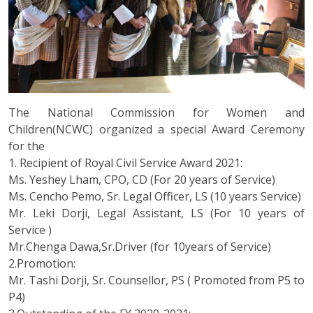
The National Commission for Women and
Children(NCWC) organized a special Award Ceremony
for the
1. Recipient of Royal Civil Service Award 2021:
Ms. Yeshey Lham, CPO, CD (For 20 years of Service)
Ms. Cencho Pemo, Sr. Legal Officer, LS (10 years Service)
Mr. Leki Dorji, Legal Assistant, LS (For 10 years of
Service )
Mr.Chenga Dawa,Sr.Driver (for 10years of Service)
2.Promotion:
Mr. Tashi Dorji, Sr. Counsellor, PS ( Promoted from P5 to
P4)