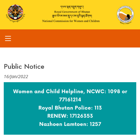
Public Notice
16/Jan/2022