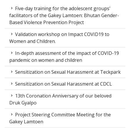
Five-day training for the adolescent groups'
facilitators of the Gakey Lamtoen: Bhutan Gender-
Based Violence Prevention Project
Validation workshop on Impact COVID19 to
Women and Children.
In-depth assessment of the impact of COVID-19
pandemic on women and children
Sensitization on Sexual Harassment at Teckpark
Sensitization on Sexual Harassment at CDCL
13th Coronation Anniversary of our beloved
Druk Gyalpo
Project Steering Committee Meeting for the
Gakey Lamtoen