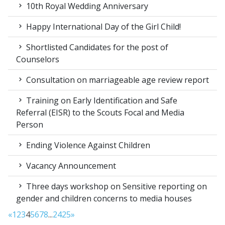
10th Royal Wedding Anniversary
Happy International Day of the Girl Child!
Shortlisted Candidates for the post of
Counselors
Consultation on marriageable age review report
Training on Early Identification and Safe
Referral (EISR) to the Scouts Focal and Media
Person
Ending Violence Against Children
Vacancy Announcement
Three days workshop on Sensitive reporting on
gender and children concerns to media houses
«
1
2
3
4
5
6
7
8
...
24
25
»