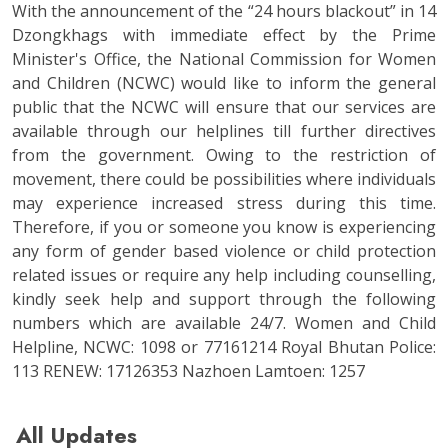
With the announcement of the “24 hours blackout” in 14
Dzongkhags with immediate effect by the Prime
Minister's Office, the National Commission for Women
and Children (NCWC) would like to inform the general
public that the NCWC will ensure that our services are
available through our helplines till further directives
from the government. Owing to the restriction of
movement, there could be possibilities where individuals
may experience increased stress during this time.
Therefore, if you or someone you know is experiencing
any form of gender based violence or child protection
related issues or require any help including counselling,
kindly seek help and support through the following
numbers which are available 24/7. Women and Child
Helpline, NCWC: 1098 or 77161214 Royal Bhutan Police:
113 RENEW: 17126353 Nazhoen Lamtoen: 1257
All Updates