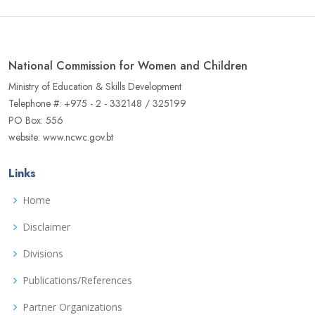
National Commission for Women and Children
Ministry of Education & Skills Development
Telephone #: +975 - 2 - 332148 / 325199
PO Box: 556
website: www.ncwc.gov.bt
Links
Home
Disclaimer
Divisions
Publications/References
Partner Organizations