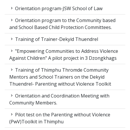
Orientation program-JSW School of Law
Orientation program to the Community based
and School Based Child Protection Committees.
Training of Trainer-Dekyid Thuendrel
"Empowering Communities to Address Violence
Against Children" A pilot project in 3 Dzongkhags
Training of Thimphu Thromde Community
Mentors and School Trainers on the Dekyid
Thuendrel- Parenting without Violence Toolkit
Orientation and Coordination Meeting with
Community Members.
Pilot test on the Parenting without Violence
(PwV)Toolkit in Thimphu