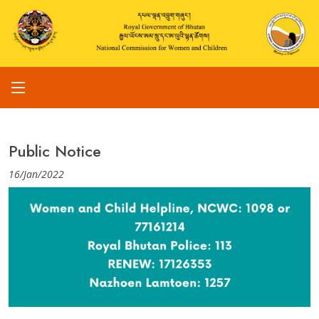
Public Notice
16/Jan/2022