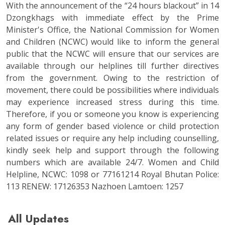
With the announcement of the “24 hours blackout” in 14
Dzongkhags with immediate effect by the Prime
Minister's Office, the National Commission for Women
and Children (NCWC) would like to inform the general
public that the NCWC will ensure that our services are
available through our helplines till further directives
from the government. Owing to the restriction of
movement, there could be possibilities where individuals
may experience increased stress during this time.
Therefore, if you or someone you know is experiencing
any form of gender based violence or child protection
related issues or require any help including counselling,
kindly seek help and support through the following
numbers which are available 24/7. Women and Child
Helpline, NCWC: 1098 or 77161214 Royal Bhutan Police:
113 RENEW: 17126353 Nazhoen Lamtoen: 1257
All Updates