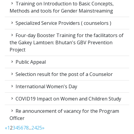
Training on Introduction to Basic Concepts,
Methods and tools for Gender Mainstreaming
Specialized Service Providers ( counselors )
Four-day Booster Training for the facilitators of
the Gakey Lamtoen: Bhutan's GBV Prevention
Project
Public Appeal
Selection result for the post of a Counselor
International Women's Day
COVID19 Impact on Women and Children Study
Re announcement of vacancy for the Program
Officer
«
1
2
3
4
5
6
7
8
...
24
25
»