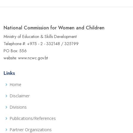
National Commission for Women and Children
Ministry of Education & Skills Development
Telephone #: +975 - 2 - 332148 / 325199
PO Box: 556
website: www.ncwc.gov.bt
Links
Home
Disclaimer
Divisions
Publications/References
Partner Organizations