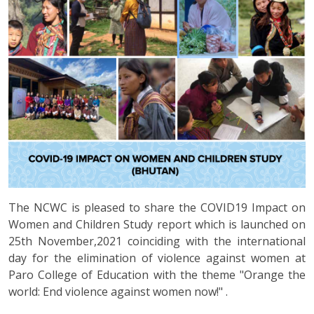
The NCWC is pleased to share the COVID19 Impact on
Women and Children Study report which is launched on
25th November,2021 coinciding with the international
day for the elimination of violence against women at
Paro College of Education with the theme "Orange the
world: End violence against women now!" .