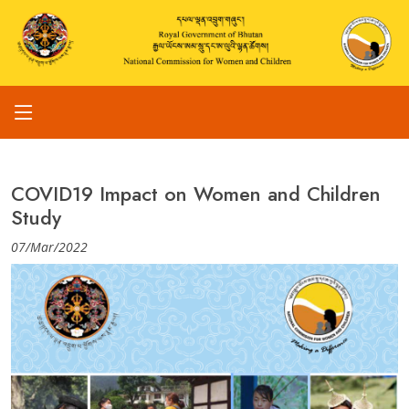
COVID19 Impact on Women and Children
Study
07/Mar/2022