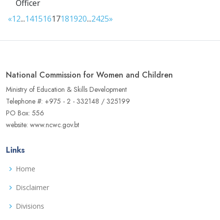
Officer
«
1
2
...
14
15
16
17
18
19
20
...
24
25
»
National Commission for Women and Children
Ministry of Education & Skills Development
Telephone #: +975 - 2 - 332148 / 325199
PO Box: 556
website: www.ncwc.gov.bt
Links
Home
Disclaimer
Divisions