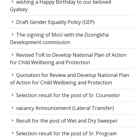
wishing a Happy Birthday to our beloved
Gyalsey
Draft Gender Equality Policy (GEP)
The signing of MoU with the Dzongkha
Development commission
Revised ToR to Develop National Plan of Action
for Child Wellbeing and Protection
Quotation for Review and Develop National Plan
of Action for Child Wellbeing and Protection
Selection result for the post of Sr. Counselor
vacancy Announcement (Lateral Transfer)
Result for the post of Wet and Dry Sweeper
Selection result for the post of Sr. Program