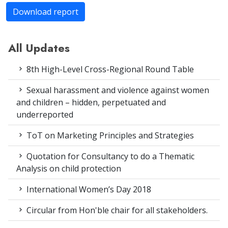
Download report
All Updates
8th High-Level Cross-Regional Round Table
Sexual harassment and violence against women
and children – hidden, perpetuated and
underreported
ToT on Marketing Principles and Strategies
Quotation for Consultancy to do a Thematic
Analysis on child protection
International Women’s Day 2018
Circular from Hon'ble chair for all stakeholders.