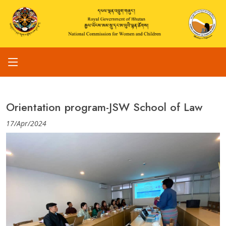
Orientation program-JSW School of Law
17/Apr/2024