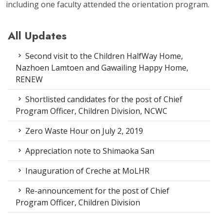
including one faculty attended the orientation program.
All Updates
Second visit to the Children HalfWay Home,
Nazhoen Lamtoen and Gawailing Happy Home,
RENEW
Shortlisted candidates for the post of Chief
Program Officer, Children Division, NCWC
Zero Waste Hour on July 2, 2019
Appreciation note to Shimaoka San
Inauguration of Creche at MoLHR
Re-announcement for the post of Chief
Program Officer, Children Division