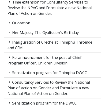
Time extension for Consultancy Services to
Review the NPAG and Formulate a new National
Plan of Action on Gender.
Quotation
Her Majesty The Gyaltsuen's Birthday
Inauguration of Creche at Thimphu Thromde
and CFM
Re-announcement for the post of Chief
Program Officer, Children Division
Sensitization program for Thimphu DWCC
Consultancy Services to Review the National
Plan of Action on Gender and Formulate a new
National Plan of Action on Gender.
Sensitization program for the DWCC