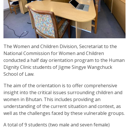
The Women and Children Division, Secretariat to the
National Commission for Women and Children
conducted a half day orientation program to the Human
Dignity Clinic students of Jigme Singye Wangchuck
School of Law.
The aim of the orientation is to offer comprehensive
insight into the critical issues surrounding children and
women in Bhutan. This includes providing an
understanding of the current situation and context, as
well as the challenges faced by these vulnerable groups.
A total of 9 students (two male and seven female)