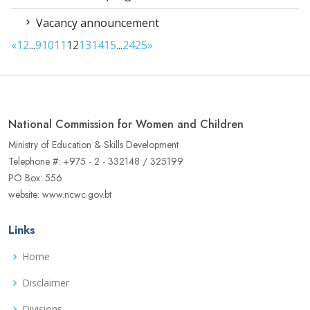
Vacancy announcement
«
1
2
...
9
10
11
12
13
14
15
...
24
25
»
National Commission for Women and Children
Ministry of Education & Skills Development
Telephone #: +975 - 2 - 332148 / 325199
PO Box: 556
website: www.ncwc.gov.bt
Links
Home
Disclaimer
Divisions