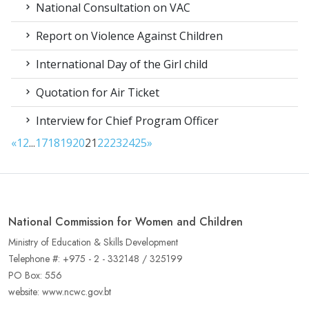
National Consultation on VAC
Report on Violence Against Children
International Day of the Girl child
Quotation for Air Ticket
Interview for Chief Program Officer
«
1
2
...
17
18
19
20
21
22
23
24
25
»
National Commission for Women and Children
Ministry of Education & Skills Development
Telephone #: +975 - 2 - 332148 / 325199
PO Box: 556
website: www.ncwc.gov.bt