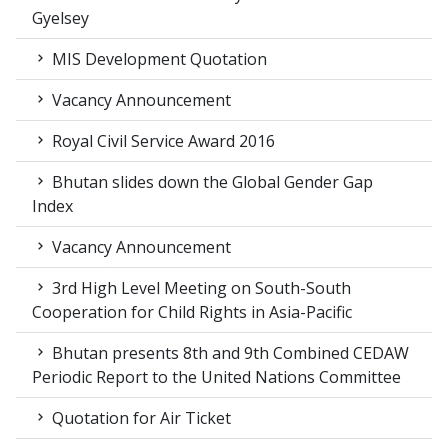
Gyelsey
MIS Development Quotation
Vacancy Announcement
Royal Civil Service Award 2016
Bhutan slides down the Global Gender Gap
Index
Vacancy Announcement
3rd High Level Meeting on South-South
Cooperation for Child Rights in Asia-Pacific
Bhutan presents 8th and 9th Combined CEDAW
Periodic Report to the United Nations Committee
Quotation for Air Ticket