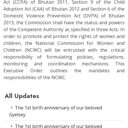
Act (CCPA) of Bhutan 2011, Section 9 of the Child
Adoption Act (CAA) of Bhutan 2012 and Section 6 of the
Domestic Violence Prevention Act (DVPA) of Bhutan
2013, the Commission shall have the status and powers
of the Competent Authority as specified in three Acts. In
order to promote and protect the rights of women and
children, the National Commission for Women and
Children (NCWC) will be entrusted with the critical
responsibility of formulating policies, regulations,
monitoring and coordination mechanisms. This
Executive Order outlines the mandates and
responsibilities of the NCWC.
All Updates
The 1st birth anniversary of our beloved
Gyelsey
The 1st birth anniversary of our beloved