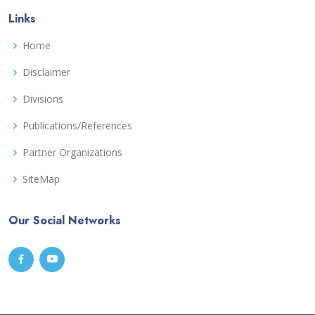
Links
Home
Disclaimer
Divisions
Publications/References
Partner Organizations
SiteMap
Our Social Networks