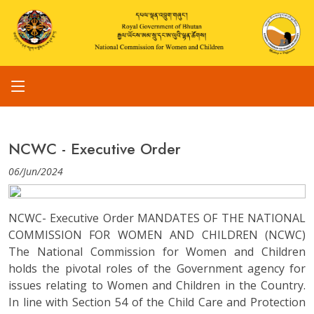
NCWC - Executive Order
06/Jun/2024
NCWC- Executive Order MANDATES OF THE NATIONAL
COMMISSION FOR WOMEN AND CHILDREN (NCWC)
The National Commission for Women and Children
holds the pivotal roles of the Government agency for
issues relating to Women and Children in the Country.
In line with Section 54 of the Child Care and Protection