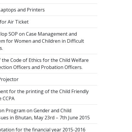
Laptops and Printers
or Air Ticket
elop SOP on Case Management and
em for Women and Children in Difficult
s.
 the Code of Ethics for the Child Welfare
ection Officers and Probation Officers.
Projector
nt for the printing of the Child Friendly
he CCPA
ion Program on Gender and Child
sues in Bhutan, May 23rd – 7th June 2015
ation for the financial year 2015-2016