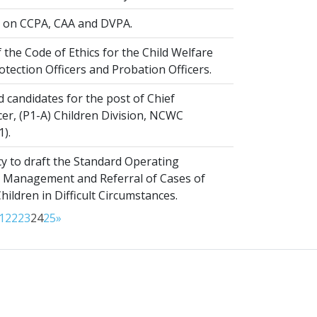
on CCPA, CAA and DVPA.
 the Code of Ethics for the Child Welfare
rotection Officers and Probation Officers.
d candidates for the post of Chief
er, (P1-A) Children Division, NCWC
1).
y to draft the Standard Operating
 Management and Referral of Cases of
ldren in Difficult Circumstances.
1
22
23
24
25
»