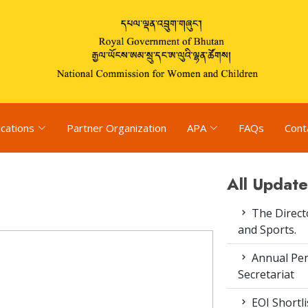
ications
Partner Organization
APA
FAQs
Cont
All Update
The Direct
and Sports.
Annual Pe
Secretariat
EOI Shortl