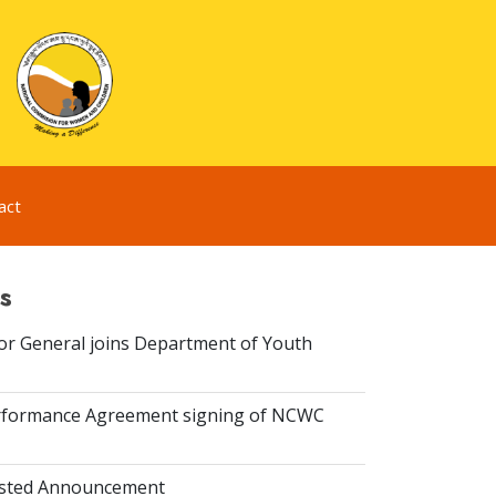
act
s
or General joins Department of Youth
rformance Agreement signing of NCWC
isted Announcement