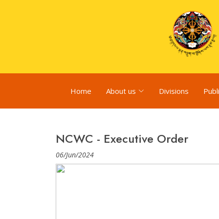
Home
About us
Divisions
Publ
NCWC - Executive Order
06/Jun/2024