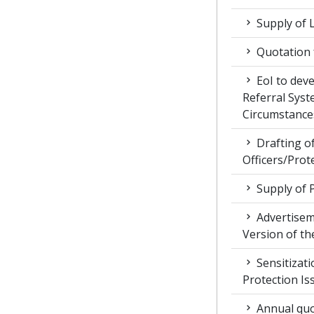
Supply of 
Quotation f
EoI to dev
Referral Syst
Circumstance
Drafting of
Officers/Prot
Supply of 
Advertiseme
Version of t
Sensitizat
Protection Is
Annual quot