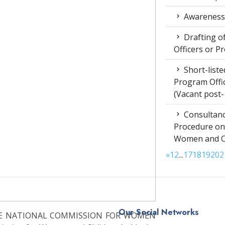
Awareness 
Drafting of
Officers or P
Short-liste
Program Offic
(Vacant post-
Consultanc
Procedure on
Women and Chi
«
1
2
...
17
18
19
20
2
Our Social Networks
THE NATIONAL COMMISSION FOR WOMEN