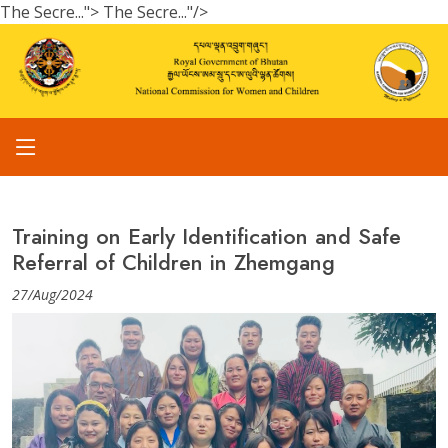
The Secre...">
The Secre..."/>
Training on Early Identification and Safe
Referral of Children in Zhemgang
27/Aug/2024