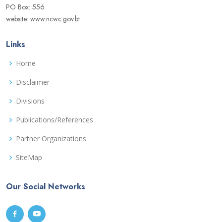
PO Box: 556
website: www.ncwc.gov.bt
Links
Home
Disclaimer
Divisions
Publications/References
Partner Organizations
SiteMap
Our Social Networks