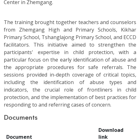
Center in Zhemgang.
The training brought together teachers and counselors
from Zhemgang High and Primary Schools, Kikhar
Primary School, Tshanglajong Primary School, and ECCD
facilitators. This initiative aimed to strengthen the
participants' expertise in child protection, with a
particular focus on the early identification of abuse and
the appropriate procedures for safe referrals. The
sessions provided in-depth coverage of critical topics,
including the identification of abuse types and
indicators, the crucial role of frontliners in child
protection, and the implementation of best practices for
responding to and referring cases of concern.
Documents
Download
Document
link