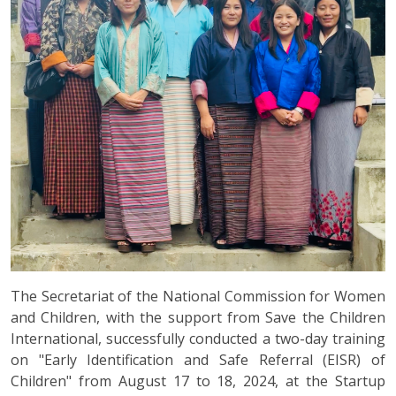
The Secretariat of the National Commission for Women
and Children, with the support from Save the Children
International, successfully conducted a two-day training
on "Early Identification and Safe Referral (EISR) of
Children" from August 17 to 18, 2024, at the Startup