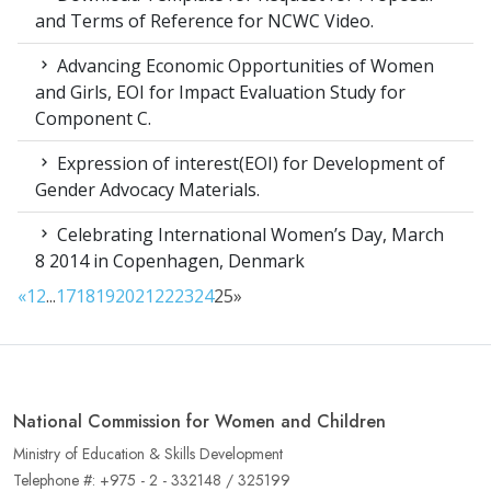
and Terms of Reference for NCWC Video.
Advancing Economic Opportunities of Women
and Girls, EOI for Impact Evaluation Study for
Component C.
Expression of interest(EOI) for Development of
Gender Advocacy Materials.
Celebrating International Women’s Day, March
8 2014 in Copenhagen, Denmark
«
1
2
...
17
18
19
20
21
22
23
24
25
»
National Commission for Women and Children
Ministry of Education & Skills Development
Telephone #: +975 - 2 - 332148 / 325199