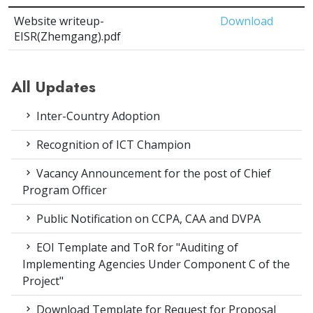
Website writeup-
Download
EISR(Zhemgang).pdf
All Updates
Inter-Country Adoption
Recognition of ICT Champion
Vacancy Announcement for the post of Chief
Program Officer
Public Notification on CCPA, CAA and DVPA
EOI Template and ToR for "Auditing of
Implementing Agencies Under Component C of the
Project"
Download Template for Request for Proposal