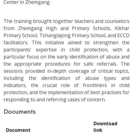
Center in Zhemgang.
The training brought together teachers and counselors
from Zhemgang High and Primary Schools, Kikhar
Primary School, Tshanglajong Primary School, and ECCD
facilitators. This initiative aimed to strengthen the
participants' expertise in child protection, with a
particular focus on the early identification of abuse and
the appropriate procedures for safe referrals. The
sessions provided in-depth coverage of critical topics,
including the identification of abuse types and
indicators, the crucial role of frontliners in child
protection, and the implementation of best practices for
responding to and referring cases of concern.
Documents
Download
Document
link