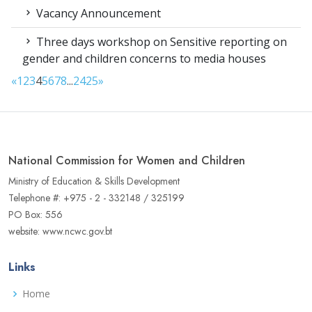
Vacancy Announcement
Three days workshop on Sensitive reporting on
gender and children concerns to media houses
«
1
2
3
4
5
6
7
8
...
24
25
»
National Commission for Women and Children
Ministry of Education & Skills Development
Telephone #: +975 - 2 - 332148 / 325199
PO Box: 556
website: www.ncwc.gov.bt
Links
Home