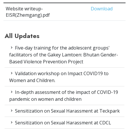
Website writeup-
Download
EISR(Zhemgang).pdf
All Updates
Five-day training for the adolescent groups'
facilitators of the Gakey Lamtoen: Bhutan Gender-
Based Violence Prevention Project
Validation workshop on Impact COVID19 to
Women and Children.
In-depth assessment of the impact of COVID-19
pandemic on women and children
Sensitization on Sexual Harassment at Teckpark
Sensitization on Sexual Harassment at CDCL