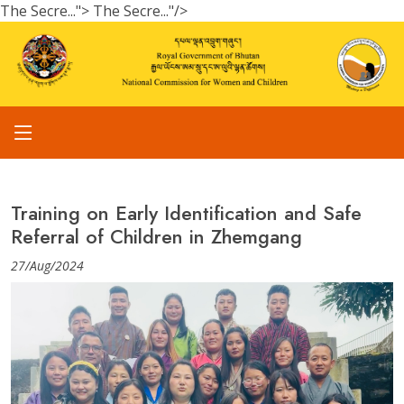
The Secre...">
The Secre..."/>
Training on Early Identification and Safe
Referral of Children in Zhemgang
27/Aug/2024