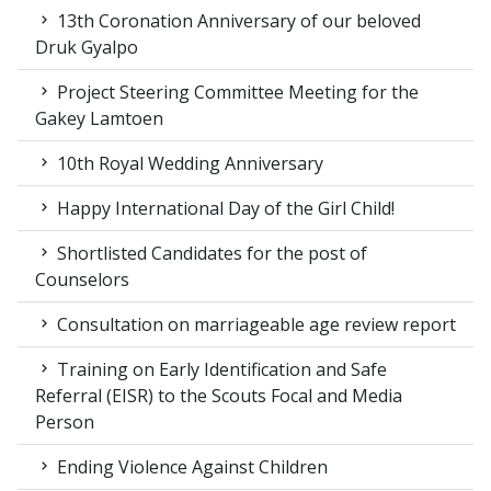
13th Coronation Anniversary of our beloved
Druk Gyalpo
Project Steering Committee Meeting for the
Gakey Lamtoen
10th Royal Wedding Anniversary
Happy International Day of the Girl Child!
Shortlisted Candidates for the post of
Counselors
Consultation on marriageable age review report
Training on Early Identification and Safe
Referral (EISR) to the Scouts Focal and Media
Person
Ending Violence Against Children