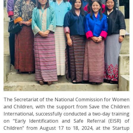
The Secretariat of the National Commission for Women
and Children, with the support from Save the Children
International, successfully conducted a two-day training
on "Early Identification and Safe Referral (EISR) of
Children" from August 17 to 18, 2024, at the Startup