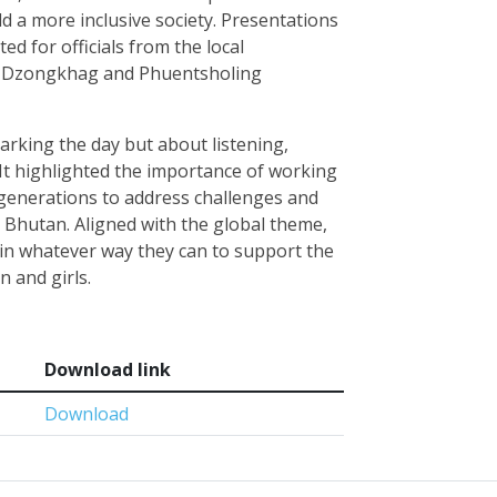
d a more inclusive society. Presentations
ed for officials from the local
a Dzongkhag and Phuentsholing
arking the day but about listening,
 It highlighted the importance of working
generations to address challenges and
 Bhutan. Aligned with the global theme,
 in whatever way they can to support the
n and girls.
Download link
Download