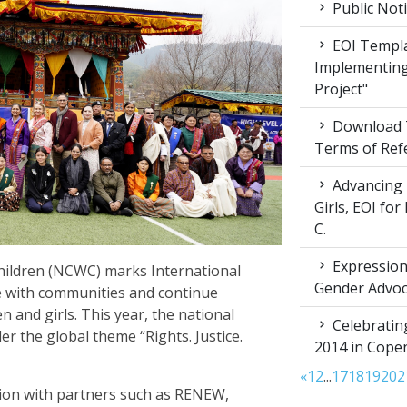
Public Not
EOI Templa
Implementing
Project"
Download T
Terms of Ref
Advancing 
Girls, EOI fo
C.
Expression 
ildren (NCWC) marks International
Gender Advoc
e with communities and continue
 and girls. This year, the national
Celebratin
the global theme “Rights. Justice.
2014 in Cop
«
1
2
...
17
18
19
20
2
ion with partners such as RENEW,