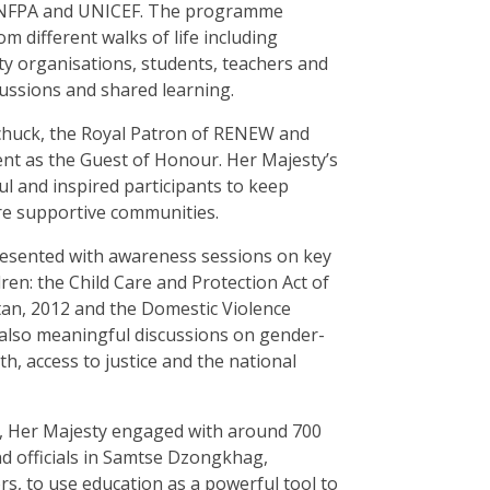
 UNFPA and UNICEF. The programme
 different walks of life including
iety organisations, students, teachers and
ssions and shared learning.
uck, the Royal Patron of RENEW and
t as the Guest of Honour. Her Majesty’s
 and inspired participants to keep
e supportive communities.
resented with awareness sessions on key
ren: the Child Care and Protection Act of
tan, 2012 and the Domestic Violence
 also meaningful discussions on gender-
h, access to justice and the national
, Her Majesty engaged with around 700
and officials in Samtse Dzongkhag,
s, to use education as a powerful tool to