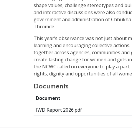
shape values, challenge stereotypes and buil
and interactive discussions were also conduct
government and administration of Chhukh
Thromde.
This year’s observance was not just about m
learning and encouraging collective actions.
together across agencies, communities and 
create lasting change for women and girls in
the NCWC called on everyone to play a part,
rights, dignity and opportunities of all wome
Documents
Document
IWD Report 2026.pdf