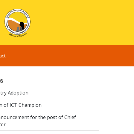
act
s
try Adoption
n of ICT Champion
nouncement for the post of Chief
cer