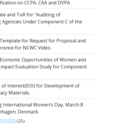
ification on CCPA, CAA and DVPA
te and ToR for "Auditing of
 Agencies Under Component C of the
emplate for Request for Proposal and
erence for NCWC Video.
Economic Opportunities of Women and
r Impact Evaluation Study for Component
of interest(EOI) for Development of
acy Materials.
g International Women’s Day, March 8
enhagen, Denmark
1
22
23
24
25
»