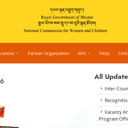
ications
Partner Organization
APA
FAQs
Cont
All Update
26
Inter-Coun
Recognitio
Vacancy An
Program Offi