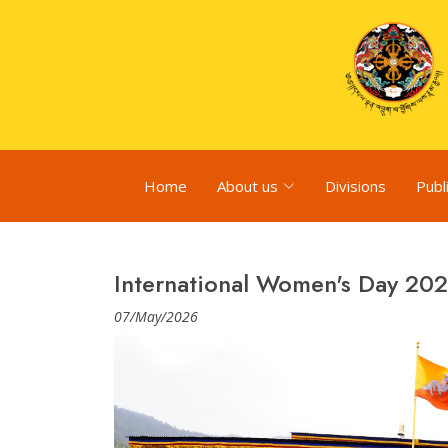
Home
About us
Divisions
Publ
International Women's Day 20
07/May/2026