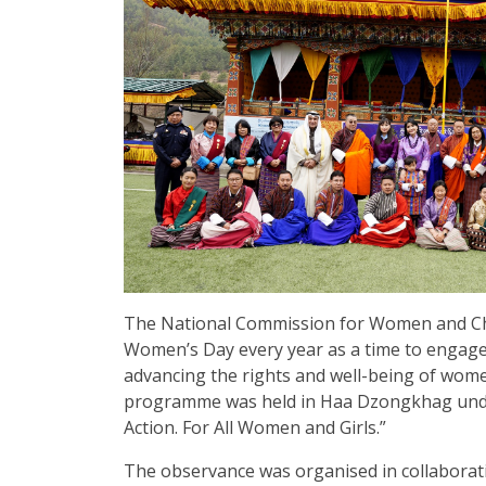
The National Commission for Women and Ch
Women’s Day every year as a time to engag
advancing the rights and well-being of women
programme was held in Haa Dzongkhag under 
Action. For All Women and Girls.”
The observance was organised in collaborat