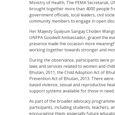
Ministry of Health, The PEMA Secretariat,
brought together more than 4000 people from
government officials, local leaders, civil soc
community members to engage in open discu
Her Majesty Gyalyum Sangay Choden Wangch
UNFPA Goodwill Ambassador, graced the even
presence made the occasion more meaningful
working together towards stronger and mor
During the observance, participants were p
laws and services related to women and child
Bhutan, 2011, the Child Adoption Act of Bhu
Prevention Act of Bhutan, 2013. There were
based violence, sexual and reproductive healt
support systems available for those in need.
As part of the broader advocacy programme
participants, including students, teachers, 
encouraging them, especially future educator