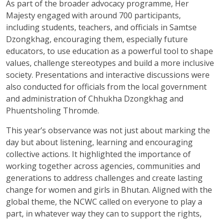
As part of the broader advocacy programme, Her
Majesty engaged with around 700 participants,
including students, teachers, and officials in Samtse
Dzongkhag, encouraging them, especially future
educators, to use education as a powerful tool to shape
values, challenge stereotypes and build a more inclusive
society. Presentations and interactive discussions were
also conducted for officials from the local government
and administration of Chhukha Dzongkhag and
Phuentsholing Thromde.
This year’s observance was not just about marking the
day but about listening, learning and encouraging
collective actions. It highlighted the importance of
working together across agencies, communities and
generations to address challenges and create lasting
change for women and girls in Bhutan. Aligned with the
global theme, the NCWC called on everyone to play a
part, in whatever way they can to support the rights,