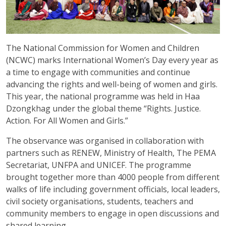
The National Commission for Women and Children
(NCWC) marks International Women’s Day every year as
a time to engage with communities and continue
advancing the rights and well-being of women and girls.
This year, the national programme was held in Haa
Dzongkhag under the global theme “Rights. Justice.
Action. For All Women and Girls.”
The observance was organised in collaboration with
partners such as RENEW, Ministry of Health, The PEMA
Secretariat, UNFPA and UNICEF. The programme
brought together more than 4000 people from different
walks of life including government officials, local leaders,
civil society organisations, students, teachers and
community members to engage in open discussions and
shared learning.