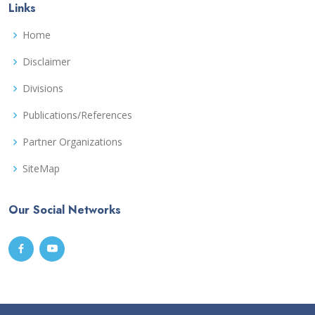
Links
Home
Disclaimer
Divisions
Publications/References
Partner Organizations
SiteMap
Our Social Networks