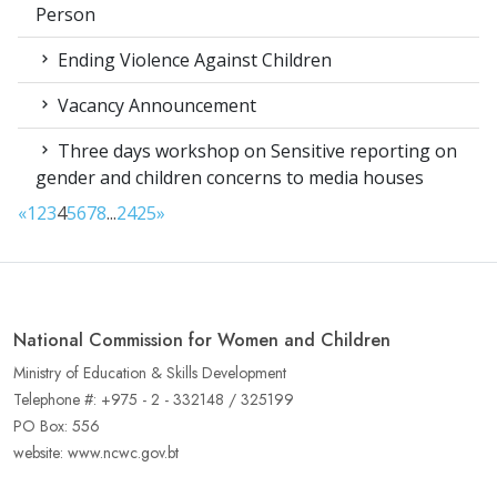
Person
Ending Violence Against Children
Vacancy Announcement
Three days workshop on Sensitive reporting on
gender and children concerns to media houses
«
1
2
3
4
5
6
7
8
...
24
25
»
National Commission for Women and Children
Ministry of Education & Skills Development
Telephone #: +975 - 2 - 332148 / 325199
PO Box: 556
website: www.ncwc.gov.bt