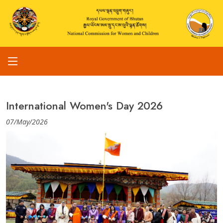
International Women's Day 2026
07/May/2026