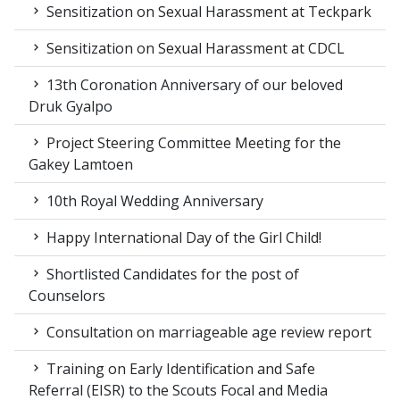
Sensitization on Sexual Harassment at Teckpark
Sensitization on Sexual Harassment at CDCL
13th Coronation Anniversary of our beloved
Druk Gyalpo
Project Steering Committee Meeting for the
Gakey Lamtoen
10th Royal Wedding Anniversary
Happy International Day of the Girl Child!
Shortlisted Candidates for the post of
Counselors
Consultation on marriageable age review report
Training on Early Identification and Safe
Referral (EISR) to the Scouts Focal and Media