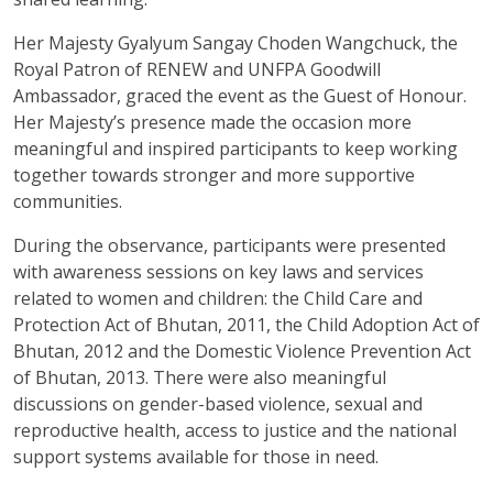
Her Majesty Gyalyum Sangay Choden Wangchuck, the
Royal Patron of RENEW and UNFPA Goodwill
Ambassador, graced the event as the Guest of Honour.
Her Majesty’s presence made the occasion more
meaningful and inspired participants to keep working
together towards stronger and more supportive
communities.
During the observance, participants were presented
with awareness sessions on key laws and services
related to women and children: the Child Care and
Protection Act of Bhutan, 2011, the Child Adoption Act of
Bhutan, 2012 and the Domestic Violence Prevention Act
of Bhutan, 2013. There were also meaningful
discussions on gender-based violence, sexual and
reproductive health, access to justice and the national
support systems available for those in need.