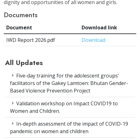
dignity and opportunities of all women and girls.
Documents
Document
Download link
IWD Report 2026.pdf
Download
All Updates
Five-day training for the adolescent groups'
facilitators of the Gakey Lamtoen: Bhutan Gender-
Based Violence Prevention Project
Validation workshop on Impact COVID19 to
Women and Children.
In-depth assessment of the impact of COVID-19
pandemic on women and children