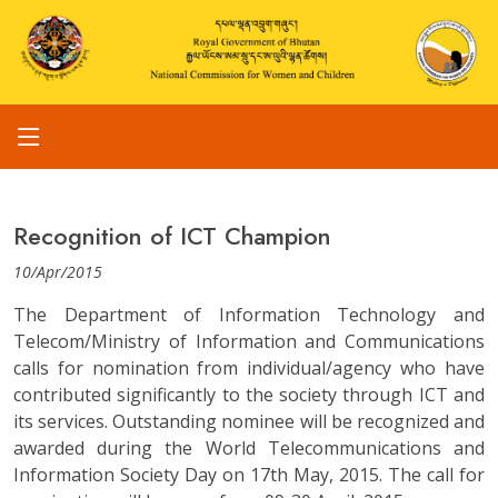
Recognition of ICT Champion
10/Apr/2015
The Department of Information Technology and
Telecom/Ministry of Information and Communications
calls for nomination from individual/agency who have
contributed significantly to the society through ICT and
its services. Outstanding nominee will be recognized and
awarded during the World Telecommunications and
Information Society Day on 17th May, 2015. The call for