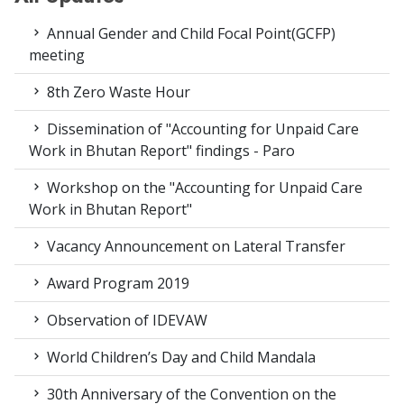
Annual Gender and Child Focal Point(GCFP)
meeting
8th Zero Waste Hour
Dissemination of "Accounting for Unpaid Care
Work in Bhutan Report" findings - Paro
Workshop on the "Accounting for Unpaid Care
Work in Bhutan Report"
Vacancy Announcement on Lateral Transfer
Award Program 2019
Observation of IDEVAW
World Children’s Day and Child Mandala
30th Anniversary of the Convention on the