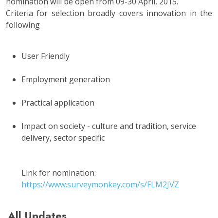
nomination will be open from 09-30 April, 2015.
Criteria for selection broadly covers innovation in the
following
User Friendly
Employment generation
Practical application
Impact on society - culture and tradition, service
delivery, sector specific
Link for nomination:
https://www.surveymonkey.com/s/FLM2JVZ
All Updates