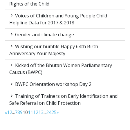
Rights of the Child
Voices of Children and Young People Child
Helpline Data for 2017 & 2018
Gender and climate change
Wishing our humble Happy 64th Birth
Anniversary Your Majesty
Kicked off the Bhutan Women Parliamentary
Caucus (BWPC)
BWPC Orientation workshop Day 2
Training of Trainers on Early Identification and
Safe Referral on Child Protection
«
1
2
...
7
8
9
10
11
12
13
...
24
25
»