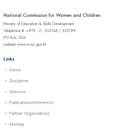
National Commission for Women and Children
Ministry of Education & Skills Development
Telephone #: +975 - 2 - 332148 / 325199
PO Box: 556
website: www.ncwc.gov.bt
Links
Home
Disclaimer
Divisions
Publications/References
Partner Organizations
SiteMap