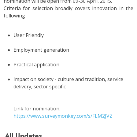
nomination will be open from 09-30 April, 2015.
Criteria for selection broadly covers innovation in the
following
User Friendly
Employment generation
Practical application
Impact on society - culture and tradition, service
delivery, sector specific
Link for nomination:
https://www.surveymonkey.com/s/FLM2JVZ
All Updates