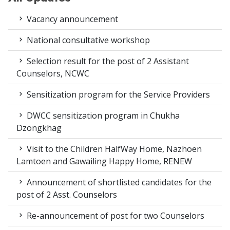
Vacancy announcement
National consultative workshop
Selection result for the post of 2 Assistant
Counselors, NCWC
Sensitization program for the Service Providers
DWCC sensitization program in Chukha
Dzongkhag
Visit to the Children HalfWay Home, Nazhoen
Lamtoen and Gawailing Happy Home, RENEW
Announcement of shortlisted candidates for the
post of 2 Asst. Counselors
Re-announcement of post for two Counselors