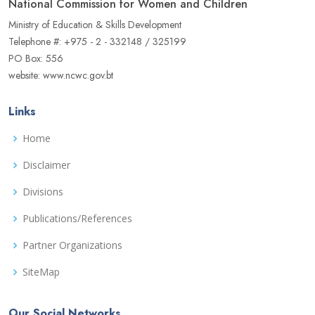
National Commission for Women and Children
Ministry of Education & Skills Development
Telephone #: +975 - 2 - 332148 / 325199
PO Box: 556
website: www.ncwc.gov.bt
Links
Home
Disclaimer
Divisions
Publications/References
Partner Organizations
SiteMap
Our Social Networks