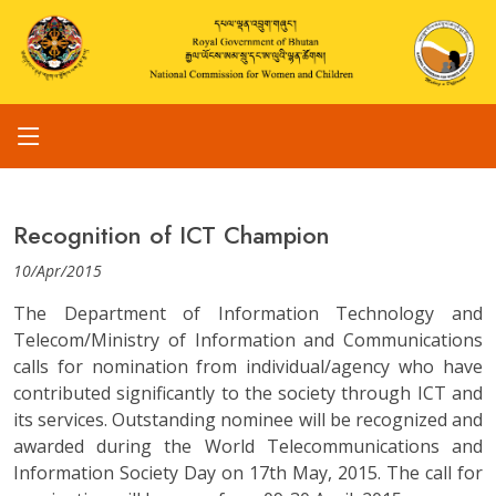
Recognition of ICT Champion
10/Apr/2015
The Department of Information Technology and
Telecom/Ministry of Information and Communications
calls for nomination from individual/agency who have
contributed significantly to the society through ICT and
its services. Outstanding nominee will be recognized and
awarded during the World Telecommunications and
Information Society Day on 17th May, 2015. The call for