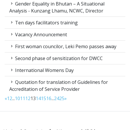
Gender Equality in Bhutan – A Situational
Analysis - Kunzang Lhamu, NCWC, Director
Ten days facilitators training
Vacancy Announcement
First woman councilor, Leki Pemo passes away
Second phase of sensitization for DWCC
International Womens Day
Quotation for translation of Guidelines for
Accreditation of Service Provider
«
1
2
...
10
11
12
13
14
15
16
...
24
25
»