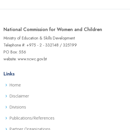
National Commission for Women and Children
Ministry of Education & Skills Development
Telephone #: +975 - 2 - 332148 / 325199
PO Box: 556
website: www.ncwc.gov.bt
Links
Home
Disclaimer
Divisions
Publications/References
Partner Organizations