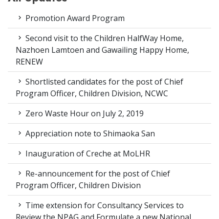
Promotion Award Program
Second visit to the Children HalfWay Home,
Nazhoen Lamtoen and Gawailing Happy Home,
RENEW
Shortlisted candidates for the post of Chief
Program Officer, Children Division, NCWC
Zero Waste Hour on July 2, 2019
Appreciation note to Shimaoka San
Inauguration of Creche at MoLHR
Re-announcement for the post of Chief
Program Officer, Children Division
Time extension for Consultancy Services to
Review the NPAG and Formulate a new National