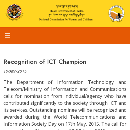
Recognition of ICT Champion
10/Apr/2015
The Department of Information Technology and
Telecom/Ministry of Information and Communications
calls for nomination from individual/agency who have
contributed significantly to the society through ICT and
its services. Outstanding nominee will be recognized and
awarded during the World Telecommunications and
Information Society Day on 17th May, 2015. The call for