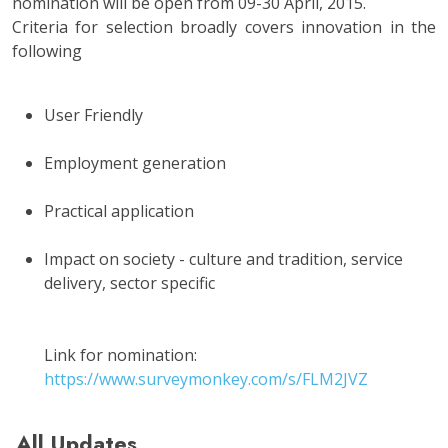
nomination will be open from 09-30 April, 2015.
Criteria for selection broadly covers innovation in the
following
User Friendly
Employment generation
Practical application
Impact on society - culture and tradition, service
delivery, sector specific
Link for nomination:
https://www.surveymonkey.com/s/FLM2JVZ
All Updates