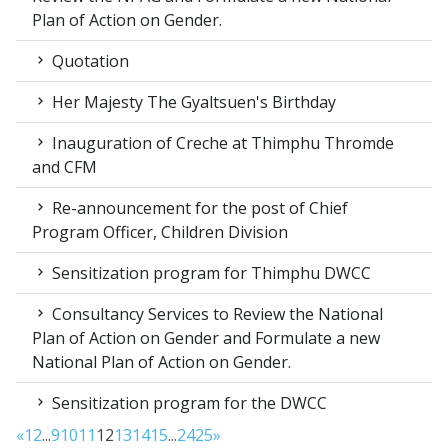
Plan of Action on Gender.
Quotation
Her Majesty The Gyaltsuen's Birthday
Inauguration of Creche at Thimphu Thromde
and CFM
Re-announcement for the post of Chief
Program Officer, Children Division
Sensitization program for Thimphu DWCC
Consultancy Services to Review the National
Plan of Action on Gender and Formulate a new
National Plan of Action on Gender.
Sensitization program for the DWCC
«
1
2
...
9
10
11
12
13
14
15
...
24
25
»