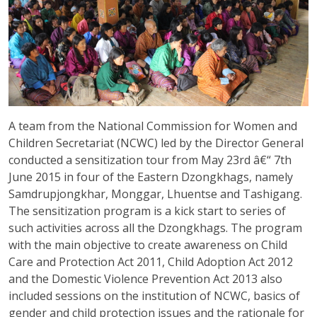
A team from the National Commission for Women and
Children Secretariat (NCWC) led by the Director General
conducted a sensitization tour from May 23rd â€“ 7th
June 2015 in four of the Eastern Dzongkhags, namely
Samdrupjongkhar, Monggar, Lhuentse and Tashigang.
The sensitization program is a kick start to series of
such activities across all the Dzongkhags. The program
with the main objective to create awareness on Child
Care and Protection Act 2011, Child Adoption Act 2012
and the Domestic Violence Prevention Act 2013 also
included sessions on the institution of NCWC, basics of
gender and child protection issues and the rationale for