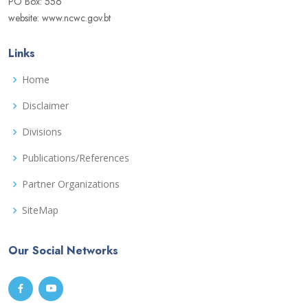
PO Box: 556
website: www.ncwc.gov.bt
Links
Home
Disclaimer
Divisions
Publications/References
Partner Organizations
SiteMap
Our Social Networks