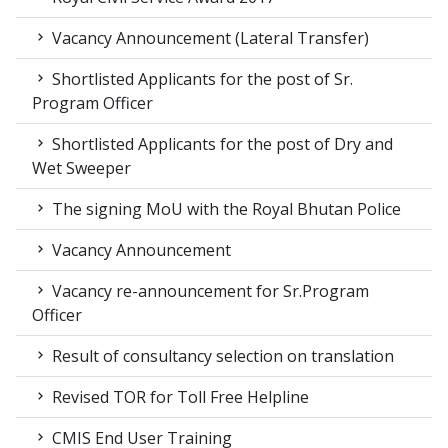
Vacancy Announcement (Lateral Transfer)
Shortlisted Applicants for the post of Sr.
Program Officer
Shortlisted Applicants for the post of Dry and
Wet Sweeper
The signing MoU with the Royal Bhutan Police
Vacancy Announcement
Vacancy re-announcement for Sr.Program
Officer
Result of consultancy selection on translation
Revised TOR for Toll Free Helpline
CMIS End User Training