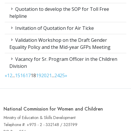
Quotation to develop the SOP for Toll Free
helpline
Invitation of Quotation for Air Ticke
Validation Workshop on the Draft Gender
Equality Policy and the Mid-year GFPs Meeting
Vacancy for Sr. Program Officer in the Children
Division
«
1
2
...
15
16
17
18
19
20
21
...
24
25
»
National Commission for Women and Children
Ministry of Education & Skills Development
Telephone #: +975 - 2 - 332148 / 325199