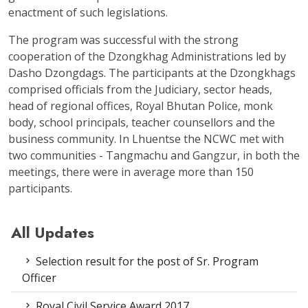
enactment of such legislations.
The program was successful with the strong
cooperation of the Dzongkhag Administrations led by
Dasho Dzongdags. The participants at the Dzongkhags
comprised officials from the Judiciary, sector heads,
head of regional offices, Royal Bhutan Police, monk
body, school principals, teacher counsellors and the
business community. In Lhuentse the NCWC met with
two communities - Tangmachu and Gangzur, in both the
meetings, there were in average more than 150
participants.
All Updates
Selection result for the post of Sr. Program
Officer
Royal Civil Service Award 2017