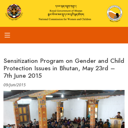
Sensitization Program on Gender and Child
Protection Issues in Bhutan, May 23rd –
7th June 2015
09/Jun/2015