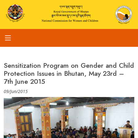
Sensitization Program on Gender and Child
Protection Issues in Bhutan, May 23rd –
7th June 2015
09/Jun/2015