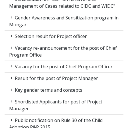
Management of Cases related to CIDC and WIDC"
Gender Awareness and Sensitization program in
Mongar.
Selection result for Project officer
Vacancy re-announcement for the post of Chief
Program Office
Vacancy for the post of Chief Program Officer
Result for the post of Project Manager
Key gender terms and concepts
Shortlisted Applicants for post of Project
Manager
Public notification on Rule 30 of the Child
Adoption R&R 2015