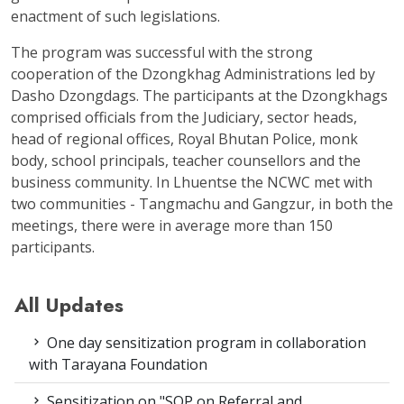
enactment of such legislations.
The program was successful with the strong
cooperation of the Dzongkhag Administrations led by
Dasho Dzongdags. The participants at the Dzongkhags
comprised officials from the Judiciary, sector heads,
head of regional offices, Royal Bhutan Police, monk
body, school principals, teacher counsellors and the
business community. In Lhuentse the NCWC met with
two communities - Tangmachu and Gangzur, in both the
meetings, there were in average more than 150
participants.
All Updates
One day sensitization program in collaboration
with Tarayana Foundation
Sensitization on "SOP on Referral and