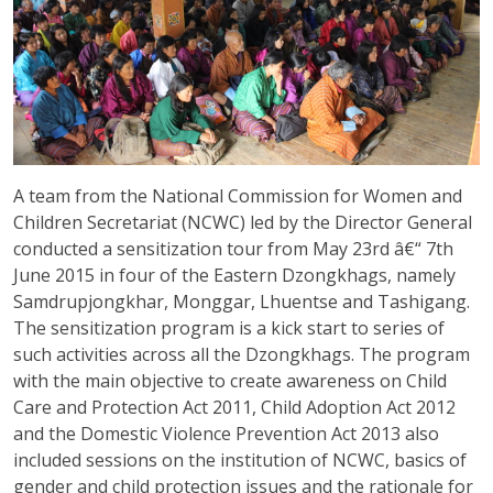
A team from the National Commission for Women and
Children Secretariat (NCWC) led by the Director General
conducted a sensitization tour from May 23rd â€“ 7th
June 2015 in four of the Eastern Dzongkhags, namely
Samdrupjongkhar, Monggar, Lhuentse and Tashigang.
The sensitization program is a kick start to series of
such activities across all the Dzongkhags. The program
with the main objective to create awareness on Child
Care and Protection Act 2011, Child Adoption Act 2012
and the Domestic Violence Prevention Act 2013 also
included sessions on the institution of NCWC, basics of
gender and child protection issues and the rationale for