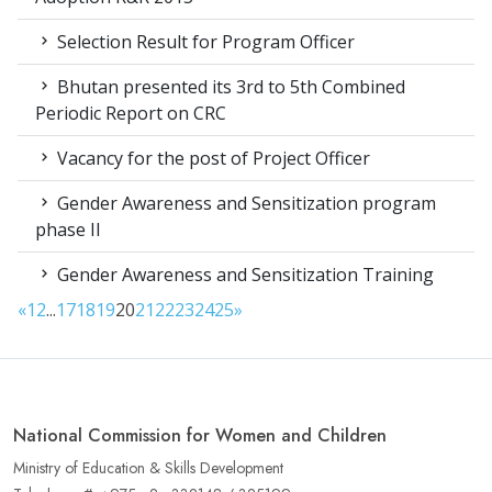
Selection Result for Program Officer
Bhutan presented its 3rd to 5th Combined
Periodic Report on CRC
Vacancy for the post of Project Officer
Gender Awareness and Sensitization program
phase II
Gender Awareness and Sensitization Training
«
1
2
...
17
18
19
20
21
22
23
24
25
»
National Commission for Women and Children
Ministry of Education & Skills Development