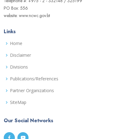
Telephone #: +975 - 2 - 332148 / 325199
PO Box: 556
website: www.ncwc.gov.bt
Links
Home
Disclaimer
Divisions
Publications/References
Partner Organizations
SiteMap
Our Social Networks