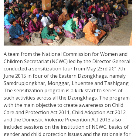
A team from the National Commission for Women and
Children Secretariat (NCWC) led by the Director General
conducted a sensitization tour from May 23rd â€“ 7th
June 2015 in four of the Eastern Dzongkhags, namely
Samdrupjongkhar, Monggar, Lhuentse and Tashigang.
The sensitization program is a kick start to series of
such activities across all the Dzongkhags. The program
with the main objective to create awareness on Child
Care and Protection Act 2011, Child Adoption Act 2012
and the Domestic Violence Prevention Act 2013 also
included sessions on the institution of NCWC, basics of
gender and child protection issues and the rationale for