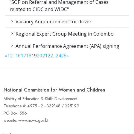
"SOP on Referral and Management of Cases
related to CIDC and WIDC"
Vacancy Announcement for driver
Regional Expert Group Meeting in Colombo
Annual Performance Agreement (APA) signing
«
1
2
...
16
17
18
19
20
21
22
...
24
25
»
National Commission for Women and Children
Ministry of Education & Skills Development
Telephone #: +975 - 2 - 332148 / 325199
PO Box: 556
website: www.ncwc.gov.bt