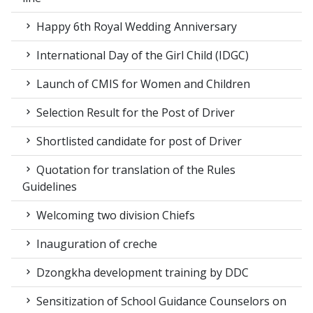
Happy 6th Royal Wedding Anniversary
International Day of the Girl Child (IDGC)
Launch of CMIS for Women and Children
Selection Result for the Post of Driver
Shortlisted candidate for post of Driver
Quotation for translation of the Rules
Guidelines
Welcoming two division Chiefs
Inauguration of creche
Dzongkha development training by DDC
Sensitization of School Guidance Counselors on