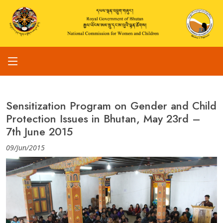
Sensitization Program on Gender and Child
Protection Issues in Bhutan, May 23rd –
7th June 2015
09/Jun/2015