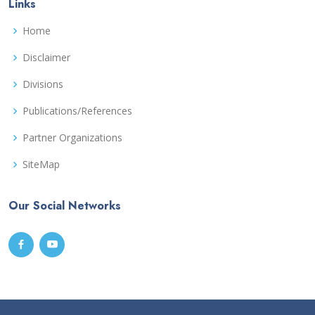
Links
Home
Disclaimer
Divisions
Publications/References
Partner Organizations
SiteMap
Our Social Networks