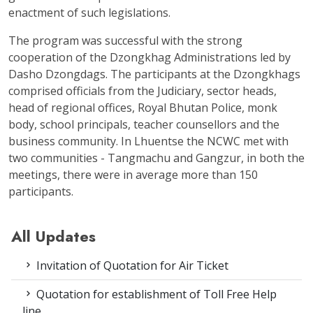
enactment of such legislations.
The program was successful with the strong
cooperation of the Dzongkhag Administrations led by
Dasho Dzongdags. The participants at the Dzongkhags
comprised officials from the Judiciary, sector heads,
head of regional offices, Royal Bhutan Police, monk
body, school principals, teacher counsellors and the
business community. In Lhuentse the NCWC met with
two communities - Tangmachu and Gangzur, in both the
meetings, there were in average more than 150
participants.
All Updates
Invitation of Quotation for Air Ticket
Quotation for establishment of Toll Free Help
line