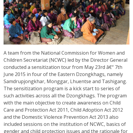
A team from the National Commission for Women and
Children Secretariat (NCWC) led by the Director General
conducted a sensitization tour from May 23rd â€“ 7th
June 2015 in four of the Eastern Dzongkhags, namely
Samdrupjongkhar, Monggar, Lhuentse and Tashigang.
The sensitization program is a kick start to series of
such activities across all the Dzongkhags. The program
with the main objective to create awareness on Child
Care and Protection Act 2011, Child Adoption Act 2012
and the Domestic Violence Prevention Act 2013 also
included sessions on the institution of NCWC, basics of
gender and child protection issues and the rationale for