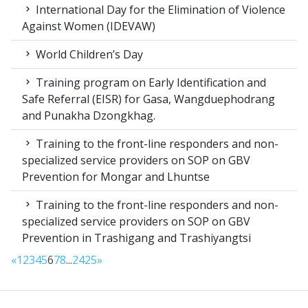
International Day for the Elimination of Violence
Against Women (IDEVAW)
World Children’s Day
Training program on Early Identification and
Safe Referral (EISR) for Gasa, Wangduephodrang
and Punakha Dzongkhag.
Training to the front-line responders and non-
specialized service providers on SOP on GBV
Prevention for Mongar and Lhuntse
Training to the front-line responders and non-
specialized service providers on SOP on GBV
Prevention in Trashigang and Trashiyangtsi
«
1
2
3
4
5
6
7
8
...
24
25
»