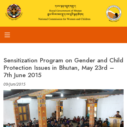
Sensitization Program on Gender and Child
Protection Issues in Bhutan, May 23rd –
7th June 2015
09/Jun/2015