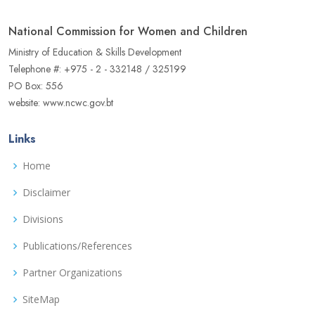
National Commission for Women and Children
Ministry of Education & Skills Development
Telephone #: +975 - 2 - 332148 / 325199
PO Box: 556
website: www.ncwc.gov.bt
Links
Home
Disclaimer
Divisions
Publications/References
Partner Organizations
SiteMap