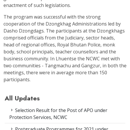
enactment of such legislations.
The program was successful with the strong
cooperation of the Dzongkhag Administrations led by
Dasho Dzongdags. The participants at the Dzongkhags
comprised officials from the Judiciary, sector heads,
head of regional offices, Royal Bhutan Police, monk
body, school principals, teacher counsellors and the
business community. In Lhuentse the NCWC met with
two communities - Tangmachu and Gangzur, in both the
meetings, there were in average more than 150
participants.
All Updates
Selection Result for the Post of APO under
Protection Services, NCWC
Postgraduate Programmes for 2021 under