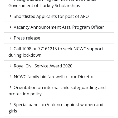
Government of Turkey Scholarships
Shortlisted Applicants for post of APO
Vacancy Announcement Asst. Program Officer
Press release
Call 1098 or 77161215 to seek NCWC support
during lockdown
Royal Civil Service Award 2020
NCWC family bid farewell to our Dircetor
Orientation on internal child safeguarding and
protection policy
Special panel on Violence against women and
girls