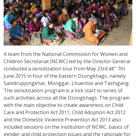
A team from the National Commission for Women and
Children Secretariat (NCWC) led by the Director General
conducted a sensitization tour from May 23rd â€“ 7th
June 2015 in four of the Eastern Dzongkhags, namely
Samdrupjongkhar, Monggar, Lhuentse and Tashigang.
The sensitization program is a kick start to series of
such activities across all the Dzongkhags. The program
with the main objective to create awareness on Child
Care and Protection Act 2011, Child Adoption Act 2012
and the Domestic Violence Prevention Act 2013 also
included sessions on the institution of NCWC, basics of
gender and child protection issues and the rationale for