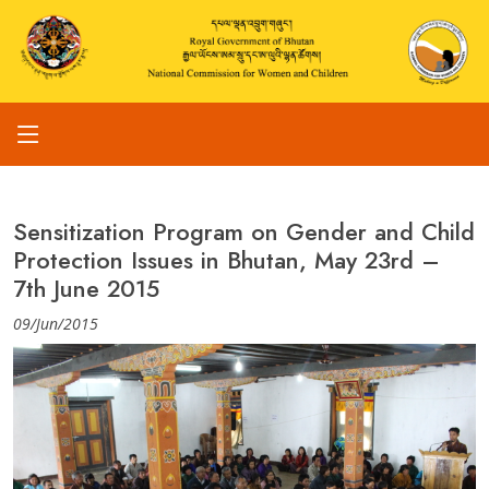
Sensitization Program on Gender and Child
Protection Issues in Bhutan, May 23rd –
7th June 2015
09/Jun/2015