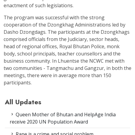
enactment of such legislations.
The program was successful with the strong
cooperation of the Dzongkhag Administrations led by
Dasho Dzongdags. The participants at the Dzongkhags
comprised officials from the Judiciary, sector heads,
head of regional offices, Royal Bhutan Police, monk
body, school principals, teacher counsellors and the
business community. In Lhuentse the NCWC met with
two communities - Tangmachu and Gangzur, in both the
meetings, there were in average more than 150
participants.
All Updates
Queen Mother of Bhutan and HelpAge India
receive 2020 UN Population Award
Rape is a crime and social problem