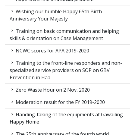
Wishing our humble Happy 65th Birth
Anniversary Your Majesty
Training on basic communication and helping
skills & orientation on Case Management
NCWC scores for APA 2019-2020
Training to the front-line responders and non-
specialized service providers on SOP on GBV
Prevention in Haa
Zero Waste Hour on 2 Nov, 2020
Moderation result for the FY 2019-2020
Handing-taking of the equipments at Gawailing
Happy Home
The 25th anniversary of the fourth world