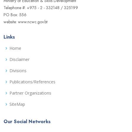
Ministry of Education & Skills Development
Telephone #: +975 - 2 - 332148 / 325199
PO Box: 556
website: www.ncwc.gov.bt
Links
Home
Disclaimer
Divisions
Publications/References
Partner Organizations
SiteMap
Our Social Networks