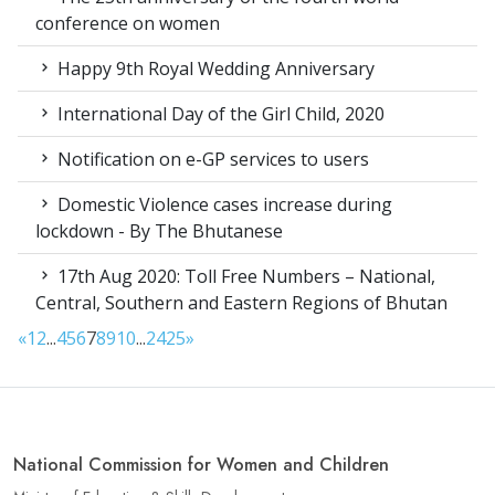
conference on women
Happy 9th Royal Wedding Anniversary
International Day of the Girl Child, 2020
Notification on e-GP services to users
Domestic Violence cases increase during
lockdown - By The Bhutanese
17th Aug 2020: Toll Free Numbers – National,
Central, Southern and Eastern Regions of Bhutan
«
1
2
...
4
5
6
7
8
9
10
...
24
25
»
National Commission for Women and Children