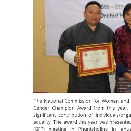
The National Commission for Women and Chi
Gender Champion Award from this year. 
significant contribution of individuals/o
equality. The award this year was present
(GFP) meeting in Phuntsholing in Janu