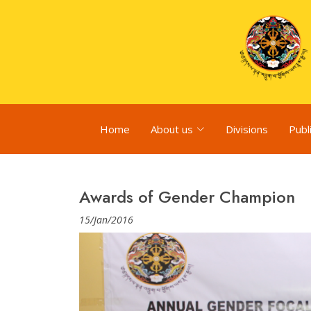
Home
About us
Divisions
Publ
Awards of Gender Champion
15/Jan/2016