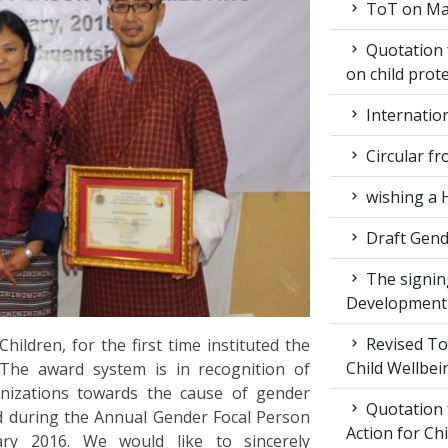
ToT on Mar
Quotation 
on child prot
Internatio
Circular fr
wishing a 
Draft Gende
The signin
Development
Revised ToR
ldren, for the first time instituted the
Child Wellbei
The award system is in recognition of
rganizations towards the cause of gender
Quotation 
ed during the Annual Gender Focal Person
Action for Ch
ary 2016. We would like to sincerely