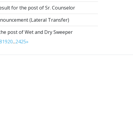
esult for the post of Sr. Counselor
nouncement (Lateral Transfer)
 the post of Wet and Dry Sweeper
8
19
20
...
24
25
»