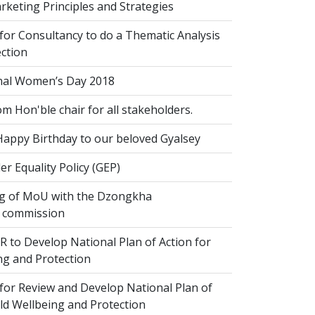
keting Principles and Strategies
for Consultancy to do a Thematic Analysis
ection
nal Women’s Day 2018
om Hon'ble chair for all stakeholders.
Happy Birthday to our beloved Gyalsey
r Equality Policy (GEP)
g of MoU with the Dzongkha
 commission
 to Develop National Plan of Action for
ng and Protection
for Review and Develop National Plan of
ild Wellbeing and Protection