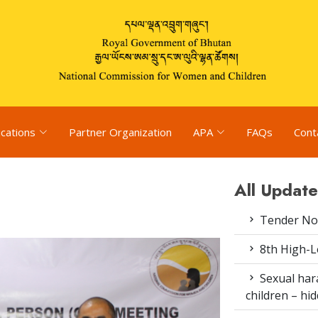
ications
Partner Organization
APA
FAQs
Cont
All Update
Tender Not
8th High-L
Sexual har
children – h