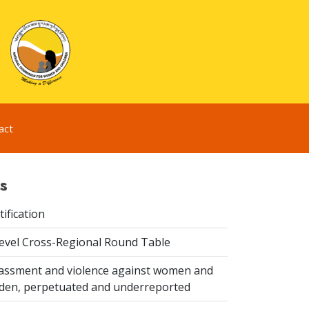
act
s
ification
evel Cross-Regional Round Table
assment and violence against women and
idden, perpetuated and underreported