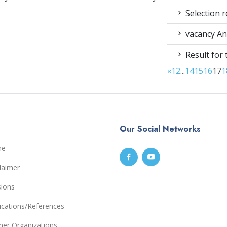
Selection r
vacancy An
Result for
«
1
2
...
14
15
16
17
1
Our Social Networks
me
laimer
sions
ications/References
ner Organizations