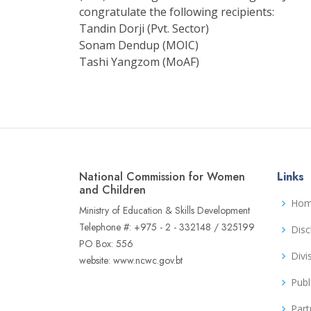
congratulate the following recipients:
Tandin Dorji (Pvt. Sector)
Sonam Dendup (MOIC)
Tashi Yangzom (MoAF)
National Commission for Women
Links
and Children
Ho
Ministry of Education & Skills Development
Telephone #: +975 - 2 - 332148 / 325199
Disc
PO Box: 556
Divi
website: www.ncwc.gov.bt
Publ
Part