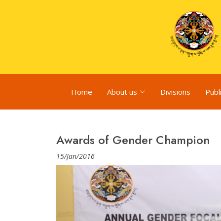
Home
About us
Divisions
Publ
Awards of Gender Champion
15/Jan/2016