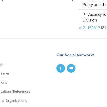
Policy and t
Vacancy for
Division
«
1
2
...
15
16
17
18
1
Our Social Networks
me
laimer
sions
ications/References
ner Organizations