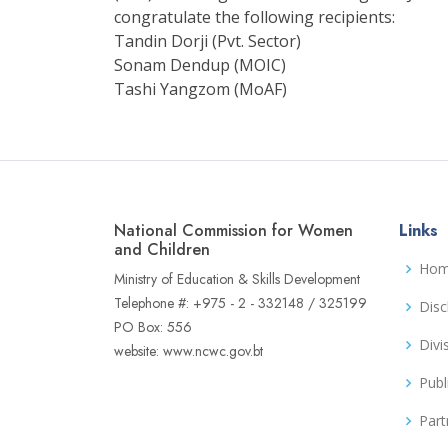
congratulate the following recipients:
Tandin Dorji (Pvt. Sector)
Sonam Dendup (MOIC)
Tashi Yangzom (MoAF)
National Commission for Women
Links
and Children
Ho
Ministry of Education & Skills Development
Telephone #: +975 - 2 - 332148 / 325199
Disc
PO Box: 556
Divi
website: www.ncwc.gov.bt
Publ
Part