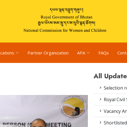
ications
Partner Organization
APA
FAQs
Cont
All Update
Selection r
Royal Civil
Vacancy An
Shortlisted