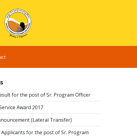
act
s
esult for the post of Sr. Program Officer
 Service Award 2017
nouncement (Lateral Transfer)
 Applicants for the post of Sr. Program