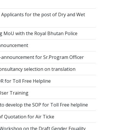
 Applicants for the post of Dry and Wet
g MoU with the Royal Bhutan Police
nnouncement
-announcement for Sr.Program Officer
onsultancy selection on translation
 for Toll Free Helpline
ser Training
o develop the SOP for Toll Free helpline
of Quotation for Air Ticke
 Workshop on the Draft Gender Equality