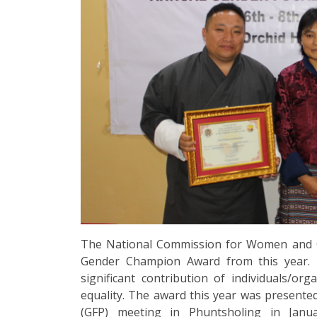
The National Commission for Women and Chi
Gender Champion Award from this year. 
significant contribution of individuals/o
equality. The award this year was present
(GFP) meeting in Phuntsholing in Janu