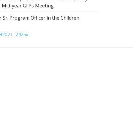
he Mid-year GFPs Meeting
 Sr. Program Officer in the Children
9
20
21
...
24
25
»