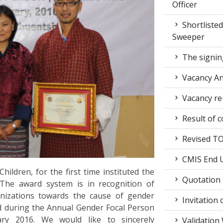
Officer
Shortlisted
Sweeper
The signin
Vacancy A
Vacancy re
Result of c
Revised TOR
CMIS End U
ldren, for the first time instituted the
Quotation t
The award system is in recognition of
rganizations towards the cause of gender
Invitation 
ed during the Annual Gender Focal Person
ary 2016. We would like to sincerely
Validation