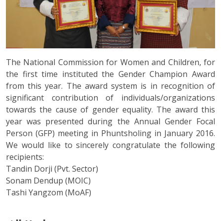
The National Commission for Women and Children, for
the first time instituted the Gender Champion Award
from this year. The award system is in recognition of
significant contribution of individuals/organizations
towards the cause of gender equality. The award this
year was presented during the Annual Gender Focal
Person (GFP) meeting in Phuntsholing in January 2016.
We would like to sincerely congratulate the following
recipients:
Tandin Dorji (Pvt. Sector)
Sonam Dendup (MOIC)
Tashi Yangzom (MoAF)