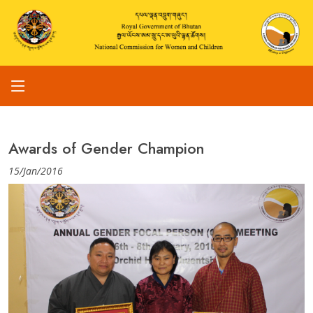
Awards of Gender Champion
15/Jan/2016