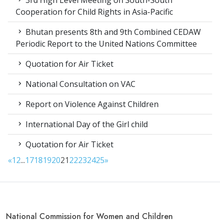
Cooperation for Child Rights in Asia-Pacific
Bhutan presents 8th and 9th Combined CEDAW
Periodic Report to the United Nations Committee
Quotation for Air Ticket
National Consultation on VAC
Report on Violence Against Children
International Day of the Girl child
Quotation for Air Ticket
«
1
2
...
17
18
19
20
21
22
23
24
25
»
National Commission for Women and Children