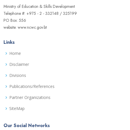
Ministry of Education & Skills Development
Telephone #: +975 - 2 - 332148 / 325199
PO Box: 556
website: www.ncwc.gov.bt
Links
Home
Disclaimer
Divisions
Publications/References
Partner Organizations
SiteMap
Our Social Networks