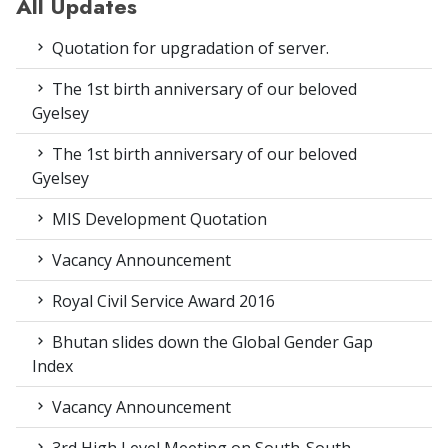
All Updates
Quotation for upgradation of server.
The 1st birth anniversary of our beloved
Gyelsey
The 1st birth anniversary of our beloved
Gyelsey
MIS Development Quotation
Vacancy Announcement
Royal Civil Service Award 2016
Bhutan slides down the Global Gender Gap
Index
Vacancy Announcement
3rd High Level Meeting on South-South