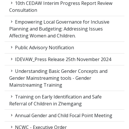
10th CEDAW Interim Progress Report Review
Consultation
Empowering Local Governance for Inclusive
Planning and Budgeting: Addressing Issues
Affecting Women and Children.
Public Advisory Notification
IDEVAW_Press Release 25th November 2024
Understanding Basic Gender Concepts and
Gender Mainstreaming tools - Gender
Mainstreaming Training
Training on Early Identification and Safe
Referral of Children in Zhemgang
Annual Gender and Child Focal Point Meeting
NCWC - Executive Order