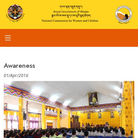
Awareness
01/Apr/2016