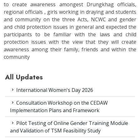
to create awareness amongest Drungkhag officials,
regional officials , girls working in draying and students
and community on the three Acts, NCWC and gender
and child protection issues in general and expected the
participants to be familiar with the laws and child
protection issues with the view that they will create
awareness among their family, friends and within the
community
All Updates
International Women's Day 2026
Consultation Workshop on the CEDAW
Implementation Plans and Framework
Pilot Testing of Online Gender Training Module
and Validation of TSM Feasibility Study