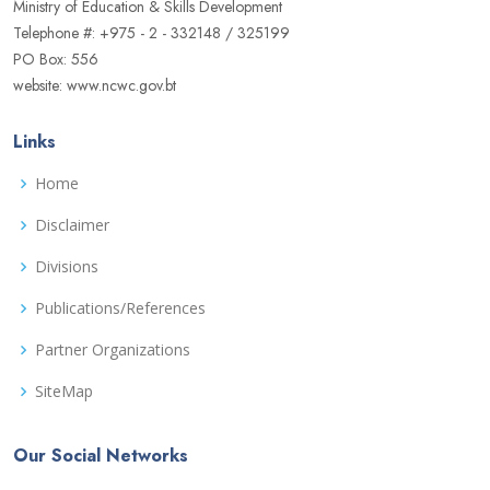
Ministry of Education & Skills Development
Telephone #: +975 - 2 - 332148 / 325199
PO Box: 556
website: www.ncwc.gov.bt
Links
Home
Disclaimer
Divisions
Publications/References
Partner Organizations
SiteMap
Our Social Networks