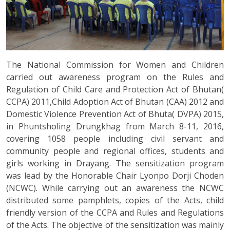
The National Commission for Women and Children
carried out awareness program on the Rules and
Regulation of Child Care and Protection Act of Bhutan(
CCPA) 2011,Child Adoption Act of Bhutan (CAA) 2012 and
Domestic Violence Prevention Act of Bhuta( DVPA) 2015,
in Phuntsholing Drungkhag from March 8-11, 2016,
covering 1058 people including civil servant and
community people and regional offices, students and
girls working in Drayang. The sensitization program
was lead by the Honorable Chair Lyonpo Dorji Choden
(NCWC). While carrying out an awareness the NCWC
distributed some pamphlets, copies of the Acts, child
friendly version of the CCPA and Rules and Regulations
of the Acts. The objective of the sensitization was mainly