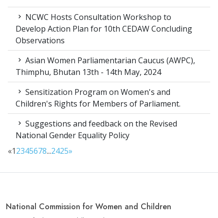
NCWC Hosts Consultation Workshop to
Develop Action Plan for 10th CEDAW Concluding
Observations
Asian Women Parliamentarian Caucus (AWPC),
Thimphu, Bhutan 13th - 14th May, 2024
Sensitization Program on Women's and
Children's Rights for Members of Parliament.
Suggestions and feedback on the Revised
National Gender Equality Policy
«
1
2
3
4
5
6
7
8
...
24
25
»
National Commission for Women and Children