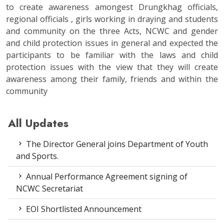
to create awareness amongest Drungkhag officials,
regional officials , girls working in draying and students
and community on the three Acts, NCWC and gender
and child protection issues in general and expected the
participants to be familiar with the laws and child
protection issues with the view that they will create
awareness among their family, friends and within the
community
All Updates
The Director General joins Department of Youth
and Sports.
Annual Performance Agreement signing of
NCWC Secretariat
EOI Shortlisted Announcement