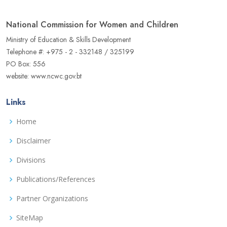
National Commission for Women and Children
Ministry of Education & Skills Development
Telephone #: +975 - 2 - 332148 / 325199
PO Box: 556
website: www.ncwc.gov.bt
Links
Home
Disclaimer
Divisions
Publications/References
Partner Organizations
SiteMap