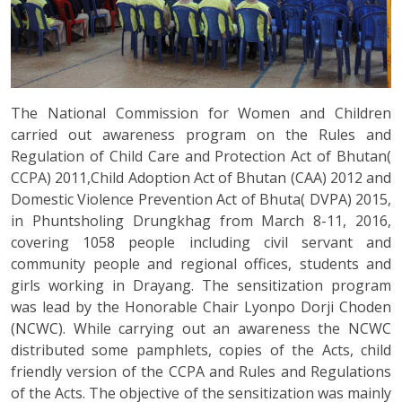
The National Commission for Women and Children
carried out awareness program on the Rules and
Regulation of Child Care and Protection Act of Bhutan(
CCPA) 2011,Child Adoption Act of Bhutan (CAA) 2012 and
Domestic Violence Prevention Act of Bhuta( DVPA) 2015,
in Phuntsholing Drungkhag from March 8-11, 2016,
covering 1058 people including civil servant and
community people and regional offices, students and
girls working in Drayang. The sensitization program
was lead by the Honorable Chair Lyonpo Dorji Choden
(NCWC). While carrying out an awareness the NCWC
distributed some pamphlets, copies of the Acts, child
friendly version of the CCPA and Rules and Regulations
of the Acts. The objective of the sensitization was mainly