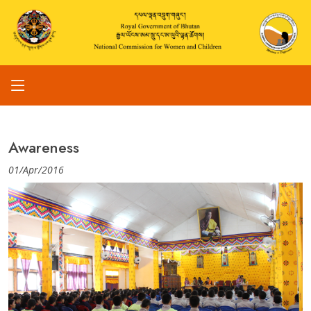
Awareness
01/Apr/2016