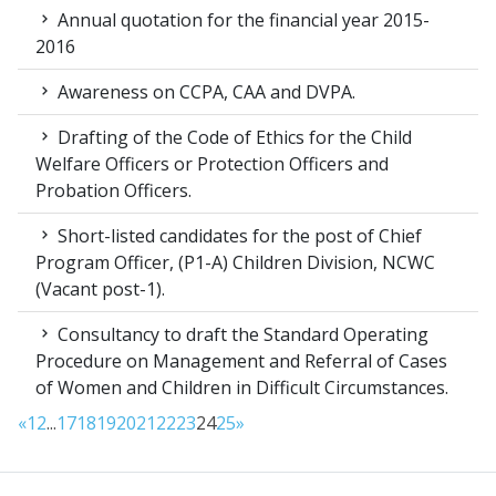
Annual quotation for the financial year 2015-
2016
Awareness on CCPA, CAA and DVPA.
Drafting of the Code of Ethics for the Child
Welfare Officers or Protection Officers and
Probation Officers.
Short-listed candidates for the post of Chief
Program Officer, (P1-A) Children Division, NCWC
(Vacant post-1).
Consultancy to draft the Standard Operating
Procedure on Management and Referral of Cases
of Women and Children in Difficult Circumstances.
«
1
2
...
17
18
19
20
21
22
23
24
25
»