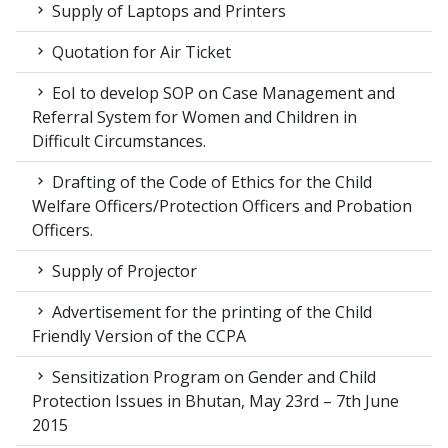
Supply of Laptops and Printers
Quotation for Air Ticket
EoI to develop SOP on Case Management and
Referral System for Women and Children in
Difficult Circumstances.
Drafting of the Code of Ethics for the Child
Welfare Officers/Protection Officers and Probation
Officers.
Supply of Projector
Advertisement for the printing of the Child
Friendly Version of the CCPA
Sensitization Program on Gender and Child
Protection Issues in Bhutan, May 23rd – 7th June
2015