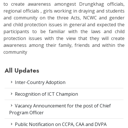
to create awareness amongest Drungkhag officials,
regional officials , girls working in draying and students
and community on the three Acts, NCWC and gender
and child protection issues in general and expected the
participants to be familiar with the laws and child
protection issues with the view that they will create
awareness among their family, friends and within the
community
All Updates
Inter-Country Adoption
Recognition of ICT Champion
Vacancy Announcement for the post of Chief
Program Officer
Public Notification on CCPA, CAA and DVPA