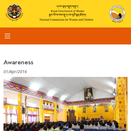
Awareness
01/Apr/2016