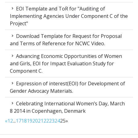
EOI Template and ToR for "Auditing of
Implementing Agencies Under Component C of the
Project"
Download Template for Request for Proposal
and Terms of Reference for NCWC Video.
Advancing Economic Opportunities of Women
and Girls, EOI for Impact Evaluation Study for
Component C.
Expression of interest(EOI) for Development of
Gender Advocacy Materials.
Celebrating International Women’s Day, March
8 2014 in Copenhagen, Denmark
«
1
2
...
17
18
19
20
21
22
23
24
25
»