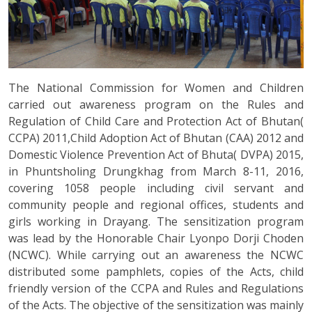
The National Commission for Women and Children
carried out awareness program on the Rules and
Regulation of Child Care and Protection Act of Bhutan(
CCPA) 2011,Child Adoption Act of Bhutan (CAA) 2012 and
Domestic Violence Prevention Act of Bhuta( DVPA) 2015,
in Phuntsholing Drungkhag from March 8-11, 2016,
covering 1058 people including civil servant and
community people and regional offices, students and
girls working in Drayang. The sensitization program
was lead by the Honorable Chair Lyonpo Dorji Choden
(NCWC). While carrying out an awareness the NCWC
distributed some pamphlets, copies of the Acts, child
friendly version of the CCPA and Rules and Regulations
of the Acts. The objective of the sensitization was mainly