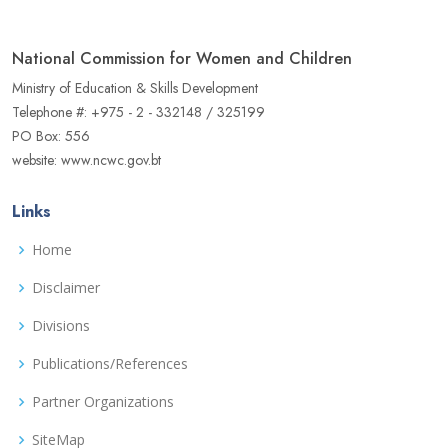
National Commission for Women and Children
Ministry of Education & Skills Development
Telephone #: +975 - 2 - 332148 / 325199
PO Box: 556
website: www.ncwc.gov.bt
Links
Home
Disclaimer
Divisions
Publications/References
Partner Organizations
SiteMap