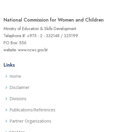
National Commission for Women and Children
Ministry of Education & Skills Development
Telephone #: +975 - 2 - 332148 / 325199
PO Box: 556
website: www.ncwc.gov.bt
Links
Home
Disclaimer
Divisions
Publications/References
Partner Organizations