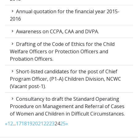
Annual quotation for the financial year 2015-
2016
Awareness on CCPA, CAA and DVPA.
Drafting of the Code of Ethics for the Child
Welfare Officers or Protection Officers and
Probation Officers.
Short-listed candidates for the post of Chief
Program Officer, (P1-A) Children Division, NCWC
(Vacant post-1).
Consultancy to draft the Standard Operating
Procedure on Management and Referral of Cases
of Women and Children in Difficult Circumstances.
«
1
2
...
17
18
19
20
21
22
23
24
25
»