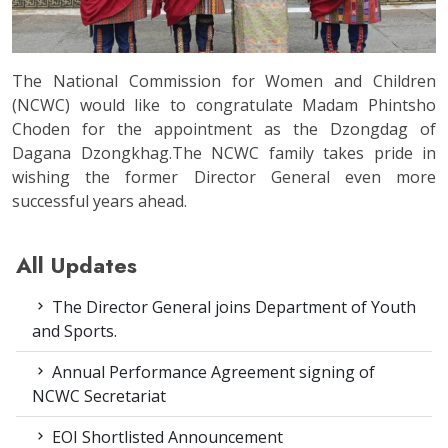
The National Commission for Women and Children
(NCWC) would like to congratulate Madam Phintsho
Choden for the appointment as the Dzongdag of
Dagana Dzongkhag.The NCWC family takes pride in
wishing the former Director General even more
successful years ahead.
All Updates
The Director General joins Department of Youth
and Sports.
Annual Performance Agreement signing of
NCWC Secretariat
EOI Shortlisted Announcement