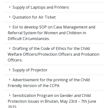
Supply of Laptops and Printers
Quotation for Air Ticket
EoI to develop SOP on Case Management and
Referral System for Women and Children in
Difficult Circumstances.
Drafting of the Code of Ethics for the Child
Welfare Officers/Protection Officers and Probation
Officers.
Supply of Projector
Advertisement for the printing of the Child
Friendly Version of the CCPA
Sensitization Program on Gender and Child
Protection Issues in Bhutan, May 23rd – 7th June
2015