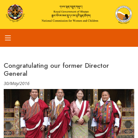
Congratulating our former Director
General
30/May/2016