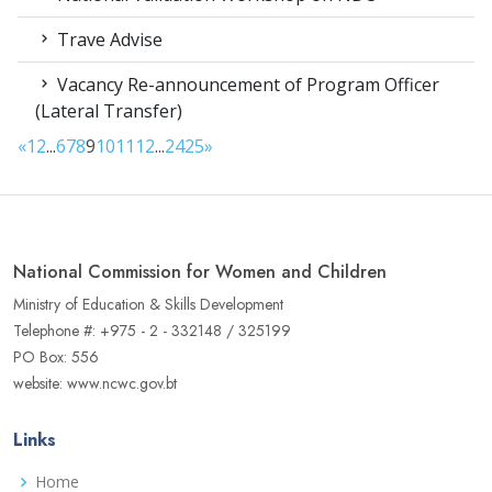
Trave Advise
Vacancy Re-announcement of Program Officer
(Lateral Transfer)
«
1
2
...
6
7
8
9
10
11
12
...
24
25
»
National Commission for Women and Children
Ministry of Education & Skills Development
Telephone #: +975 - 2 - 332148 / 325199
PO Box: 556
website: www.ncwc.gov.bt
Links
Home