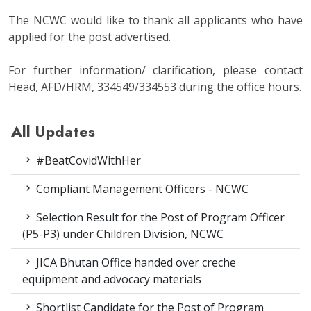
The NCWC would like to thank all applicants who have
applied for the post advertised.
For further information/ clarification, please contact
Head, AFD/HRM, 334549/334553 during the office hours.
All Updates
#BeatCovidWithHer
Compliant Management Officers - NCWC
Selection Result for the Post of Program Officer
(P5-P3) under Children Division, NCWC
JICA Bhutan Office handed over creche
equipment and advocacy materials
Shortlist Candidate for the Post of Program