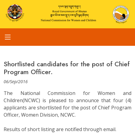
Shortlisted candidates for the post of Chief
Program Officer.
06/Sep/2016
The National Commission for Women and
Children(NCWC) is pleased to announce that four (4)
applicants are shortlisted for the post of Chief Program
Officer, Women Division, NCWC.
Results of short listing are notified through email.