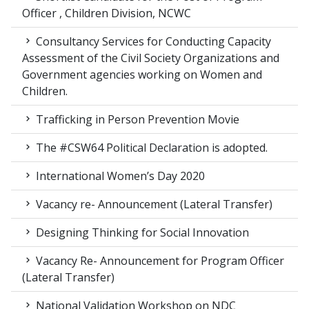
Officer , Children Division, NCWC
Consultancy Services for Conducting Capacity
Assessment of the Civil Society Organizations and
Government agencies working on Women and
Children.
Trafficking in Person Prevention Movie
The #CSW64 Political Declaration is adopted.
International Women’s Day 2020
Vacancy re- Announcement (Lateral Transfer)
Designing Thinking for Social Innovation
Vacancy Re- Announcement for Program Officer
(Lateral Transfer)
National Validation Workshop on NDC