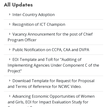
All Updates
Inter-Country Adoption
Recognition of ICT Champion
Vacancy Announcement for the post of Chief
Program Officer
Public Notification on CCPA, CAA and DVPA
EOI Template and ToR for "Auditing of
Implementing Agencies Under Component C of the
Project"
Download Template for Request for Proposal
and Terms of Reference for NCWC Video.
Advancing Economic Opportunities of Women
and Girls, EOI for Impact Evaluation Study for