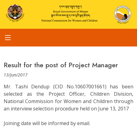
Result for the post of Project Manager
13/Jun/2017
Mr. Tashi Dendup (CID No.10607001661) has been
selected as the Project Officer, Children Division,
National Commission for Women and Children through
an interview selection procedure held on June 13, 2017
Joining date will be informed by email.