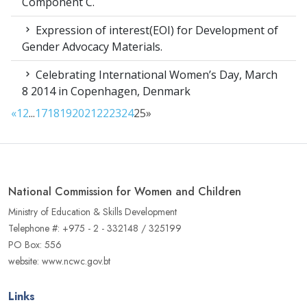
Component C.
Expression of interest(EOI) for Development of
Gender Advocacy Materials.
Celebrating International Women’s Day, March
8 2014 in Copenhagen, Denmark
«
1
2
...
17
18
19
20
21
22
23
24
25
»
National Commission for Women and Children
Ministry of Education & Skills Development
Telephone #: +975 - 2 - 332148 / 325199
PO Box: 556
website: www.ncwc.gov.bt
Links