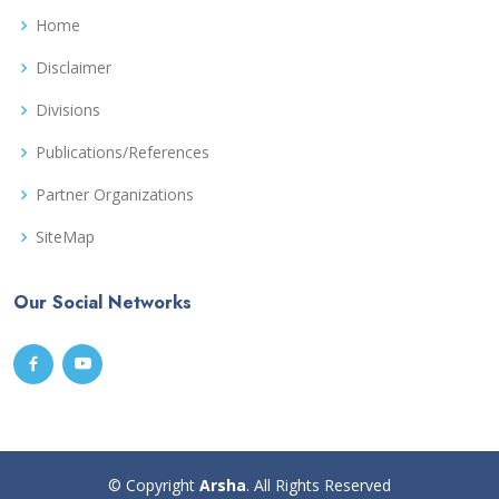
Home
Disclaimer
Divisions
Publications/References
Partner Organizations
SiteMap
Our Social Networks
© Copyright
Arsha
. All Rights Reserved