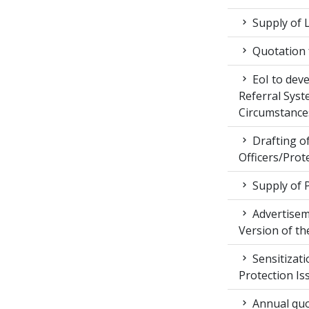
Supply of 
Quotation f
EoI to dev
Referral Syst
Circumstance
Drafting of
Officers/Prot
Supply of 
Advertiseme
Version of t
Sensitizat
Protection Is
Annual quot