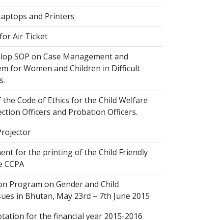
Laptops and Printers
or Air Ticket
elop SOP on Case Management and
em for Women and Children in Difficult
s.
 the Code of Ethics for the Child Welfare
ection Officers and Probation Officers.
Projector
nt for the printing of the Child Friendly
he CCPA
ion Program on Gender and Child
sues in Bhutan, May 23rd – 7th June 2015
ation for the financial year 2015-2016