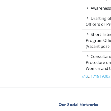
Awareness 
Drafting of
Officers or P
Short-liste
Program Offic
(Vacant post-
Consultanc
Procedure on
Women and Chi
«
1
2
...
17
18
19
20
2
Our Social Networks