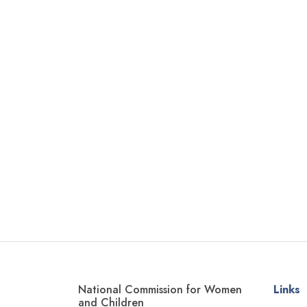
National Commission for Women
Links
and Children