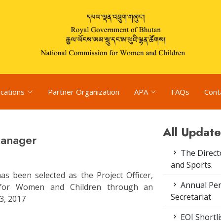
ications
Partner Organization
APA
FAQs
Cont
All Update
Manager
The Direct
and Sports.
s been selected as the Project Officer,
Annual Pe
n for Women and Children through an
Secretariat
3, 2017
EOI Shortl