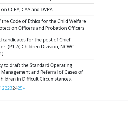
on CCPA, CAA and DVPA.
 the Code of Ethics for the Child Welfare
rotection Officers and Probation Officers.
d candidates for the post of Chief
er, (P1-A) Children Division, NCWC
1).
y to draft the Standard Operating
 Management and Referral of Cases of
ldren in Difficult Circumstances.
1
22
23
24
25
»