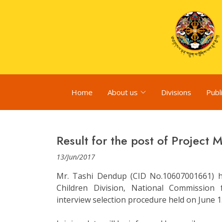
Home
About us
Divisions
Publ
Result for the post of Project 
13/Jun/2017
Mr. Tashi Dendup (CID No.10607001661) ha
Children Division, National Commissio
interview selection procedure held on June 1