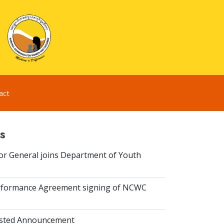
act
s
or General joins Department of Youth
rformance Agreement signing of NCWC
isted Announcement