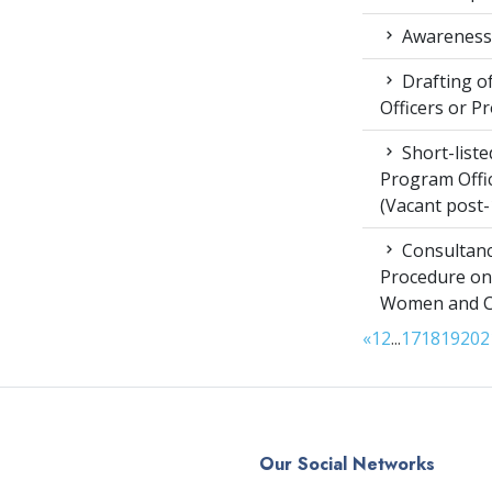
Awareness 
Drafting of
Officers or P
Short-liste
Program Offic
(Vacant post-
Consultanc
Procedure on
Women and Chi
«
1
2
...
17
18
19
20
2
Our Social Networks