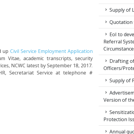
Supply of 
Quotation f
EoI to dev
Referral Syst
Circumstance
ed up
Civil Service Employment Application
m Vitae, academic transcripts, security
Drafting of
vices, NCWC latest by September 18, 2017.
Officers/Prot
HR, Secretariat Service at telephone #
Supply of 
Advertiseme
Version of t
Sensitizat
Protection Is
Annual quot