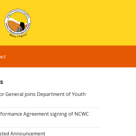
act
s
or General joins Department of Youth
rformance Agreement signing of NCWC
isted Announcement