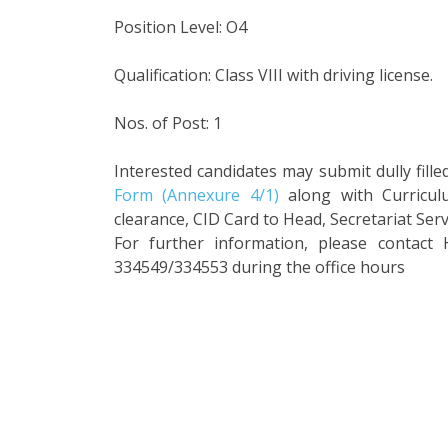
Position Level: O4
Qualification: Class VIII with driving license.
Nos. of Post: 1
Interested candidates may submit dully fill
Form (Annexure 4/1)
along with Curriculu
clearance, CID Card to Head, Secretariat Ser
For further information, please contact 
334549/334553 during the office hours