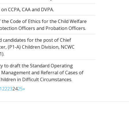
on CCPA, CAA and DVPA.
 the Code of Ethics for the Child Welfare
rotection Officers and Probation Officers.
d candidates for the post of Chief
er, (P1-A) Children Division, NCWC
1).
y to draft the Standard Operating
 Management and Referral of Cases of
ldren in Difficult Circumstances.
1
22
23
24
25
»