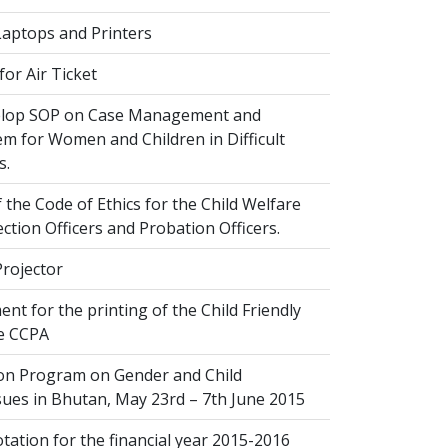
Laptops and Printers
or Air Ticket
elop SOP on Case Management and
em for Women and Children in Difficult
s.
 the Code of Ethics for the Child Welfare
ection Officers and Probation Officers.
Projector
nt for the printing of the Child Friendly
he CCPA
ion Program on Gender and Child
sues in Bhutan, May 23rd – 7th June 2015
ation for the financial year 2015-2016