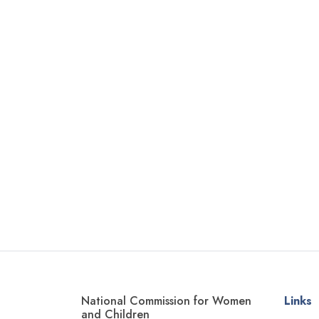
National Commission for Women
Links
and Children