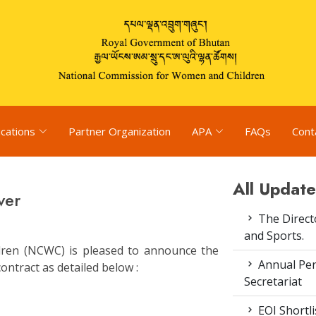
ications
Partner Organization
APA
FAQs
Cont
All Update
ver
The Direct
and Sports.
ren (NCWC) is pleased to announce the
Annual Pe
ontract as detailed below :
Secretariat
EOI Shortl