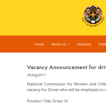
Home
About us
Divisions
Publ
Vacancy Announcement for dri
30/Aug/2017
National Commission for Women and Child
vacancy for Driver who will be employed on c
Position Title: Driver III