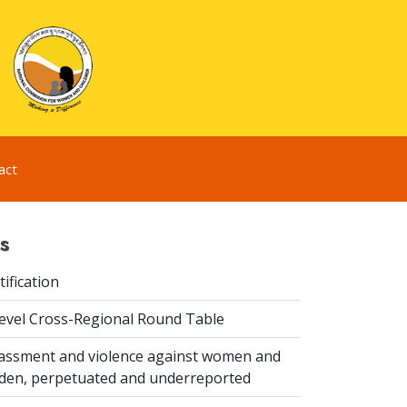
act
s
ification
evel Cross-Regional Round Table
assment and violence against women and
idden, perpetuated and underreported