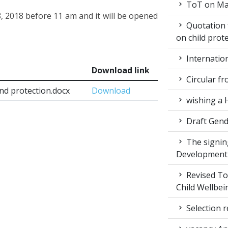
ToT on Mar
, 2018 before 11 am and it will be opened
Quotation 
on child prot
Internatio
Download link
Circular fr
and protection.docx
Download
wishing a 
Draft Gende
The signin
Development
Revised ToR
Child Wellbei
Selection r