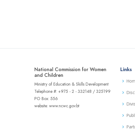
National Commission for Women
Links
and Children
Ho
Ministry of Education & Skills Development
Telephone #: +975 - 2 - 332148 / 325199
Disc
PO Box: 556
Divi
website: www.ncwc.gov.bt
Publ
Part