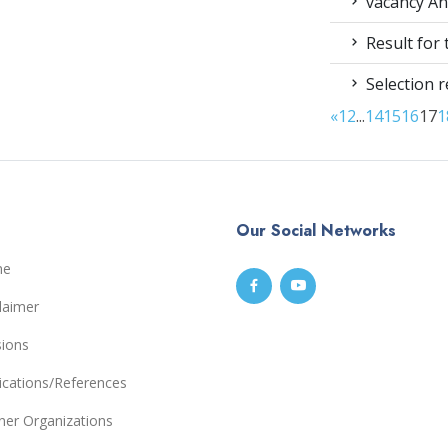
vacancy An
Result for
Selection r
«
1
2
...
14
15
16
17
1
Our Social Networks
me
laimer
sions
ications/References
ner Organizations