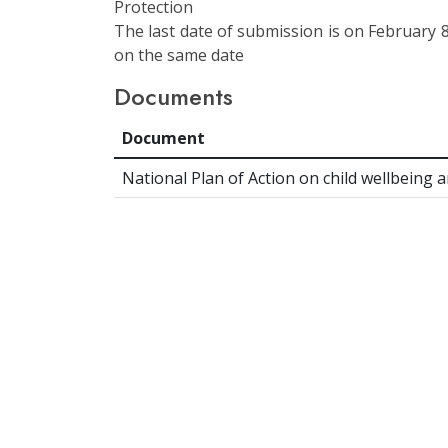
Protection
The last date of submission is on February 8
on the same date
Documents
Document
National Plan of Action on child wellbeing 