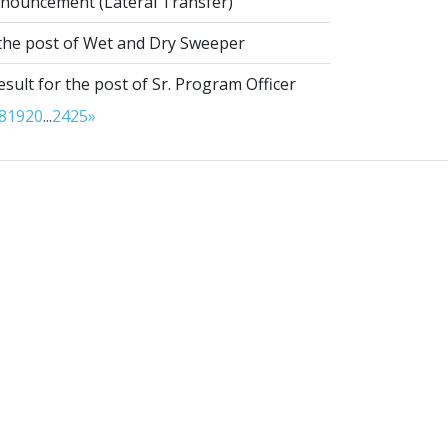
nouncement (Lateral Transfer)
 the post of Wet and Dry Sweeper
esult for the post of Sr. Program Officer
8
19
20
...
24
25
»