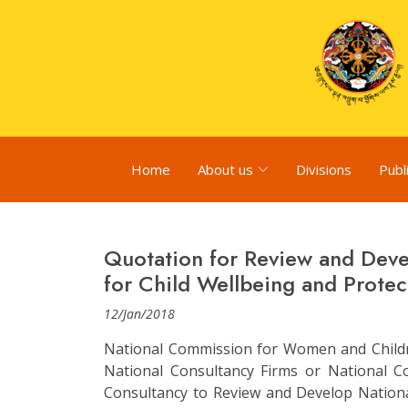
Home
About us
Divisions
Publ
Quotation for Review and Deve
for Child Wellbeing and Protec
12/Jan/2018
National Commission for Women and Children
National Consultancy Firms or National Co
Consultancy to Review and Develop Nationa