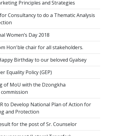
keting Principles and Strategies
for Consultancy to do a Thematic Analysis
ection
nal Women’s Day 2018
om Hon'ble chair for all stakeholders.
Happy Birthday to our beloved Gyalsey
r Equality Policy (GEP)
g of MoU with the Dzongkha
 commission
 to Develop National Plan of Action for
ng and Protection
esult for the post of Sr. Counselor