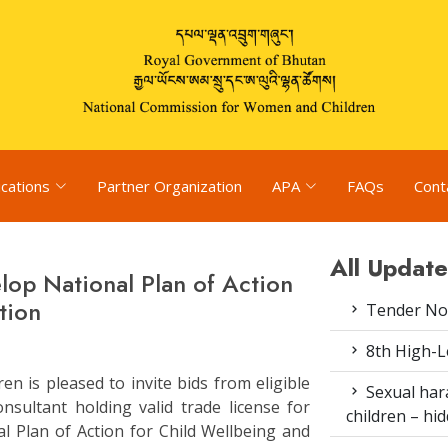
ications
Partner Organization
APA
FAQs
Cont
All Update
lop National Plan of Action
tion
Tender Not
8th High-L
 is pleased to invite bids from eligible
Sexual har
nsultant holding valid trade license for
children – h
l Plan of Action for Child Wellbeing and