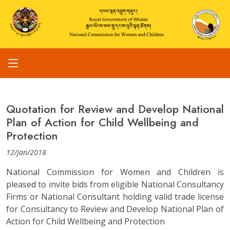
Quotation for Review and Develop National
Plan of Action for Child Wellbeing and
Protection
12/Jan/2018
National Commission for Women and Children is
pleased to invite bids from eligible National Consultancy
Firms or National Consultant holding valid trade license
for Consultancy to Review and Develop National Plan of
Action for Child Wellbeing and Protection