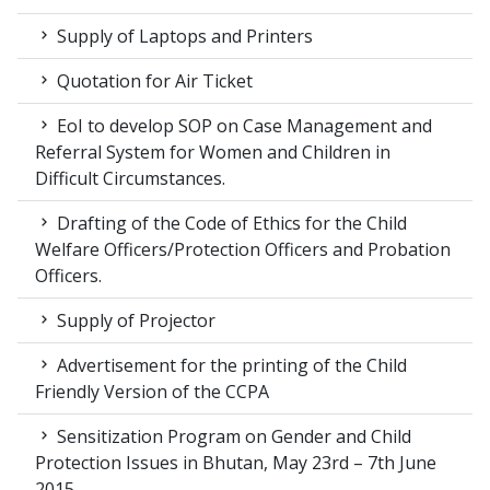
Supply of Laptops and Printers
Quotation for Air Ticket
EoI to develop SOP on Case Management and
Referral System for Women and Children in
Difficult Circumstances.
Drafting of the Code of Ethics for the Child
Welfare Officers/Protection Officers and Probation
Officers.
Supply of Projector
Advertisement for the printing of the Child
Friendly Version of the CCPA
Sensitization Program on Gender and Child
Protection Issues in Bhutan, May 23rd – 7th June
2015