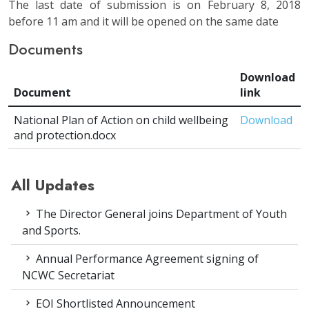
The last date of submission is on February 8, 2018
before 11 am and it will be opened on the same date
Documents
Download
Document
link
National Plan of Action on child wellbeing
Download
and protection.docx
All Updates
The Director General joins Department of Youth
and Sports.
Annual Performance Agreement signing of
NCWC Secretariat
EOI Shortlisted Announcement