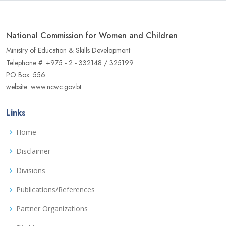
National Commission for Women and Children
Ministry of Education & Skills Development
Telephone #: +975 - 2 - 332148 / 325199
PO Box: 556
website: www.ncwc.gov.bt
Links
Home
Disclaimer
Divisions
Publications/References
Partner Organizations