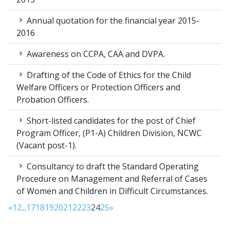
Annual quotation for the financial year 2015-
2016
Awareness on CCPA, CAA and DVPA.
Drafting of the Code of Ethics for the Child
Welfare Officers or Protection Officers and
Probation Officers.
Short-listed candidates for the post of Chief
Program Officer, (P1-A) Children Division, NCWC
(Vacant post-1).
Consultancy to draft the Standard Operating
Procedure on Management and Referral of Cases
of Women and Children in Difficult Circumstances.
«
1
2
...
17
18
19
20
21
22
23
24
25
»