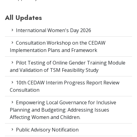
All Updates
International Women's Day 2026
Consultation Workshop on the CEDAW
Implementation Plans and Framework
Pilot Testing of Online Gender Training Module
and Validation of TSM Feasibility Study
10th CEDAW Interim Progress Report Review
Consultation
Empowering Local Governance for Inclusive
Planning and Budgeting: Addressing Issues
Affecting Women and Children.
Public Advisory Notification