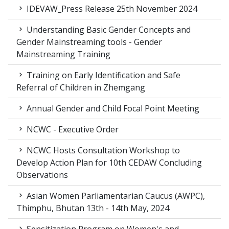
IDEVAW_Press Release 25th November 2024
Understanding Basic Gender Concepts and
Gender Mainstreaming tools - Gender
Mainstreaming Training
Training on Early Identification and Safe
Referral of Children in Zhemgang
Annual Gender and Child Focal Point Meeting
NCWC - Executive Order
NCWC Hosts Consultation Workshop to
Develop Action Plan for 10th CEDAW Concluding
Observations
Asian Women Parliamentarian Caucus (AWPC),
Thimphu, Bhutan 13th - 14th May, 2024