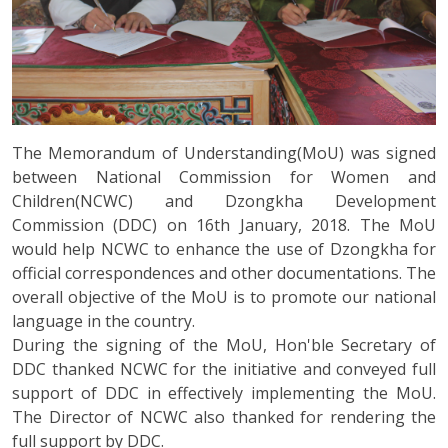
The Memorandum of Understanding(MoU) was signed
between National Commission for Women and
Children(NCWC) and Dzongkha Development
Commission (DDC) on 16th January, 2018. The MoU
would help NCWC to enhance the use of Dzongkha for
official correspondences and other documentations. The
overall objective of the MoU is to promote our national
language in the country.
During the signing of the MoU, Hon'ble Secretary of
DDC thanked NCWC for the initiative and conveyed full
support of DDC in effectively implementing the MoU.
The Director of NCWC also thanked for rendering the
full support by DDC.