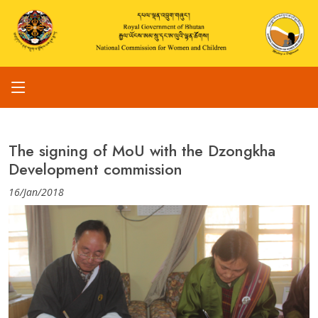
The signing of MoU with the Dzongkha
Development commission
16/Jan/2018