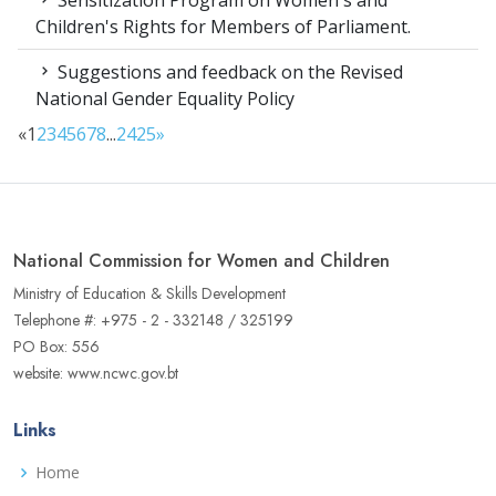
Sensitization Program on Women's and
Children's Rights for Members of Parliament.
Suggestions and feedback on the Revised
National Gender Equality Policy
«
1
2
3
4
5
6
7
8
...
24
25
»
National Commission for Women and Children
Ministry of Education & Skills Development
Telephone #: +975 - 2 - 332148 / 325199
PO Box: 556
website: www.ncwc.gov.bt
Links
Home