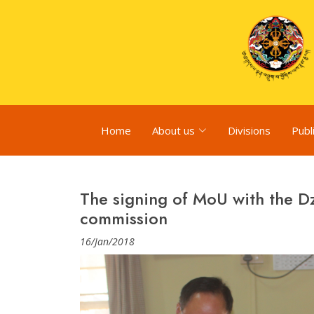
Home
About us
Divisions
Publ
The signing of MoU with the 
commission
16/Jan/2018