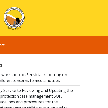
act
s
 workshop on Sensitive reporting on
hildren concerns to media houses
y Service to Reviewing and Updating the
ld protection case management SOP,
idelines and procedures for the
d response to child protection and to