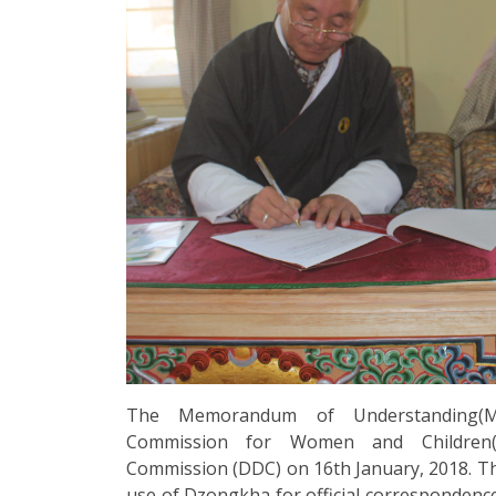
The Memorandum of Understanding(M
Commission for Women and Children
Commission (DDC) on 16th January, 2018. 
use of Dzongkha for official correspondenc