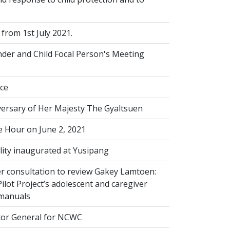
from 1st July 2021.
der and Child Focal Person's Meeting
ice
versary of Her Majesty The Gyaltsuen
 Hour on June 2, 2021
lity inaugurated at Yusipang
r consultation to review Gakey Lamtoen:
lot Project’s adolescent and caregiver
 manuals
or General for NCWC