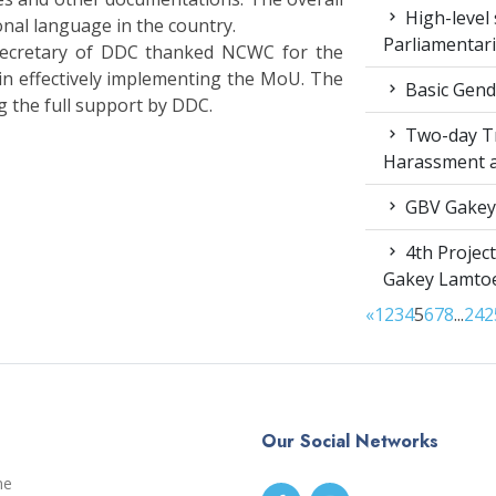
High-level 
onal language in the country.
Parliamentar
Secretary of DDC thanked NCWC for the
 in effectively implementing the MoU. The
Basic Gende
 the full support by DDC.
Two-day Tr
Harassment 
GBV Gakey
4th Projec
Gakey Lamto
«
1
2
3
4
5
6
7
8
...
24
2
Our Social Networks
me