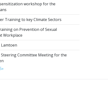
sensitization workshop for the
ians
r Training to key Climate Sectors
aining on Prevention of Sexual
at Workplace
 Lamtoen
t Steering Committee Meeting for the
en
5
»