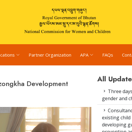
ications
Partner Organization
APA
FAQs
Cont
All Update
Dzongkha Development
Three days
gender and c
Consultanc
existing chi
developing gu
prevention an