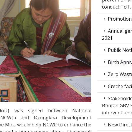
conduct ToT.
Promotion 
Annual gen
2021
Public Not
Birth Anni
Zero Waste
Creche faci
Stakeholde
Bhutan GBV Pi
oU) was signed between National
intervention
(NCWC) and Dzongkha Development
The MoU would help NCWC to enhance the
New Direct
es and other documentations. The overall