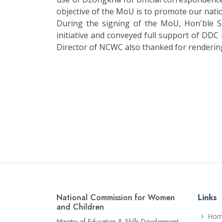
objective of the MoU is to promote our nati
During the signing of the MoU, Hon'ble 
initiative and conveyed full support of DDC
Director of NCWC also thanked for rendering
National Commission for Women
Links
and Children
Ho
Ministry of Education & Skills Development